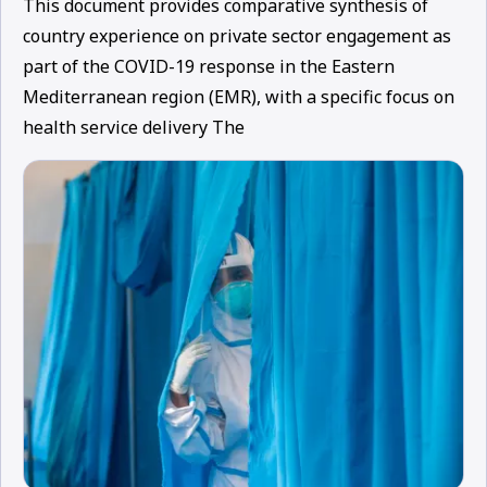
This document provides comparative synthesis of
country experience on private sector engagement as
part of the COVID-19 response in the Eastern
Mediterranean region (EMR), with a specific focus on
health service delivery The