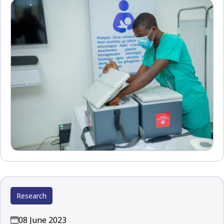
Research
08 June 2023