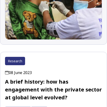
Research
08 June 2023
A brief history: how has
engagement with the private sector
at global level evolved?