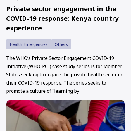
Private sector engagement in the
COVID-19 response: Kenya country
experience
Health Emergencies
Others
The WHO’s Private Sector Engagement COVID-19
Initiative (WHO-PCI) case study series is for Member
States seeking to engage the private health sector in
their COVID-19 response. The series seeks to
promote a culture of “learning by