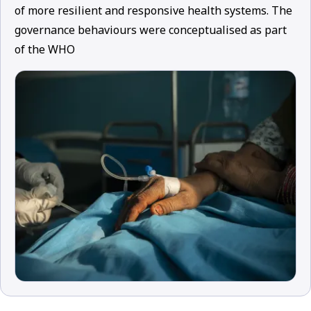
of more resilient and responsive health systems. The
governance behaviours were conceptualised as part
of the WHO