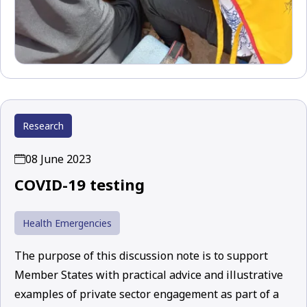
Research
08 June 2023
COVID-19 testing
Health Emergencies
The purpose of this discussion note is to support
Member States with practical advice and illustrative
examples of private sector engagement as part of a