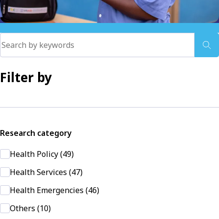
Filter by
Research category
Health Policy (49)
Health Services (47)
Health Emergencies (46)
Others (10)