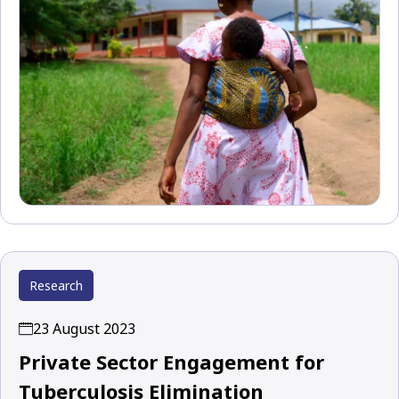
Research
23 August 2023
Private Sector Engagement for
Tuberculosis Elimination