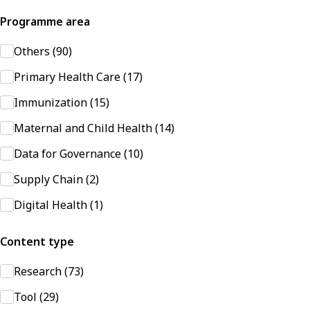
Programme area
Others (90)
Primary Health Care (17)
Immunization (15)
Maternal and Child Health (14)
Data for Governance (10)
Supply Chain (2)
Digital Health (1)
Content type
Research (73)
Tool (29)