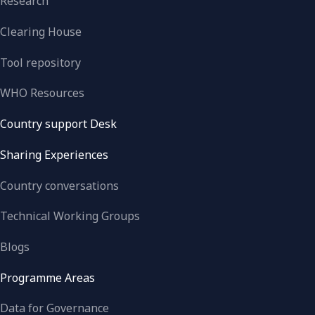
Research
Clearing House
Tool repository
WHO Resources
Country support Desk
Sharing Experiences
Country conversations
Technical Working Groups
Blogs
Programme Areas
Data for Governance