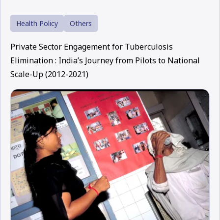
Health Policy
Others
Private Sector Engagement for Tuberculosis
Elimination : India’s Journey from Pilots to National
Scale-Up (2012-2021)