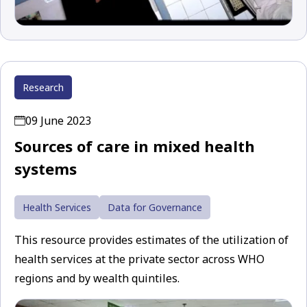
Research
09 June 2023
Sources of care in mixed health
systems
Health Services
Data for Governance
This resource provides estimates of the utilization of
health services at the private sector across WHO
regions and by wealth quintiles.