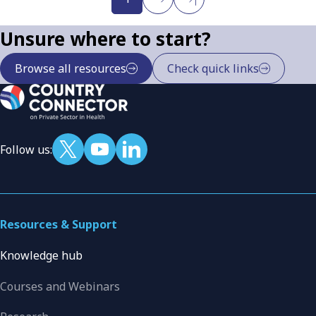
Unsure where to start?
Browse all resources
Check quick links
Follow us:
Resources & Support
Knowledge hub
Courses and Webinars