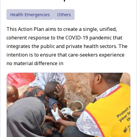
Health Emergencies
Others
This Action Plan aims to create a single, unified,
coherent response to the COVID-19 pandemic that
integrates the public and private health sectors. The
intention is to ensure that care-seekers experience
no material difference in