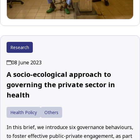
Research
08 June 2023
A socio-ecological approach to
governing the private sector in
health
Health Policy
Others
In this brief, we introduce six governance behaviours,
to foster effective public-private engagement, as part