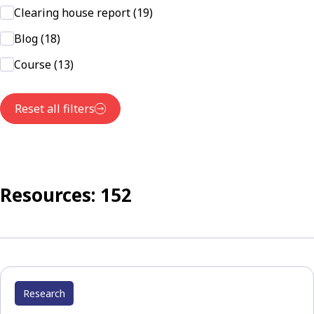
Clearing house report (19)
Blog (18)
Course (13)
Reset all filters
Resources: 152
Research