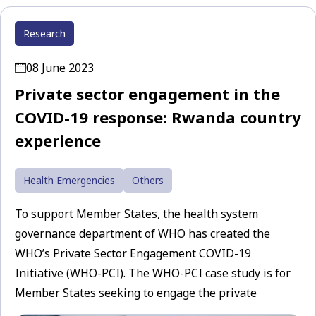
Research
08 June 2023
Private sector engagement in the
COVID-19 response: Rwanda country
experience
Health Emergencies
Others
To support Member States, the health system
governance department of WHO has created the
WHO’s Private Sector Engagement COVID-19
Initiative (WHO-PCI). The WHO-PCI case study is for
Member States seeking to engage the private