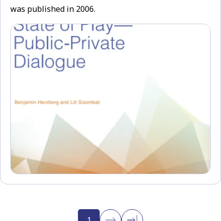
was published in 2006.
1