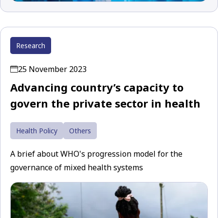
Research
25 November 2023
Advancing country’s capacity to
govern the private sector in health
Health Policy
Others
A brief about WHO's progression model for the
governance of mixed health systems