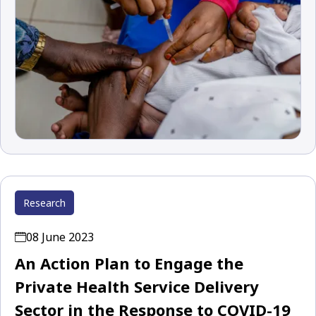
Research
08 June 2023
An Action Plan to Engage the
Private Health Service Delivery
Sector in the Response to COVID-19