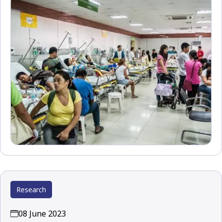
Research
08 June 2023