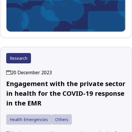
Research
20 December 2023
Engagement with the private sector
in health for the COVID-19 response
in the EMR
Health Emergencies
Others