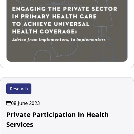
Research
08 June 2023
Private Participation in Health
Services