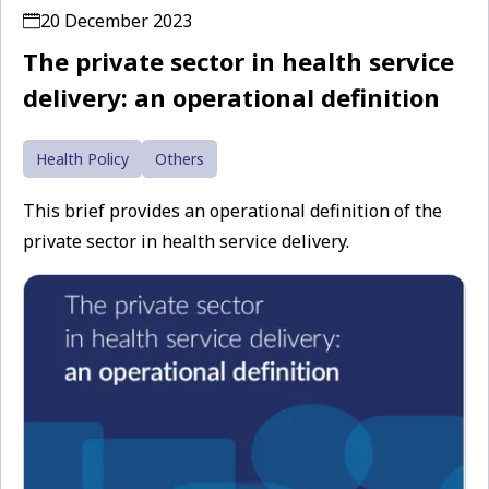
20 December 2023
The private sector in health service
delivery: an operational definition
Health Policy
Others
This brief provides an operational definition of the
private sector in health service delivery.