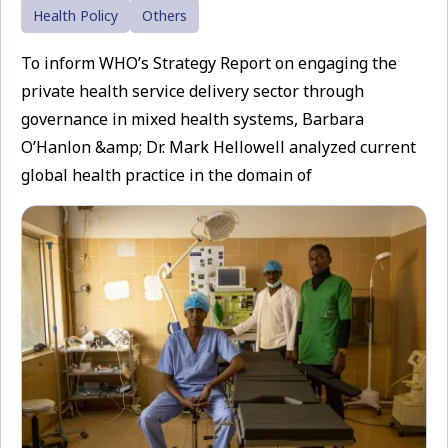
Health Policy
Others
To inform WHO’s Strategy Report on engaging the
private health service delivery sector through
governance in mixed health systems, Barbara
O’Hanlon &amp; Dr. Mark Hellowell analyzed current
global health practice in the domain of