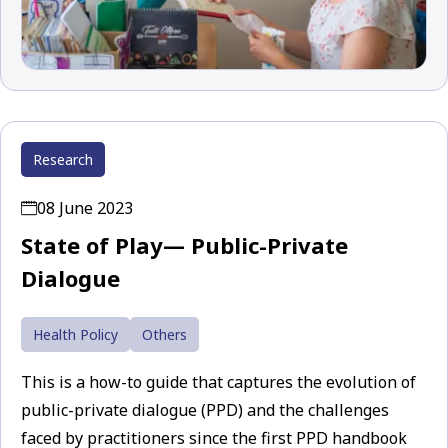
Research
08 June 2023
State of Play— Public-Private
Dialogue
Health Policy
Others
This is a how-to guide that captures the evolution of
public-private dialogue (PPD) and the challenges
faced by practitioners since the first PPD handbook