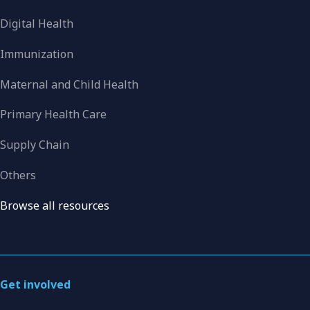
Digital Health
Immunization
Maternal and Child Health
Primary Health Care
Supply Chain
Others
Browse all resources
Get involved