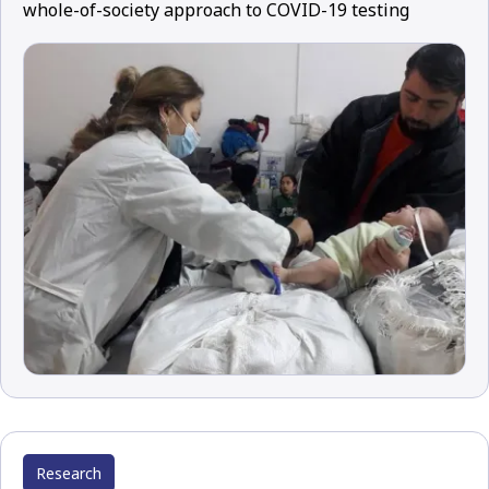
whole-of-society approach to COVID-19 testing
Research