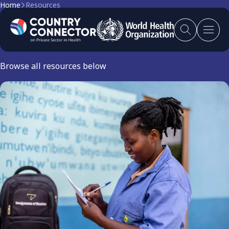
Home
Resources
Resources
Browse all resources below