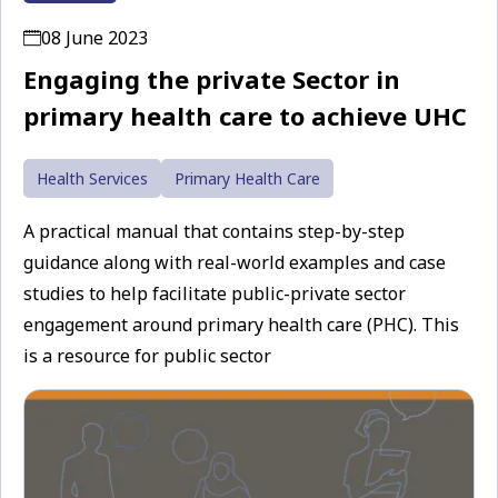
08 June 2023
Engaging the private Sector in
primary health care to achieve UHC
Health Services
Primary Health Care
A practical manual that contains step-by-step
guidance along with real-world examples and case
studies to help facilitate public-private sector
engagement around primary health care (PHC). This
is a resource for public sector