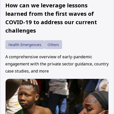
How can we leverage lessons
learned from the first waves of
COVID-19 to address our current
challenges
Health Emergencies
Others
A comprehensive overview of early-pandemic
engagement with the private sector guidance, country
case studies, and more