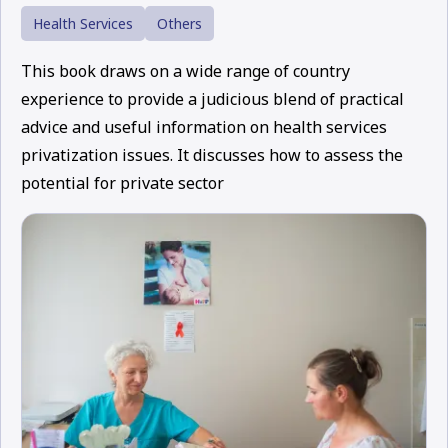
Health Services
Others
This book draws on a wide range of country
experience to provide a judicious blend of practical
advice and useful information on health services
privatization issues. It discusses how to assess the
potential for private sector