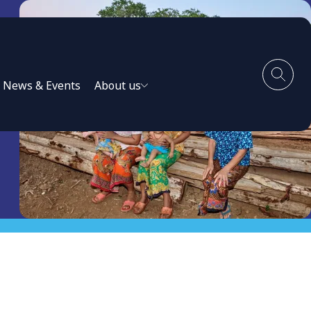
News & Events
About us