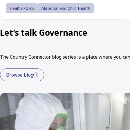
Health Policy
Maternal and Child Health
Let’s talk Governance
The Country Connector blog series is a place where you ca
Browse blog