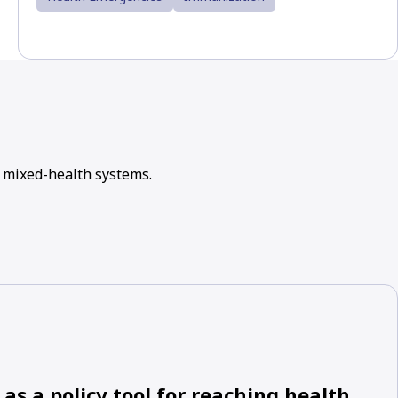
 mixed-health systems.
as a policy tool for reaching health