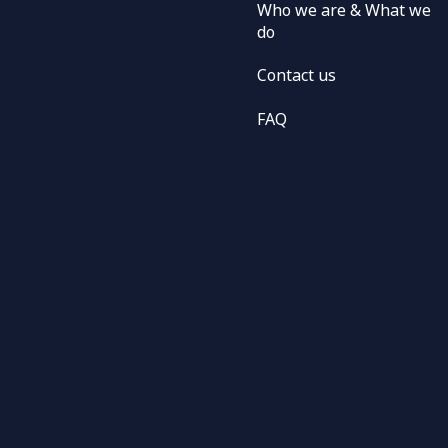
Who we are & What we
do
Contact us
FAQ