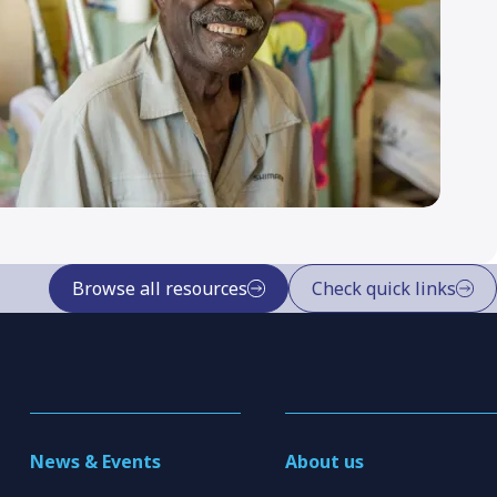
Browse all resources
Check quick links
News & Events
About us