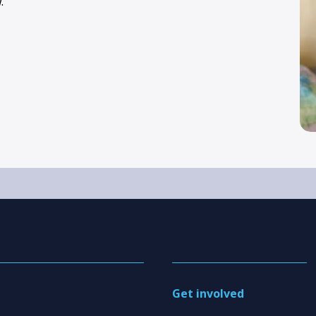
.
Get involved