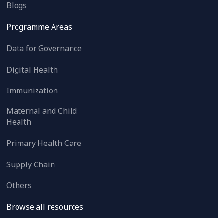
Blogs
Programme Areas
Data for Governance
Digital Health
Immunization
Maternal and Child
Health
Primary Health Care
Supply Chain
Others
Browse all resources