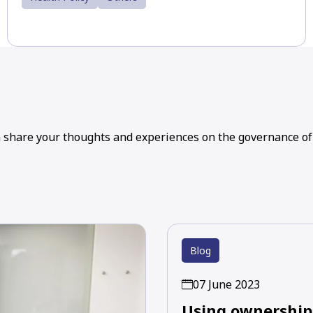
n share your thoughts and experiences on the governance of
Blog
07 June 2023
Using ownership 