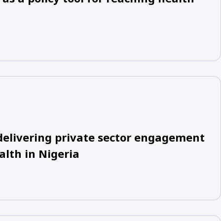
delivering private sector engagement
alth in Nigeria