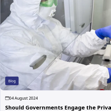
Blog
04 August 2024
Should Governments Engage the Privat