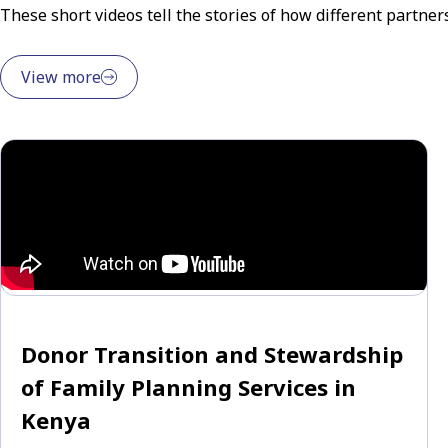
These short videos tell the stories of how different partne
View more
Donor Transition and Stewardship
of Family Planning Services in
Kenya