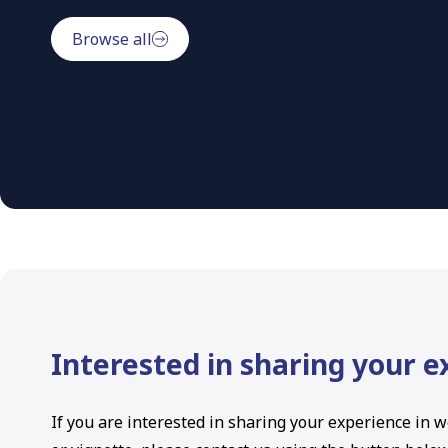
Browse all
Interested in sharing your 
If you are interested in sharing your experience in w