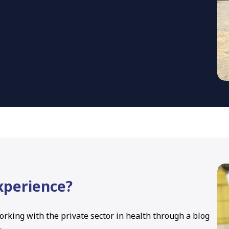
experience?
orking with the private sector in health through a blog