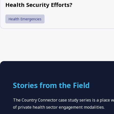
Health Security Efforts?
Health Emergencies
Stories from the Field
The Country Connector case study series is a place
of private health sector engagement modalities.