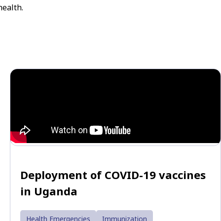
health.
Deployment of COVID-19 vaccines
in Uganda
Health Emergencies
Immunization