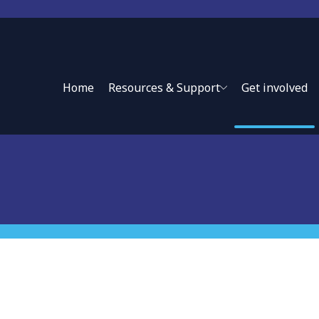
Lessons from Practice
Home
Resources & Support
Get involved
d experts in engaging effectively with the private sector in
h systems.