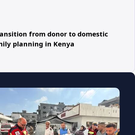
ansition from donor to domestic
mily planning in Kenya