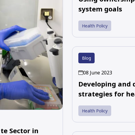
system goals
Health Policy
Blog
08 June 2023
Developing and 
strategies for he
Health Policy
e Sector in