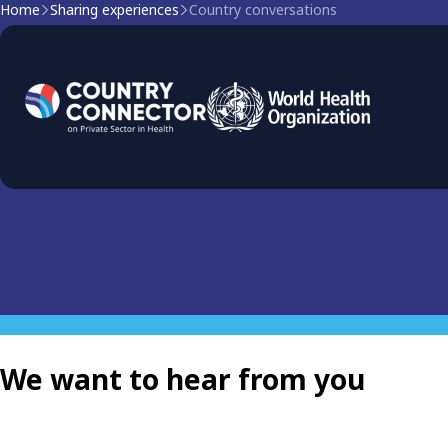
Home
Sharing experiences
Country conversations
Country Conversations: 
Explore the latest experiences and learnings of countries an
health to build stronger, equitable and more resilient healt
We want to hear from you