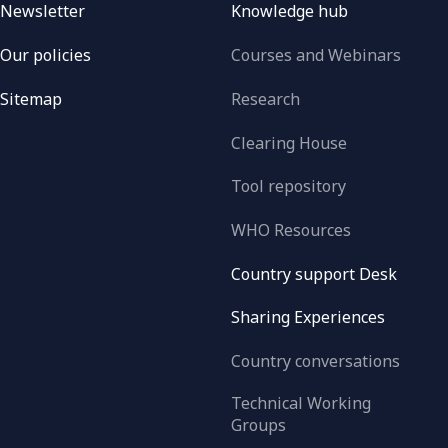
Newsletter
Knowledge hub
Our policies
Courses and Webinars
Sitemap
Research
Clearing House
Tool repository
WHO Resources
Country support Desk
Sharing Experiences
Country conversations
Technical Working
Groups