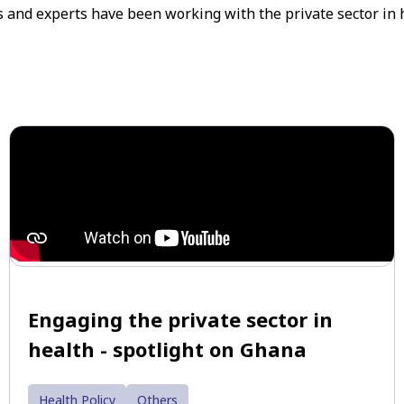
rs and experts have been working with the private sector in 
Engaging the private sector in
health - spotlight on Ghana
Health Policy
Others