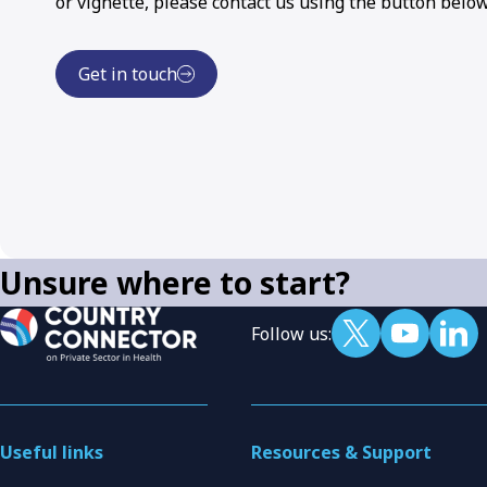
or vignette, please contact us using the button below
Get in touch
Unsure where to start?
Follow us:
Useful links
Resources & Support