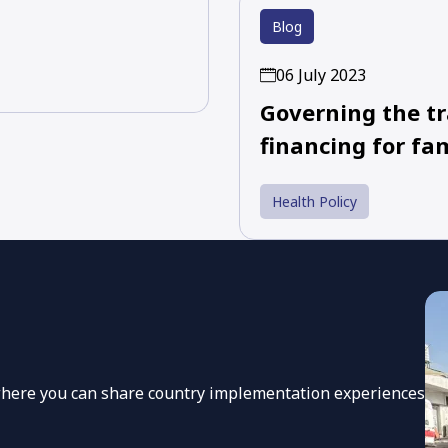
Blog
06 July 2023
Governing the tr
financing for fa
Health Policy
 where you can share country implementation experiences