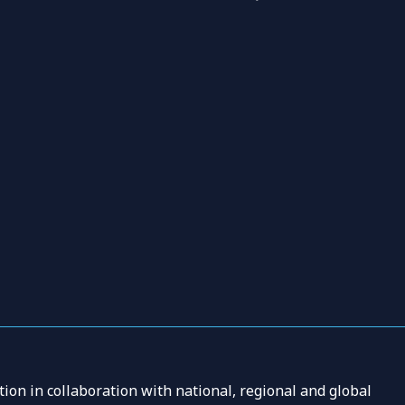
ion in collaboration with national, regional and global