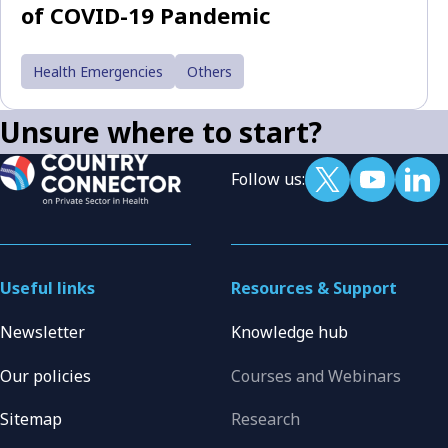
of COVID-19 Pandemic
Health Emergencies
Others
Unsure where to start?
Follow us:
Useful links
Resources & Support
Newsletter
Knowledge hub
Our policies
Courses and Webinars
Sitemap
Research