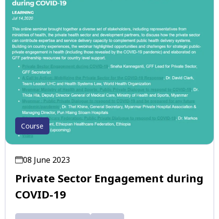
Course
08 June 2023
Private Sector Engagement during
COVID-19