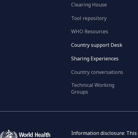
Clearing House
Tool repository
WHO Resources
Country support Desk
Sharing Experiences
Country conversations
Technical Working
Groups
Information disclosure: This