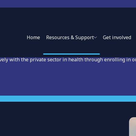
earning Private Sector
Home
Resources & Support
Get involved
vely with the private sector in health through enrolling in o