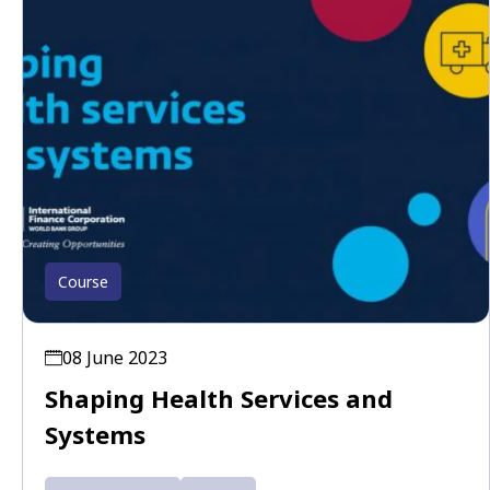
Course
08 June 2023
Shaping Health Services and
Systems