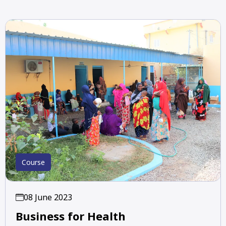
Course
08 June 2023
Business for Health