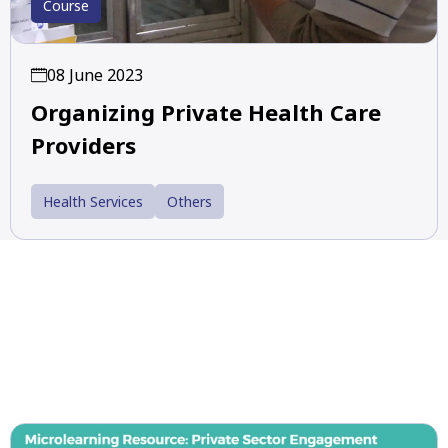
Course
08 June 2023
Organizing Private Health Care
Providers
Health Services
Others