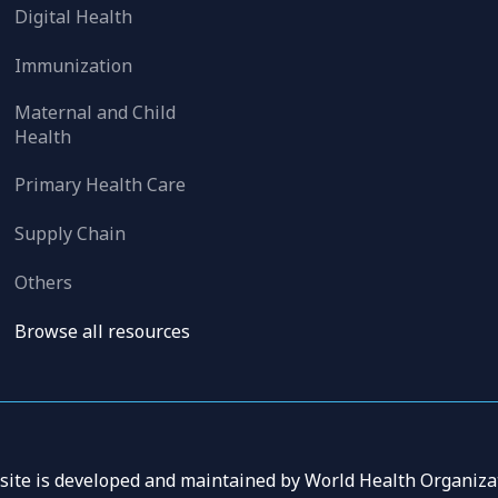
Digital Health
Immunization
Maternal and Child
Health
Primary Health Care
Supply Chain
Others
Browse all resources
 site is developed and maintained by World Health Organizat