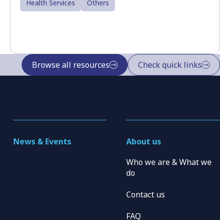
Health Services
Others
Browse all resources
Check quick links
News & Events
About us
Who we are & What we
do
Contact us
FAQ