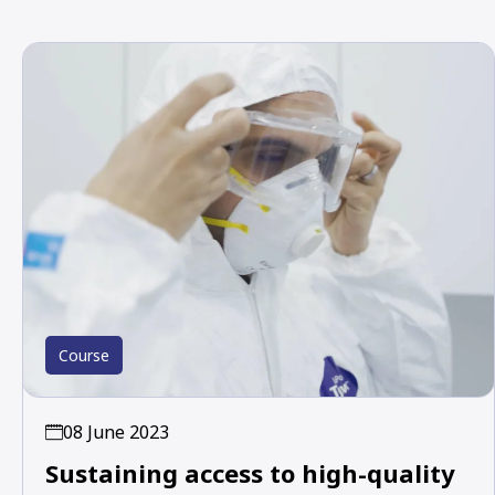
Course
08 June 2023
Sustaining access to high-quality