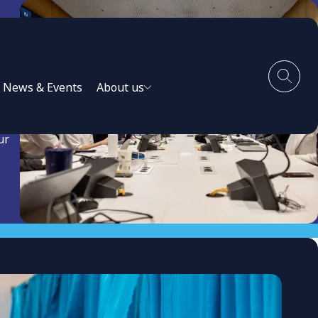
News & Events
About us
ur