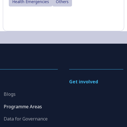
Health Emergencies
Others
Get involved
Blogs
Programme Areas
Data for Governance