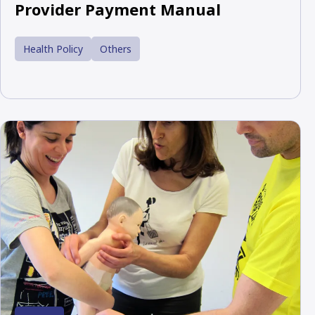
Provider Payment Manual
Health Policy
Others