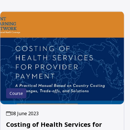
Course
08 June 2023
Costing of Health Services for