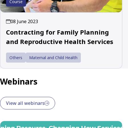
Course
08 June 2023
Contracting for Family Planning
and Reproductive Health Services
Others
Maternal and Child Health
Webinars
View all webinars