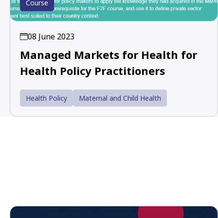
Course
08 June 2023
Managed Markets for Health for
Health Policy Practitioners
Health Policy
Maternal and Child Health