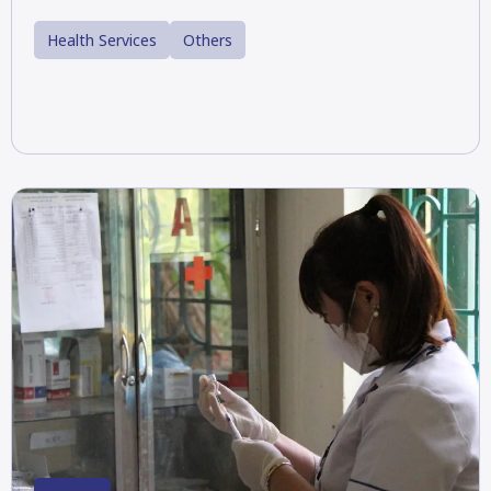
Health Services
Others