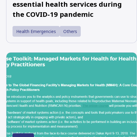
essential health services during
the COVID-19 pandemic
Health Emergencies
Others