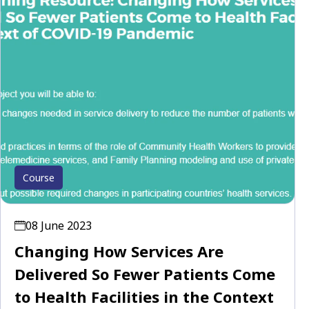
Course
08 June 2023
Changing How Services Are
Delivered So Fewer Patients Come
to Health Facilities in the Context