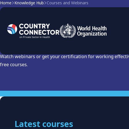
Home
Knowledge Hub
Courses and Webinars
Courses and Webinars: L
Engagement
Watch webinars or get your certification for working effecti
free courses.
Latest courses