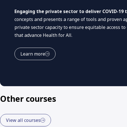
Engaging the private sector to deliver COVID-19 t
concepts and presents a range of tools and proven a
private sector capacity to ensure equitable access to
that advance Health for All.
Learn more
Other courses
View all courses