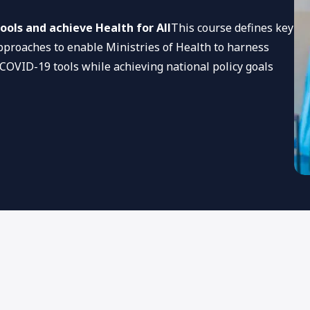
ools and achieve Health for All
This course defines key
pproaches to enable Ministries of Health to harness
 COVID-19 tools while achieving national policy goals