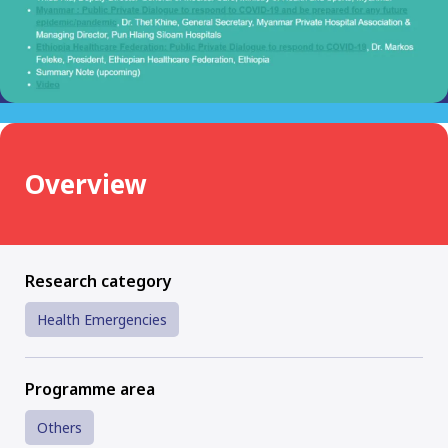
Overview
Research category
Health Emergencies
Programme area
Others