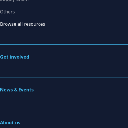
Others
Browse all resources
Get involved
News & Events
About us