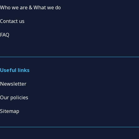
Who we are & What we do
Contact us
FAQ
Useful links
Newsletter
Our policies
Sitemap