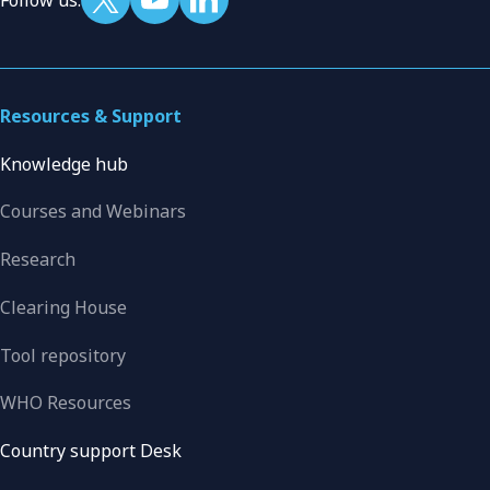
Resources & Support
Knowledge hub
Courses and Webinars
Research
Clearing House
Tool repository
WHO Resources
Country support Desk