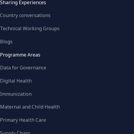
Sharing Experiences
Country conversations
Technical Working Groups
Blogs
Programme Areas
Data for Governance
Digital Health
Immunization
Maternal and Child Health
Primary Health Care
Supply Chain