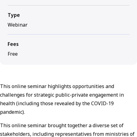
Type
Webinar
Fees
Free
This online seminar highlights opportunities and
challenges for strategic public-private engagement in
health (including those revealed by the COVID-19
pandemic).
This online seminar brought together a diverse set of
stakeholders, including representatives from ministries of