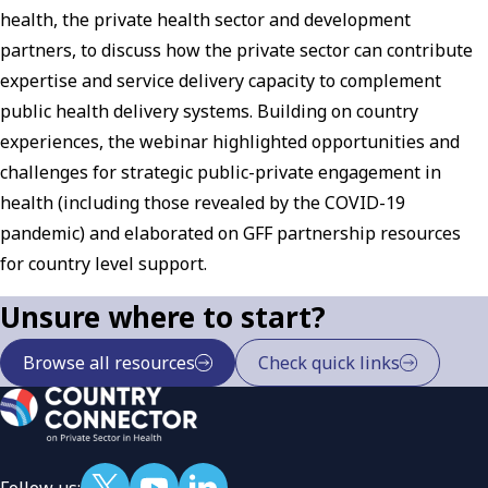
health, the private health sector and development
partners, to discuss how the private sector can contribute
expertise and service delivery capacity to complement
public health delivery systems. Building on country
experiences, the webinar highlighted opportunities and
challenges for strategic public-private engagement in
health (including those revealed by the COVID-19
pandemic) and elaborated on GFF partnership resources
for country level support.
Unsure where to start?
Browse all resources
Check quick links
Follow us: