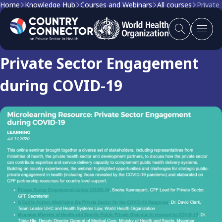
Home
Knowledge Hub
Courses and Webinars
All courses
Private
Course
Private Sector Engagement
during COVID-19