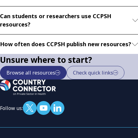
Can students or researchers use CCPSH
resources?
How often does CCPSH publish new resources?
Unsure where to start?
Browse all resources
Check quick links
Follow us: