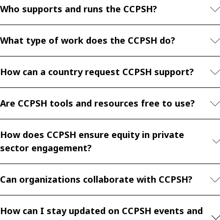
Who supports and runs the CCPSH?
What type of work does the CCPSH do?
How can a country request CCPSH support?
Are CCPSH tools and resources free to use?
How does CCPSH ensure equity in private
sector engagement?
Can organizations collaborate with CCPSH?
How can I stay updated on CCPSH events and