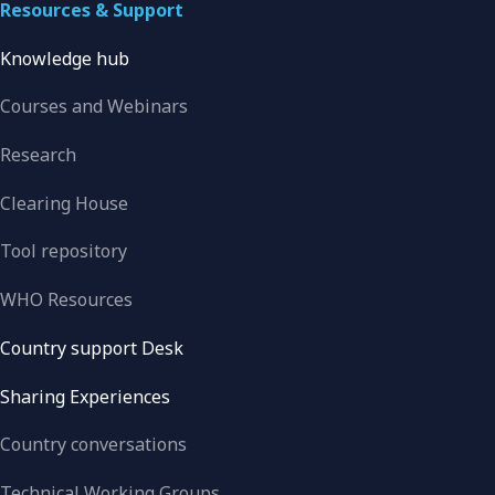
Resources & Support
Knowledge hub
Courses and Webinars
Research
Clearing House
Tool repository
WHO Resources
Country support Desk
Sharing Experiences
Country conversations
Technical Working Groups