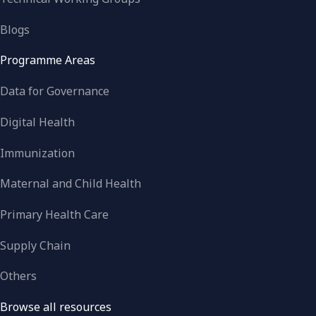
Blogs
Programme Areas
Data for Governance
Digital Health
Immunization
Maternal and Child Health
Primary Health Care
Supply Chain
Others
Browse all resources