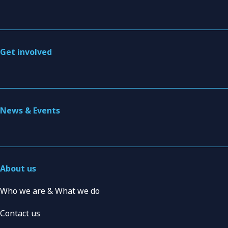
Get involved
News & Events
About us
Who we are & What we do
Contact us