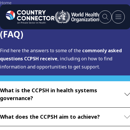
Home
Frequently asked questions
(FAQ)
Find here the answers to some of the
commonly asked
questions CCPSH receive
, including on how to find
information and opportunities to get support.
What is the CCPSH in health systems
governance?
What does the CCPSH aim to achieve?