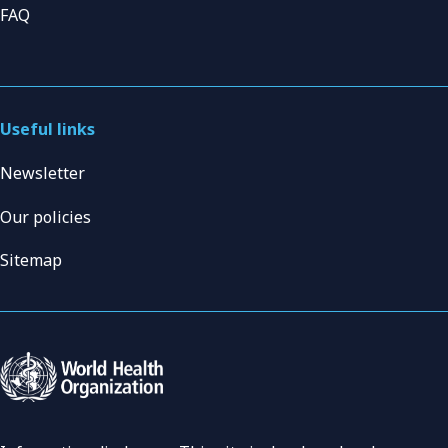
FAQ
Useful links
Newsletter
Our policies
Sitemap