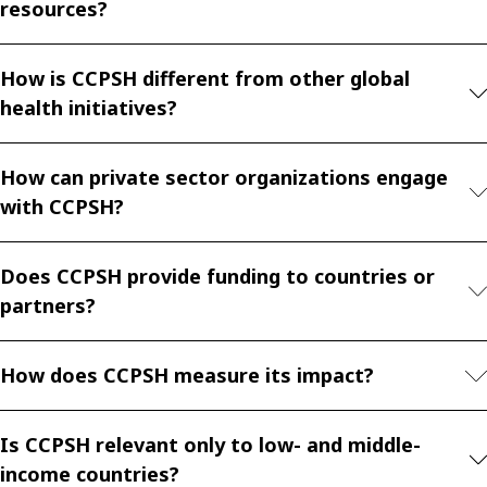
resources?
How is CCPSH different from other global
health initiatives?
How can private sector organizations engage
with CCPSH?
Does CCPSH provide funding to countries or
partners?
How does CCPSH measure its impact?
Is CCPSH relevant only to low- and middle-
income countries?