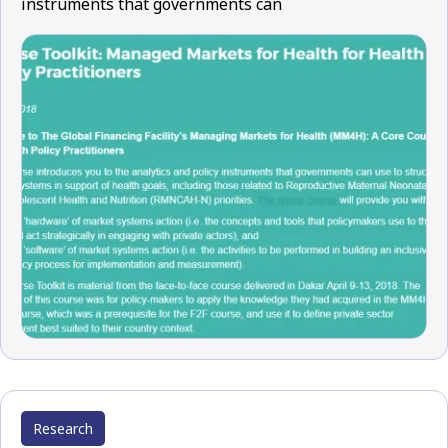
instruments that governments can
Research