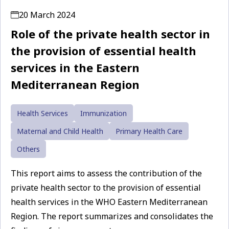
20 March 2024
Role of the private health sector in
the provision of essential health
services in the Eastern
Mediterranean Region
Health Services
Immunization
Maternal and Child Health
Primary Health Care
Others
This report aims to assess the contribution of the
private health sector to the provision of essential
health services in the WHO Eastern Mediterranean
Region. The report summarizes and consolidates the