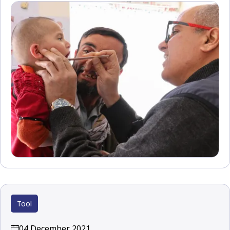
Tool
04 December 2021