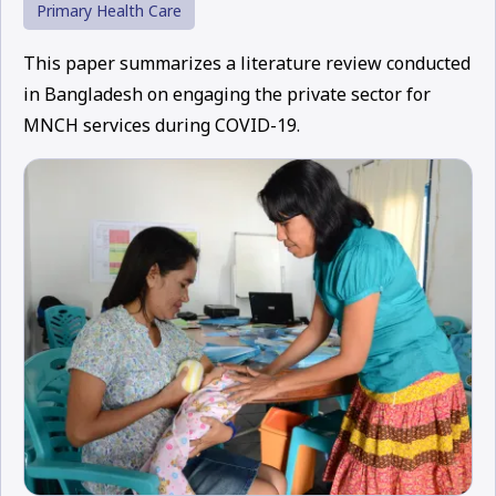
Primary Health Care
This paper summarizes a literature review conducted
in Bangladesh on engaging the private sector for
MNCH services during COVID-19.