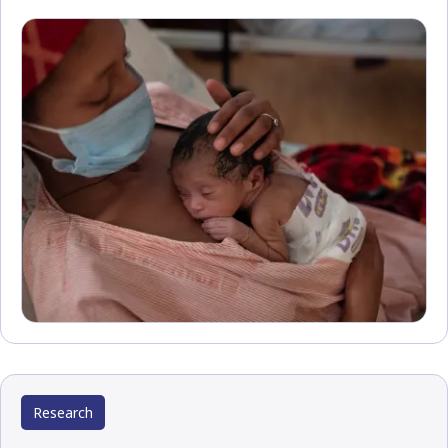
Research