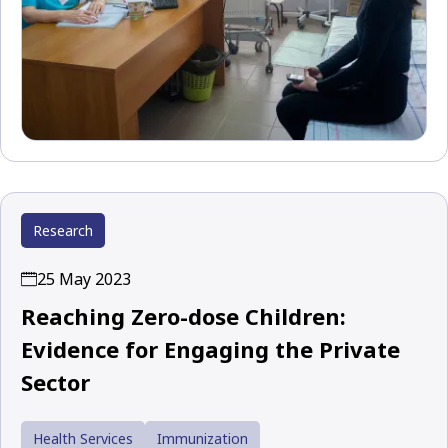
Research
25 May 2023
Reaching Zero-dose Children:
Evidence for Engaging the Private
Sector
Health Services
Immunization