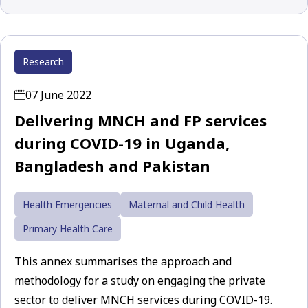
Research
07 June 2022
Delivering MNCH and FP services
during COVID-19 in Uganda,
Bangladesh and Pakistan
Health Emergencies
Maternal and Child Health
Primary Health Care
This annex summarises the approach and
methodology for a study on engaging the private
sector to deliver MNCH services during COVID-19.