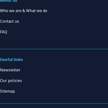
About us
Who we are & What we do
Contact us
FAQ
Useful links
Newsletter
Our policies
Sitemap