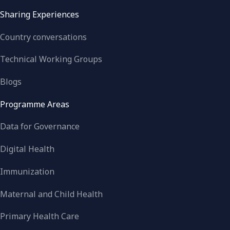
Sharing Experiences
Country conversations
Technical Working Groups
Blogs
Programme Areas
Data for Governance
Digital Health
Immunization
Maternal and Child Health
Primary Health Care