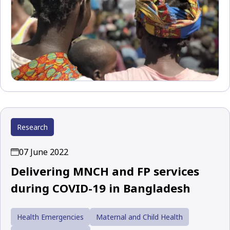
Research
07 June 2022
Delivering MNCH and FP services
during COVID-19 in Bangladesh
Health Emergencies
Maternal and Child Health