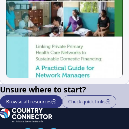
Unsure where to start?
Browse all resources
Check quick links