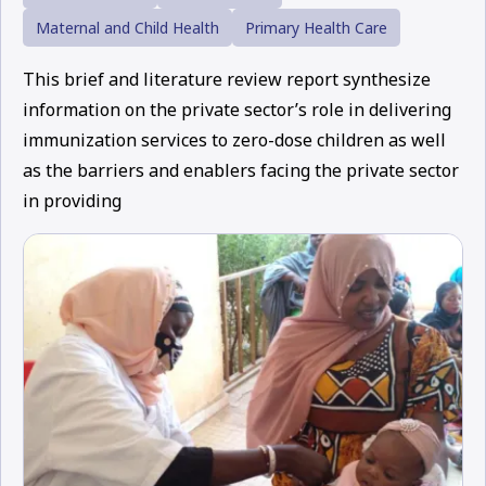
Maternal and Child Health
Primary Health Care
This brief and literature review report synthesize
information on the private sector’s role in delivering
immunization services to zero-dose children as well
as the barriers and enablers facing the private sector
in providing