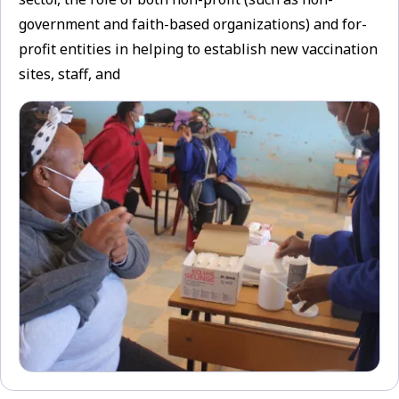
government and faith-based organizations) and for-
profit entities in helping to establish new vaccination
sites, staff, and