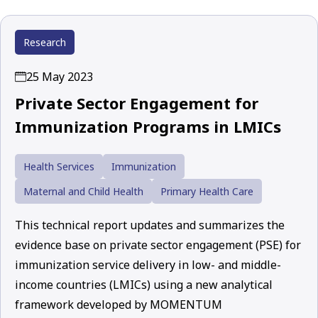
Research
25 May 2023
Private Sector Engagement for
Immunization Programs in LMICs
Health Services
Immunization
Maternal and Child Health
Primary Health Care
This technical report updates and summarizes the
evidence base on private sector engagement (PSE) for
immunization service delivery in low- and middle-
income countries (LMICs) using a new analytical
framework developed by MOMENTUM