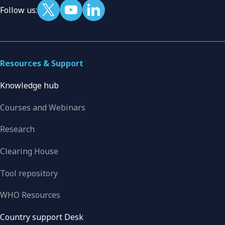
Follow us:
Resources & Support
Knowledge hub
Courses and Webinars
Research
Clearing House
Tool repository
WHO Resources
Country support Desk