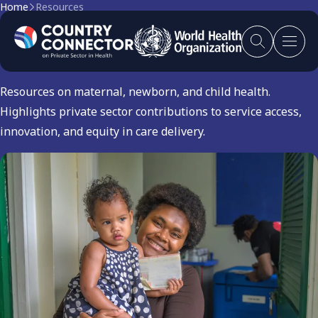
Home
Resources
Maternal and Child Health
Resources on maternal, newborn, and child health.
Highlights private sector contributions to service access,
innovation, and equity in care delivery.