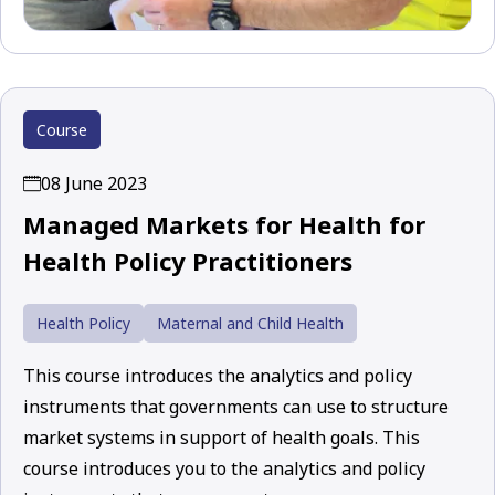
Course
08 June 2023
Managed Markets for Health for
Health Policy Practitioners
Health Policy
Maternal and Child Health
This course introduces the analytics and policy
instruments that governments can use to structure
market systems in support of health goals. This
course introduces you to the analytics and policy