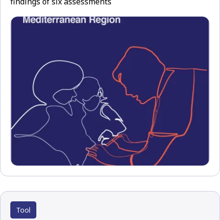
findings of six assessments
Tool