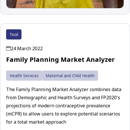
Tool
24 March 2022
Family Planning Market Analyzer
Health Services
Maternal and Child Health
The Family Planning Market Analyzer combines data
from Demographic and Health Surveys and FP2020's
projections of modern contraceptive prevalence
(mCPR) to allow users to explore potential scenarios
for a total market approach