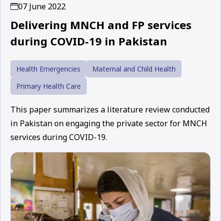
07 June 2022
Delivering MNCH and FP services
during COVID-19 in Pakistan
Health Emergencies
Maternal and Child Health
Primary Health Care
This paper summarizes a literature review conducted
in Pakistan on engaging the private sector for MNCH
services during COVID-19.