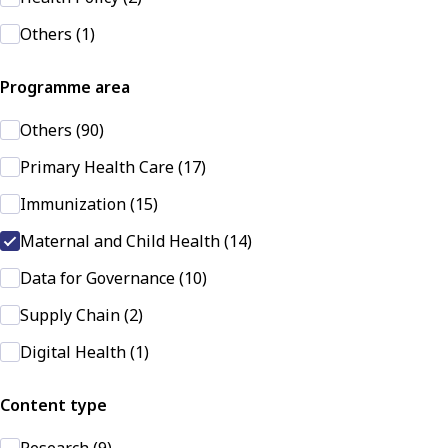
Others (1)
Programme area
Others (90)
Primary Health Care (17)
Immunization (15)
Maternal and Child Health (14)
Data for Governance (10)
Supply Chain (2)
Digital Health (1)
Content type