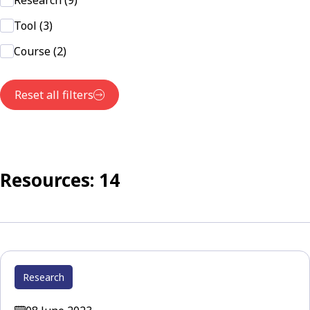
Research (9)
Tool (3)
Course (2)
Reset all filters
Resources: 14
Research