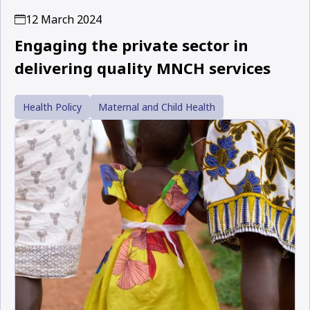
12 March 2024
Engaging the private sector in
delivering quality MNCH services
Health Policy
Maternal and Child Health