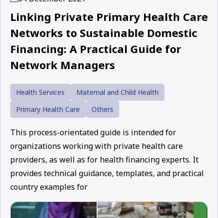
Linking Private Primary Health Care
Networks to Sustainable Domestic
Financing: A Practical Guide for
Network Managers
Health Services
Maternal and Child Health
Primary Health Care
Others
This process-orientated guide is intended for
organizations working with private health care
providers, as well as for health financing experts. It
provides technical guidance, templates, and practical
country examples for