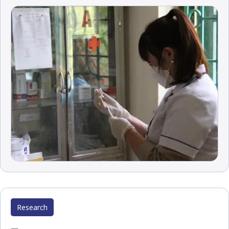
Research