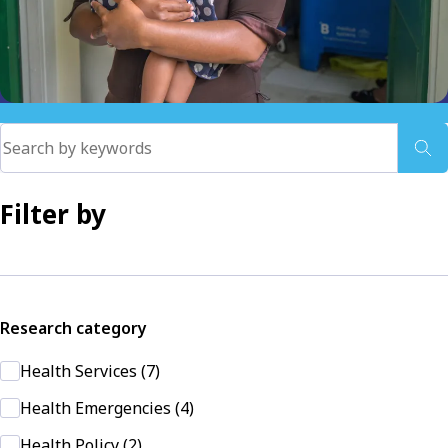
Filter by
Research category
Health Services (7)
Health Emergencies (4)
Health Policy (2)