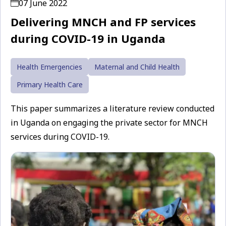
07 June 2022
Delivering MNCH and FP services
during COVID-19 in Uganda
Health Emergencies
Maternal and Child Health
Primary Health Care
This paper summarizes a literature review conducted
in Uganda on engaging the private sector for MNCH
services during COVID-19.