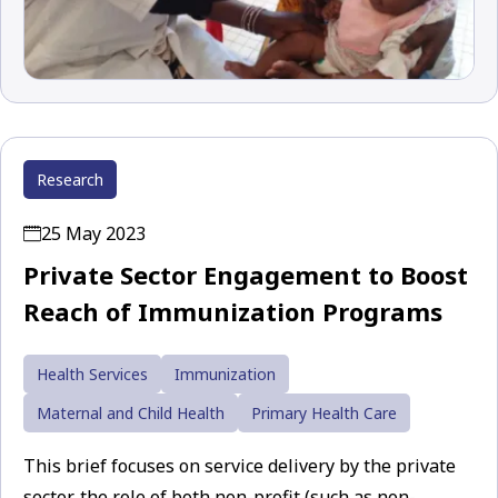
Research
25 May 2023
Private Sector Engagement to Boost
Reach of Immunization Programs
Health Services
Immunization
Maternal and Child Health
Primary Health Care
This brief focuses on service delivery by the private
sector, the role of both non-profit (such as non-