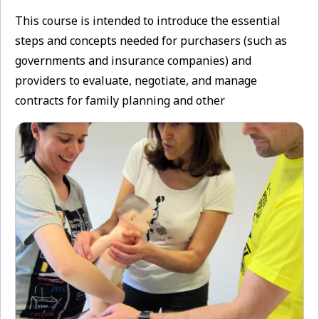
This course is intended to introduce the essential
steps and concepts needed for purchasers (such as
governments and insurance companies) and
providers to evaluate, negotiate, and manage
contracts for family planning and other