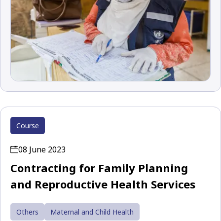
Course
08 June 2023
Contracting for Family Planning
and Reproductive Health Services
Others
Maternal and Child Health