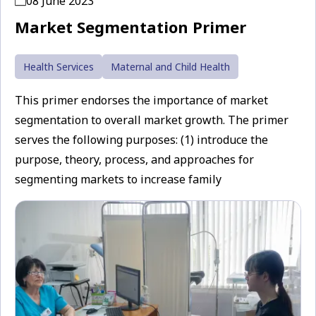
08 June 2023
Market Segmentation Primer
Health Services
Maternal and Child Health
This primer endorses the importance of market
segmentation to overall market growth. The primer
serves the following purposes: (1) introduce the
purpose, theory, process, and approaches for
segmenting markets to increase family