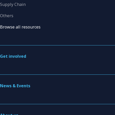
Supply Chain
Others
Browse all resources
Get involved
News & Events