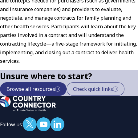
and concepts needed for purchasers (such as governments
and insurance companies) and providers to evaluate,
negotiate, and manage contracts for family planning and
other health services. Participants will learn about the key
parties involved in a contract and will understand the
contracting lifecycle—a five-stage framework for initiating,
implementing, and closing out a contract to deliver health
services.
Unsure where to start?
Browse all resources
Check quick links
Follow us: