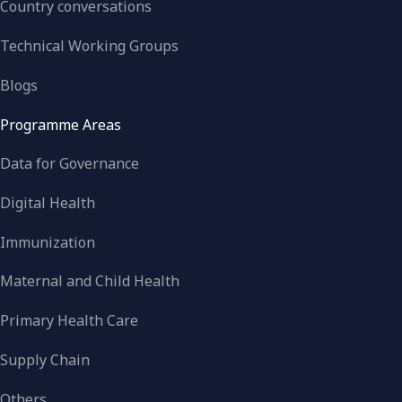
Country conversations
Technical Working Groups
Blogs
Programme Areas
Data for Governance
Digital Health
Immunization
Maternal and Child Health
Primary Health Care
Supply Chain
Others