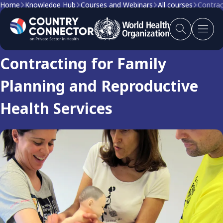
Home
Knowledge Hub
Courses and Webinars
All courses
Contrac
Course
Contracting for Family
Planning and Reproductive
Health Services