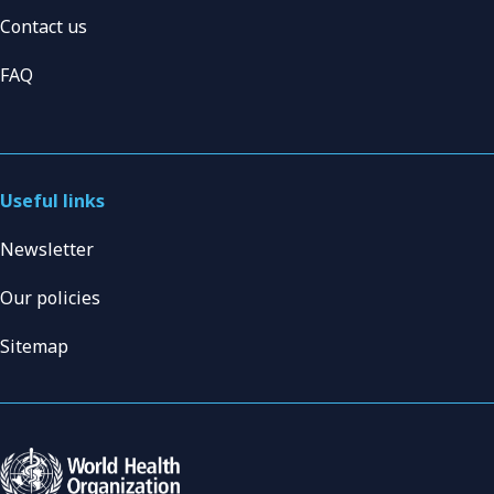
Contact us
FAQ
Useful links
Newsletter
Our policies
Sitemap