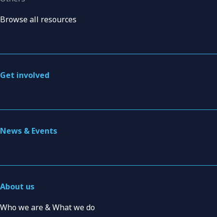
Browse all resources
Get involved
News & Events
About us
Who we are & What we do