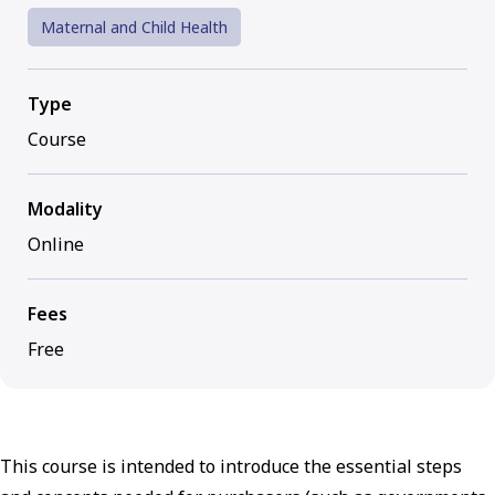
Maternal and Child Health
Type
Course
Modality
Online
Fees
Free
This course is intended to introduce the essential steps