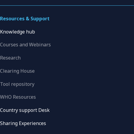
Resources & Support
Knowledge hub
Courses and Webinars
Research
Clearing House
Tool repository
WHO Resources
Country support Desk
Sharing Experiences