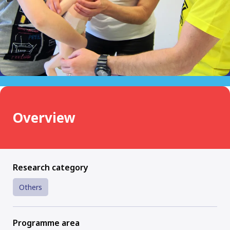
Overview
Research category
Others
Programme area