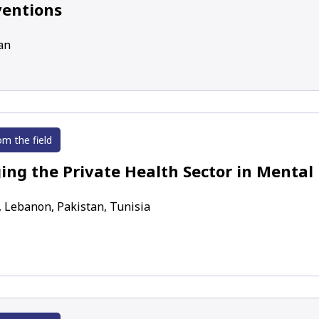
ventions
an
om the field
ing the Private Health Sector in Mental
, Lebanon, Pakistan, Tunisia