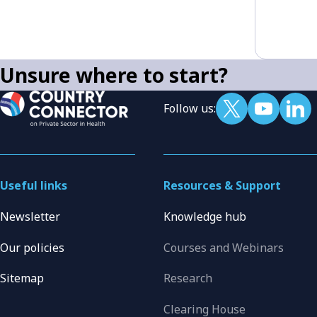
Unsure where to start?
Follow us:
Useful links
Resources & Support
Newsletter
Knowledge hub
Our policies
Courses and Webinars
Sitemap
Research
Clearing House