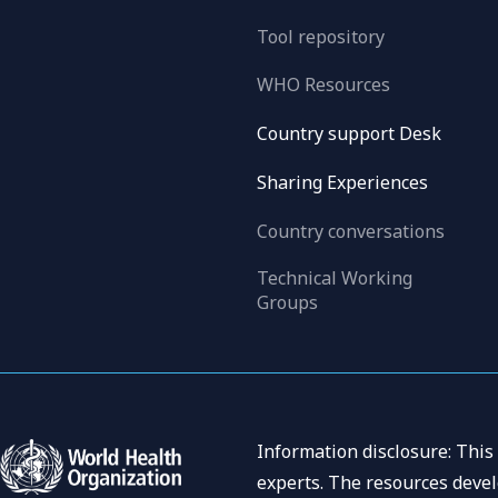
Tool repository
WHO Resources
Country support Desk
Sharing Experiences
Country conversations
Technical Working
Groups
Information disclosure: This
experts. The resources devel