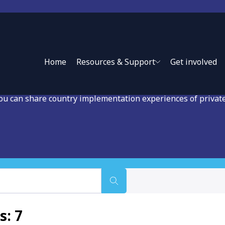
ase Studies in Private
Home
Resources & Support
Get involved
you can share country implementation experiences of privat
s: 7