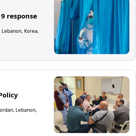
19 response
, Lebanon, Korea,
Policy
 Jordan, Lebanon,