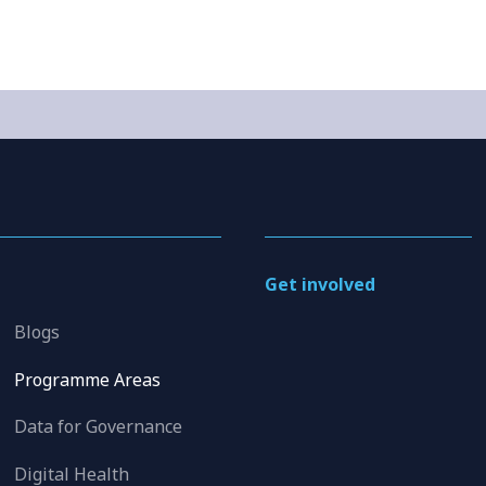
Get involved
Blogs
Programme Areas
Data for Governance
Digital Health