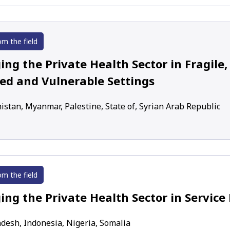
om the field
ng the Private Health Sector in Fragile, 
ted and Vulnerable Settings
istan, Myanmar, Palestine, State of, Syrian Arab Republic
om the field
ing the Private Health Sector in Service 
desh, Indonesia, Nigeria, Somalia