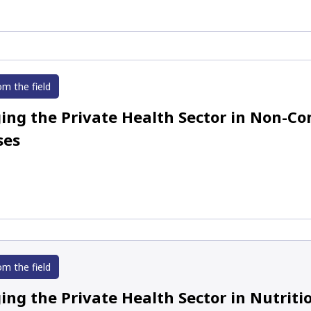
om the field
ing the Private Health Sector in Non-
ses
om the field
ing the Private Health Sector in Nutrit