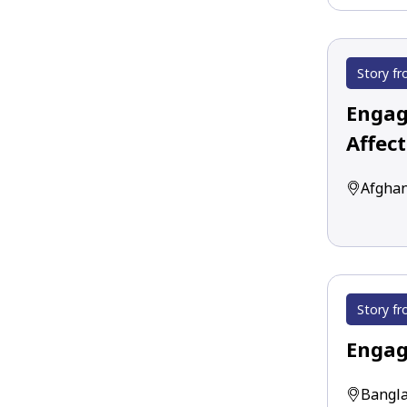
Story fr
Engagi
Affec
Afghan
Story fr
Engag
Bangla