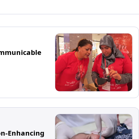
Communicable
ion-Enhancing