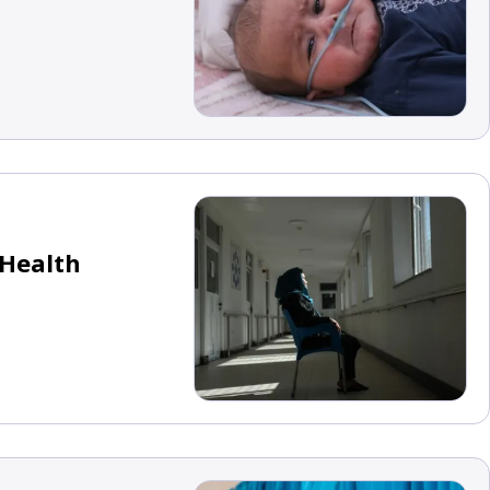
 Health