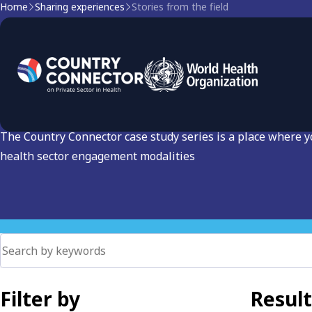
Home
Sharing experiences
Stories from the field
Stories from the Field: C
Sector Engagement
The Country Connector case study series is a place where 
health sector engagement modalities
Filter by
Result