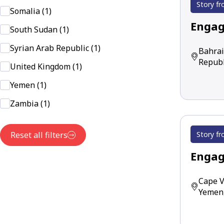
Story fr
Somalia (1)
Engag
South Sudan (1)
Syrian Arab Republic (1)
Bahrai
Republ
United Kingdom (1)
Yemen (1)
Zambia (1)
Story fr
Reset all filters
Engag
Cape V
Yemen