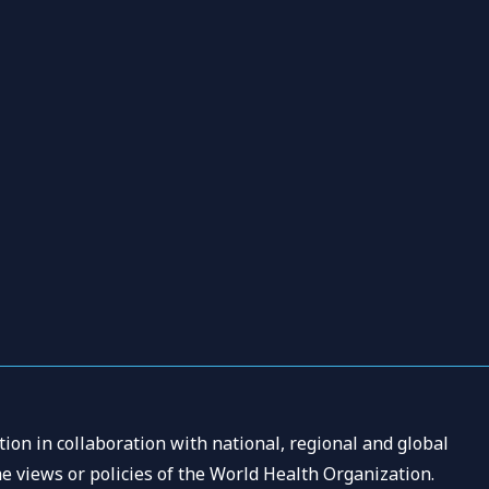
ion in collaboration with national, regional and global
e views or policies of the World Health Organization.