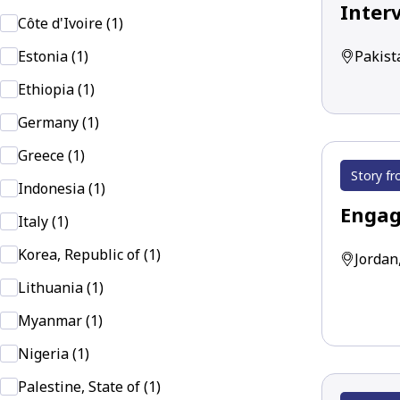
Inter
Côte d'Ivoire (1)
Pakist
Estonia (1)
Ethiopia (1)
Germany (1)
Greece (1)
Story fr
Indonesia (1)
Engag
Italy (1)
Korea, Republic of (1)
Jordan
Lithuania (1)
Myanmar (1)
Nigeria (1)
Palestine, State of (1)