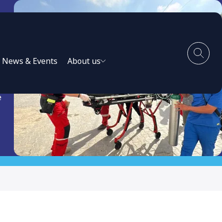
News & Events
About us
e