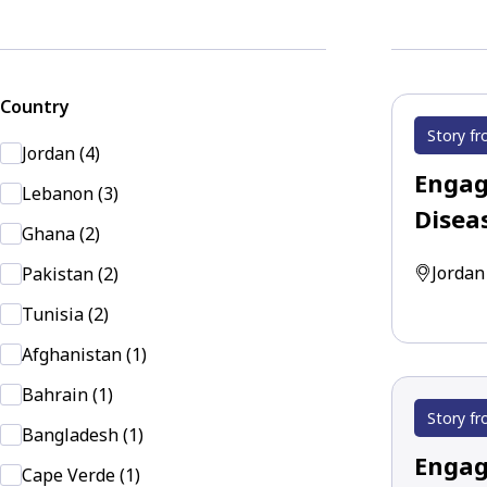
Country
Story fr
Jordan (4)
Engag
Lebanon (3)
Disea
Ghana (2)
Jordan
Pakistan (2)
Tunisia (2)
Afghanistan (1)
Bahrain (1)
Story fr
Bangladesh (1)
Engag
Cape Verde (1)