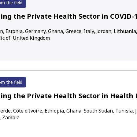
om the field
ing the Private Health Sector in COVID-
n, Estonia, Germany, Ghana, Greece, Italy, Jordan, Lithuania
ic of, United Kingdom
om the field
ing the Private Health Sector in Health 
erde, Côte d'Ivoire, Ethiopia, Ghana, South Sudan, Tunisia,
, Zambia