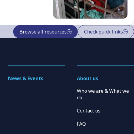
Browse all resources
Check quick links
News & Events
About us
Who we are & What we
do
Contact us
FAQ