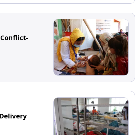
Conflict-
Delivery