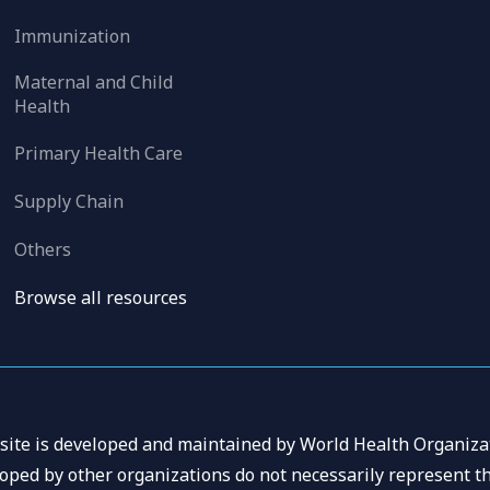
Immunization
Maternal and Child
Health
Primary Health Care
Supply Chain
Others
Browse all resources
 site is developed and maintained by World Health Organizat
oped by other organizations do not necessarily represent th