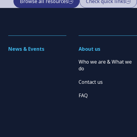
Browse all resources
Check quick links
News & Events
About us
Who we are & What we
do
Contact us
FAQ