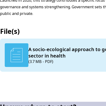
Launched in 2020, this strategy contributes a specific focus
governance and systems strengthening. Government sets the 
public and private.
File(s)
A socio-ecological approach to g
sector in health
(3.7 MB - PDF)