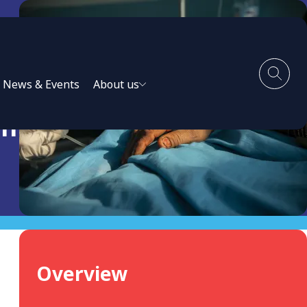
News & Events
About us
th
Overview