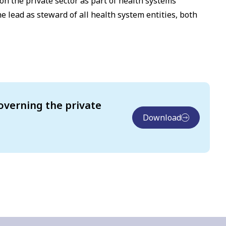
 on the private sector as part of health systems
lead as steward of all health system entities, both
overning the private
Download