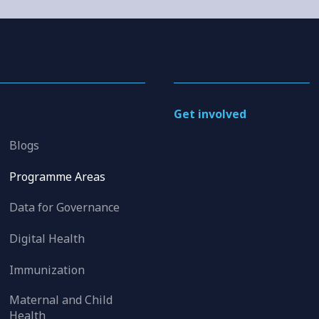
Get involved
Blogs
Programme Areas
Data for Governance
Digital Health
Immunization
Maternal and Child
Health