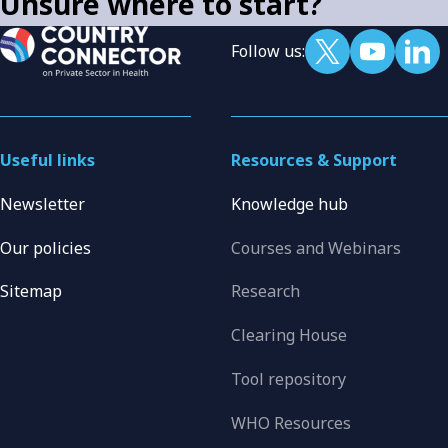
Unsure where to start?
Follow us:
Useful links
Resources & Support
Newsletter
Knowledge hub
Our policies
Courses and Webinars
Sitemap
Research
Clearing House
Tool repository
WHO Resources