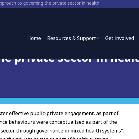
pproach to governing the private sector in health
rs: A socio-ecological
Home
Resources & Support
Get involved
e private sector in heal
ster effective public-private engagement, as part of
nce behaviours were conceptualised as part of the
 sector through governance in mixed health systems”.