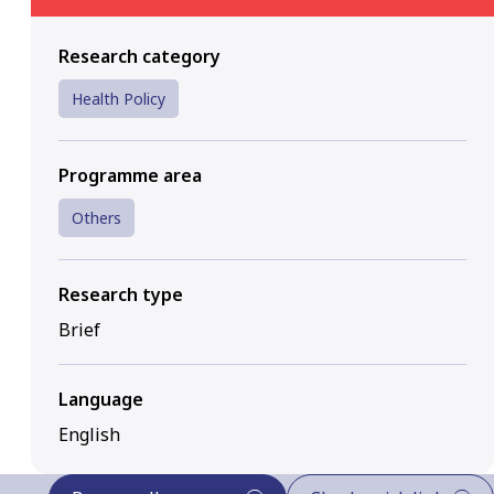
Research category
Health Policy
Programme area
Others
Research type
Brief
Language
English