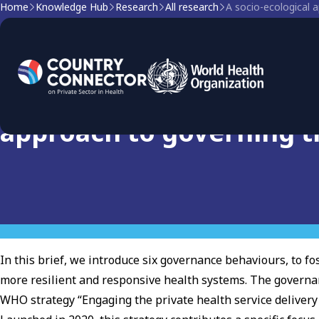
Home
Knowledge Hub
Research
All research
A socio-ecological a
Research
The Governance Behaviou
approach to governing th
In this brief, we introduce six governance behaviours, to fo
more resilient and responsive health systems. The governa
WHO strategy “Engaging the private health service delivery