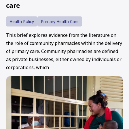
care
Health Policy
Primary Health Care
This brief explores evidence from the literature on
the role of community pharmacies within the delivery
of primary care. Community pharmacies are defined
as private businesses, either owned by individuals or
corporations, which