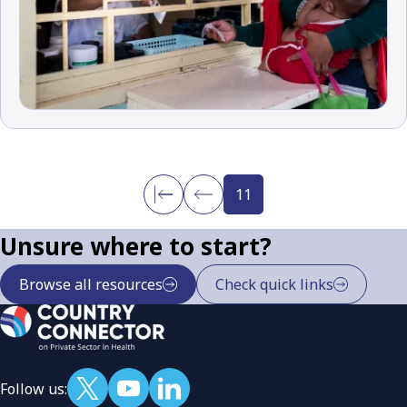
11
Unsure where to start?
Browse all resources
Check quick links
Follow us: