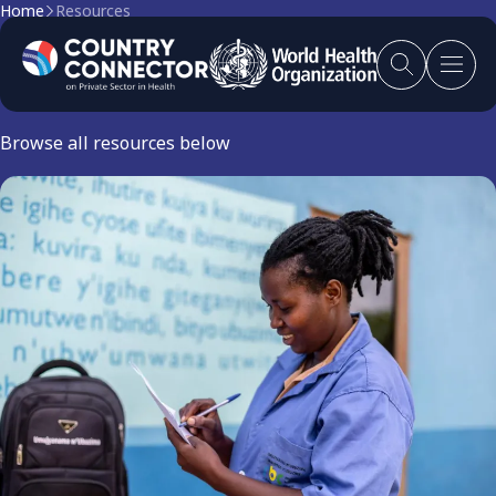
Home
Resources
Resources
Browse all resources below