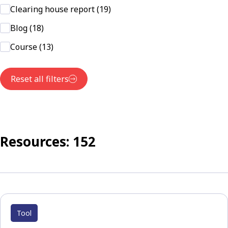
Clearing house report (19)
Blog (18)
Course (13)
Reset all filters
Resources: 152
Tool