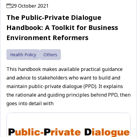
29 October 2021
The Public-Private Dialogue
Handbook: A Toolkit for Business
Environment Reformers
Health Policy
Others
This handbook makes available practical guidance
and advice to stakeholders who want to build and
maintain public-private dialogue (PPD). It explains
the rationale and guiding principles behind PPD, then
goes into detail with