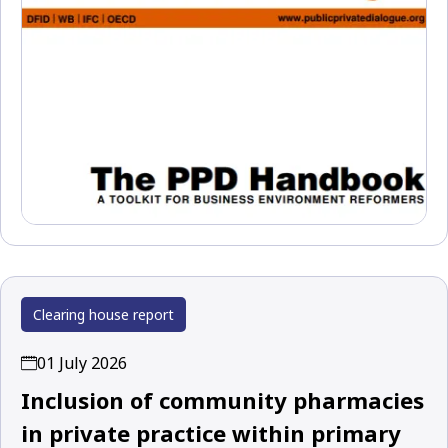
Clearing house report
01 July 2026
Inclusion of community pharmacies
in private practice within primary