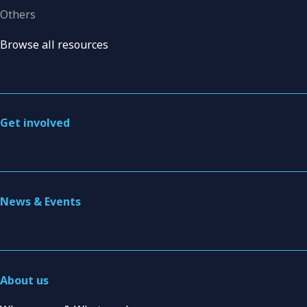
Others
Browse all resources
Get involved
News & Events
About us