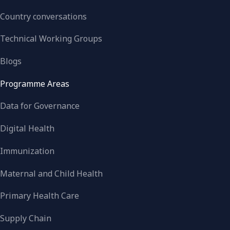
Country conversations
Technical Working Groups
Blogs
Programme Areas
Data for Governance
Digital Health
Immunization
Maternal and Child Health
Primary Health Care
Supply Chain