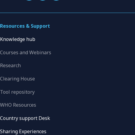
Resources & Support
Knowledge hub
Courses and Webinars
Research
Clearing House
Tool repository
WHO Resources
Country support Desk
Sharing Experiences