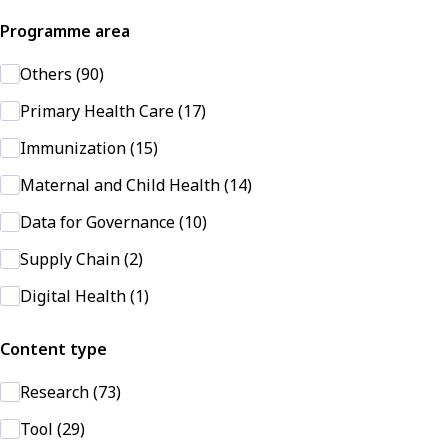
Programme area
Others (90)
Primary Health Care (17)
Immunization (15)
Maternal and Child Health (14)
Data for Governance (10)
Supply Chain (2)
Digital Health (1)
Content type
Research (73)
Tool (29)