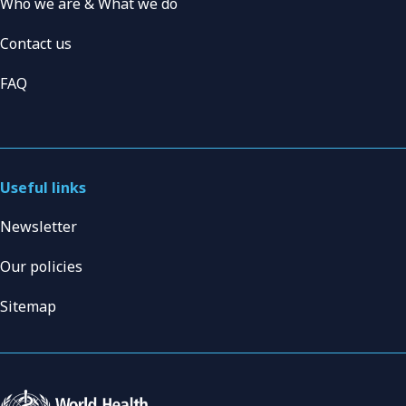
Who we are & What we do
Contact us
FAQ
Useful links
Newsletter
Our policies
Sitemap