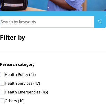
Filter by
Research category
Health Policy (49)
Health Services (47)
Health Emergencies (46)
Others (10)