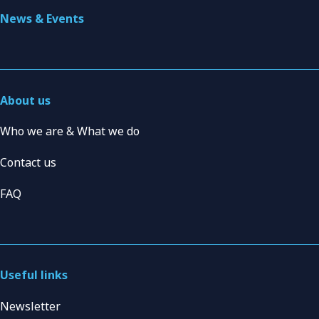
News & Events
About us
Who we are & What we do
Contact us
FAQ
Useful links
Newsletter