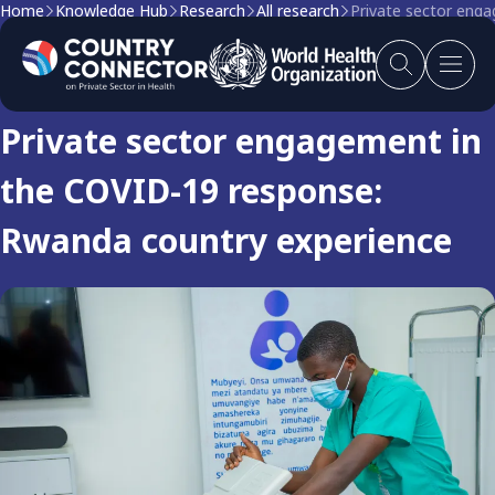
Home
Knowledge Hub
Research
All research
Private sector eng
Research
Private sector engagement in
the COVID-19 response:
Rwanda country experience