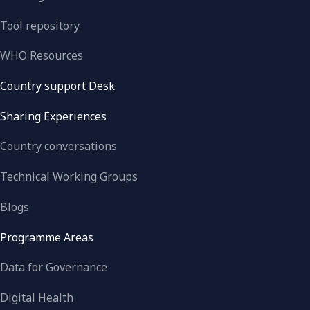
Tool repository
WHO Resources
Country support Desk
Sharing Experiences
Country conversations
Technical Working Groups
Blogs
Programme Areas
Data for Governance
Digital Health