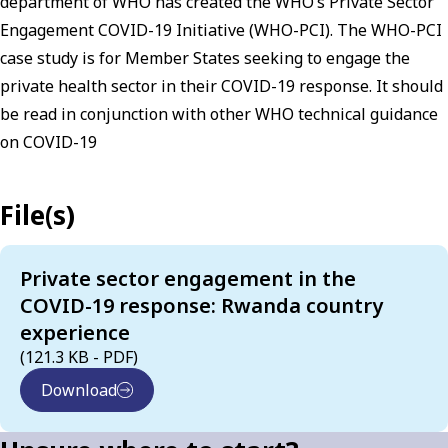
department of WHO has created the WHO’s Private Sector
Engagement COVID-19 Initiative (WHO-PCI). The WHO-PCI
case study is for Member States seeking to engage the
private health sector in their COVID-19 response. It should
be read in conjunction with other WHO technical guidance
on COVID-19
File(s)
Private sector engagement in the
COVID-19 response: Rwanda country
experience
(121.3 KB - PDF)
Download