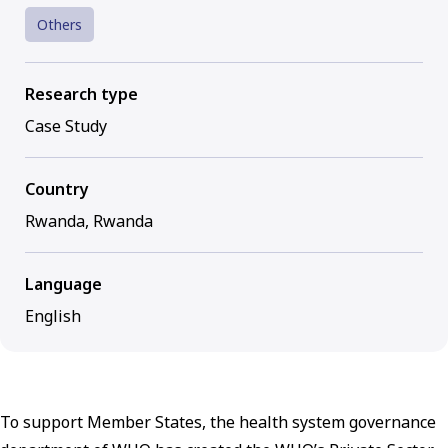
Others
Research type
Case Study
Country
Rwanda, Rwanda
Language
English
To support Member States, the health system governance