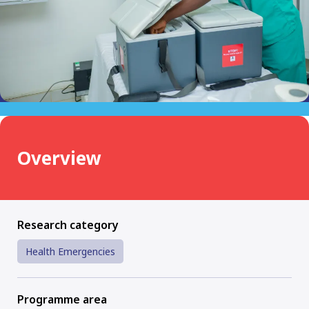
Overview
Research category
Health Emergencies
Programme area