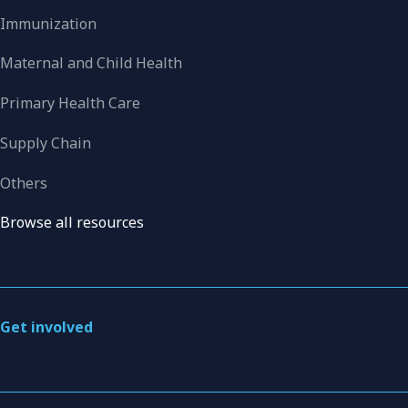
Immunization
Maternal and Child Health
Primary Health Care
Supply Chain
Others
Browse all resources
Get involved