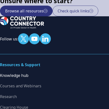
Unsure where to start?
Browse all resources
Check quick links
Follow us:
Resources & Support
Knowledge hub
Courses and Webinars
Research
Clearing House