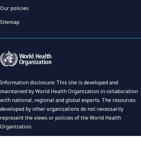
Our policies
Sitemap
Information disclosure: This site is developed and
maintained by World Health Organization in collaboration
with national, regional and global experts. The resources
developed by other organizations do not necessarily
represent the views or policies of the World Health
Organization.