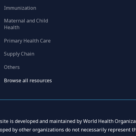
Immunization
Maternal and Child
Health
Primary Health Care
Supply Chain
Others
Browse all resources
 site is developed and maintained by World Health Organizat
oped by other organizations do not necessarily represent th