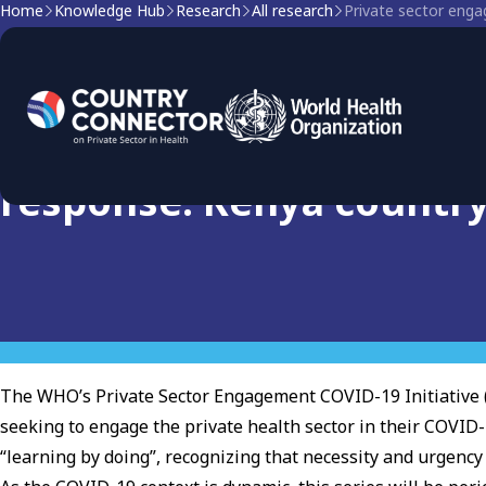
Home
Knowledge Hub
Research
All research
Private sector eng
Research
Private sector engageme
response: Kenya countr
The WHO’s Private Sector Engagement COVID-19 Initiative 
seeking to engage the private health sector in their COVID-
“learning by doing”, recognizing that necessity and urgenc