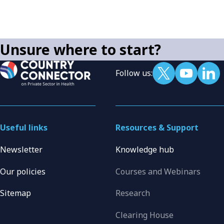
Unsure where to start?
Follow us:
Useful links
Resources & Support
Newsletter
Knowledge hub
Our policies
Courses and Webinars
Sitemap
Research
Clearing House