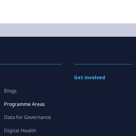
Get involved
Blogs
Programme Areas
Data for Governance
Digital Health