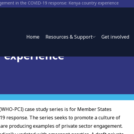
agement in the COVID-19 response: Kenya country experience
nt in the COVID-19
Home
Resources & Support
Get involved
y experience
(WHO-PCI) case study series is for Member States
19 response. The series seeks to promote a culture of
y are producing examples of private sector engagement.