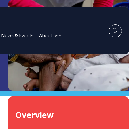
News & Events
About us
Overview