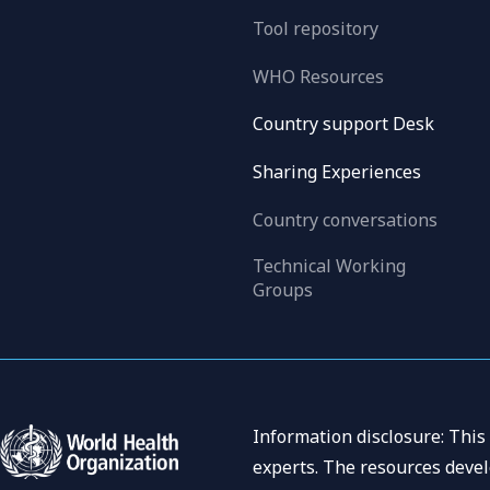
Tool repository
WHO Resources
Country support Desk
Sharing Experiences
Country conversations
Technical Working
Groups
Information disclosure: This
experts. The resources devel