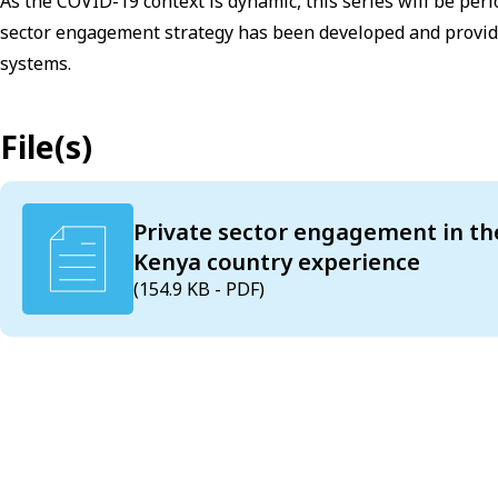
As the COVID-19 context is dynamic, this series will be peri
sector engagement strategy has been developed and provid
systems.
File(s)
Private sector engagement in th
Kenya country experience
(154.9 KB - PDF)