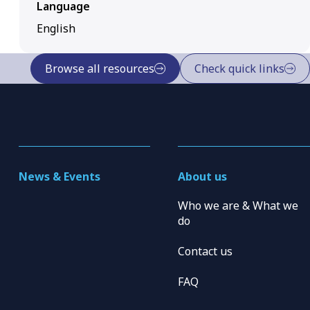
Language
English
Browse all resources
Check quick links
News & Events
About us
Who we are & What we
do
Contact us
FAQ