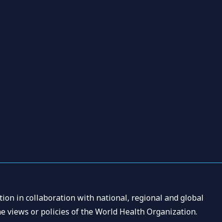
ion in collaboration with national, regional and global
e views or policies of the World Health Organization.