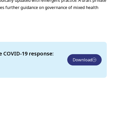
odically updated with emergent practice. A draft private
es further guidance on governance of mixed health
e COVID-19 response:
Download