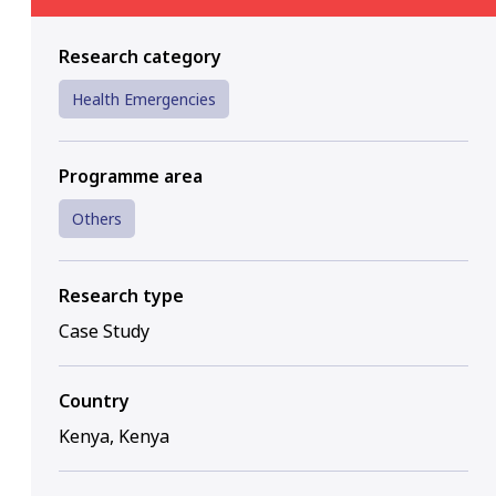
Research category
Health Emergencies
Programme area
Others
Research type
Case Study
Country
Kenya, Kenya