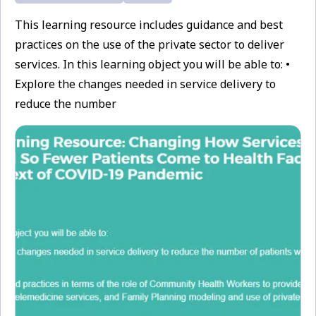
This learning resource includes guidance and best
practices on the use of the private sector to deliver
services. In this learning object you will be able to: •
Explore the changes needed in service delivery to
reduce the number