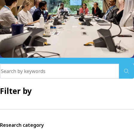
Filter by
Research category