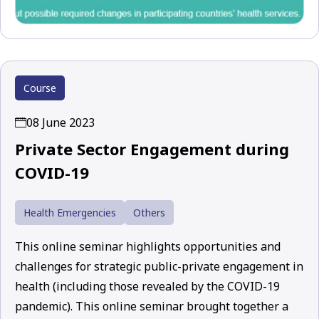
Course
08 June 2023
Private Sector Engagement during
COVID-19
Health Emergencies
Others
This online seminar highlights opportunities and
challenges for strategic public-private engagement in
health (including those revealed by the COVID-19
pandemic). This online seminar brought together a