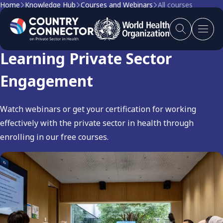
Home
Knowledge Hub
Courses and Webinars
All courses
Courses and Webinars:
Learning Private Sector
Engagement
Watch webinars or get your certification for working
effectively with the private sector in health through
enrolling in our free courses.