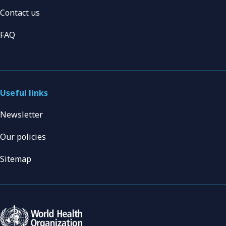
Contact us
FAQ
Useful links
Newsletter
Our policies
Sitemap