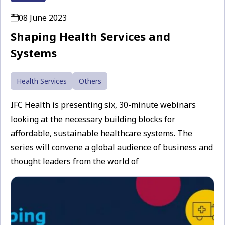
08 June 2023
Shaping Health Services and
Systems
Health Services
Others
IFC Health is presenting six, 30-minute webinars
looking at the necessary building blocks for
affordable, sustainable healthcare systems. The
series will convene a global audience of business and
thought leaders from the world of