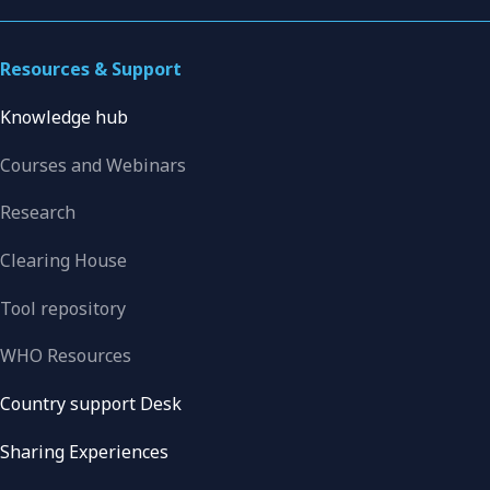
Resources & Support
Knowledge hub
Courses and Webinars
Research
Clearing House
Tool repository
WHO Resources
Country support Desk
Sharing Experiences