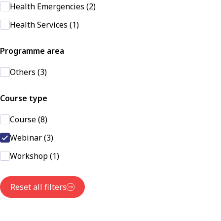
Health Emergencies (2)
Health Services (1)
Programme area
Others (3)
Course type
Course (8)
Webinar (3)
Workshop (1)
Reset all filters