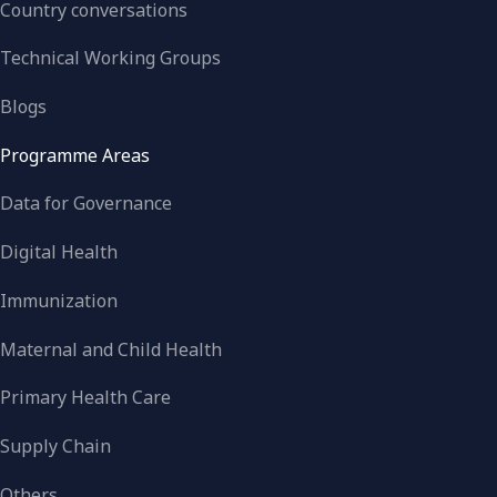
Country conversations
Technical Working Groups
Blogs
Programme Areas
Data for Governance
Digital Health
Immunization
Maternal and Child Health
Primary Health Care
Supply Chain
Others