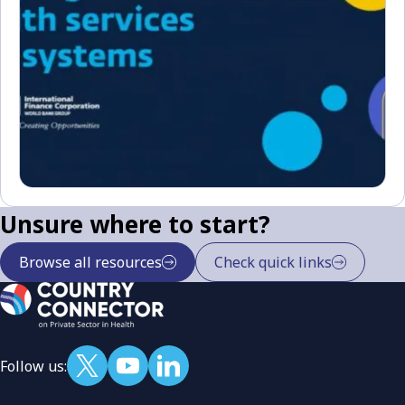
Unsure where to start?
Browse all resources
Check quick links
Follow us: