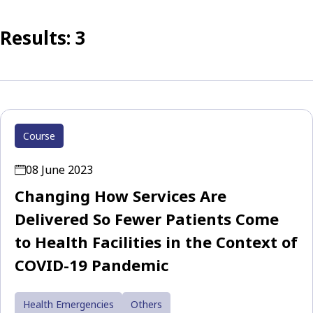
Results: 3
Course
08 June 2023
Changing How Services Are
Delivered So Fewer Patients Come
to Health Facilities in the Context of
COVID-19 Pandemic
Health Emergencies
Others