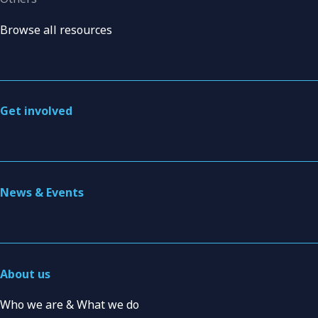
Browse all resources
Get involved
News & Events
About us
Who we are & What we do