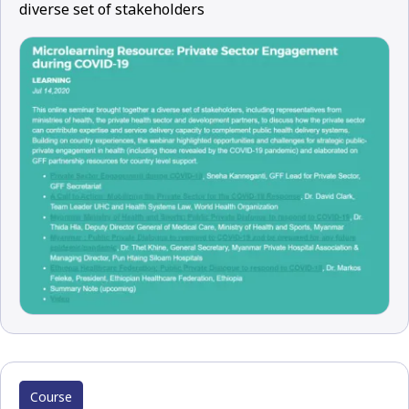
diverse set of stakeholders
Course