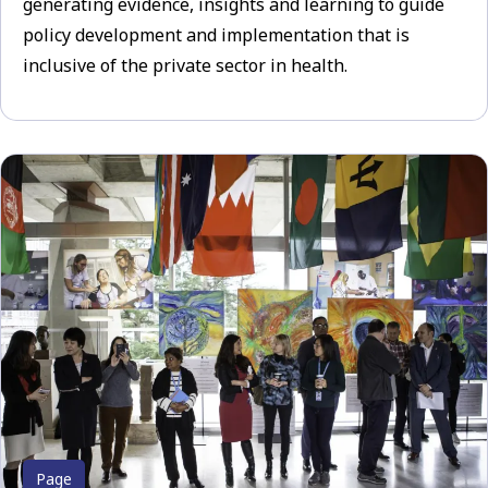
generating evidence, insights and learning to guide
policy development and implementation that is
inclusive of the private sector in health.
Page