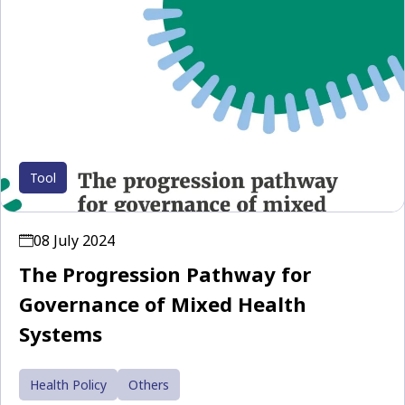
Tool
08 July 2024
The Progression Pathway for
Governance of Mixed Health
Systems
Health Policy
Others