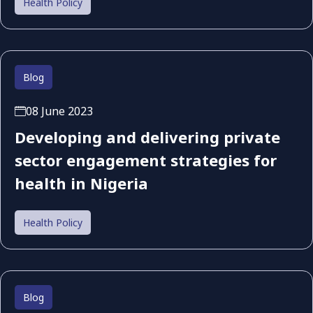
Health Policy
Blog
08 June 2023
Developing and delivering private
sector engagement strategies for
health in Nigeria
Health Policy
Blog