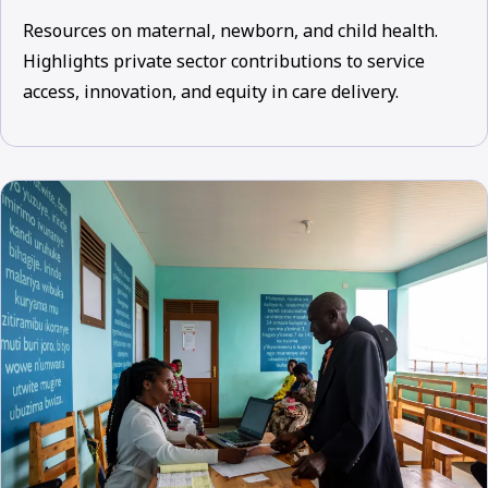
Resources on maternal, newborn, and child health.
Highlights private sector contributions to service
access, innovation, and equity in care delivery.