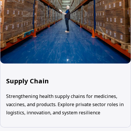
Supply Chain
Strengthening health supply chains for medicines,
vaccines, and products. Explore private sector roles in
logistics, innovation, and system resilience