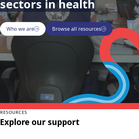
sectors in health
Who we are
Browse all resources
RESOURCES
Explore our support