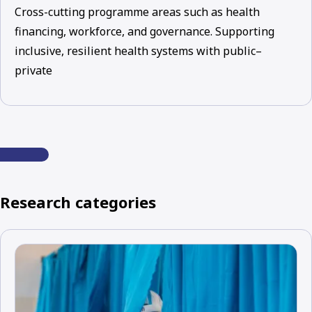
Cross-cutting programme areas such as health
financing, workforce, and governance. Supporting
inclusive, resilient health systems with public–
private
Research categories