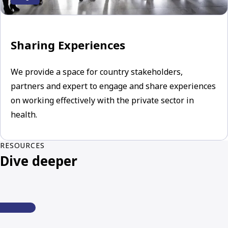
Sharing Experiences
We provide a space for country stakeholders,
partners and expert to engage and share experiences
on working effectively with the private sector in
health.
RESOURCES
Dive deeper