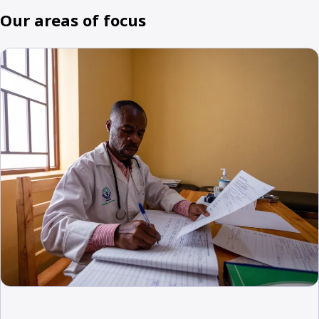
Our areas of focus