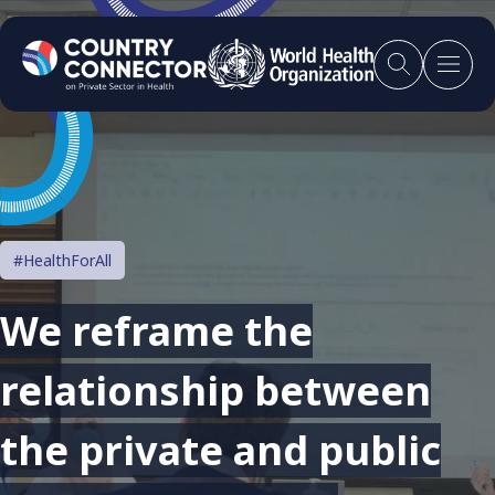
#HealthForAll
We reframe the
relationship between
the private and public