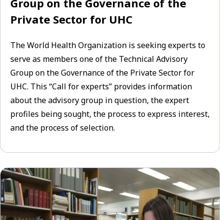
Group on the Governance of the
Private Sector for UHC
The World Health Organization is seeking experts to
serve as members one of the Technical Advisory
Group on the Governance of the Private Sector for
UHC. This “Call for experts” provides information
about the advisory group in question, the expert
profiles being sought, the process to express interest,
and the process of selection.