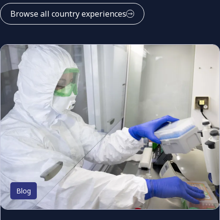
Browse all country experiences
Blog