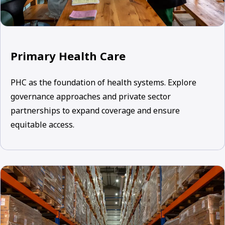
Primary Health Care
PHC as the foundation of health systems. Explore
governance approaches and private sector
partnerships to expand coverage and ensure
equitable access.