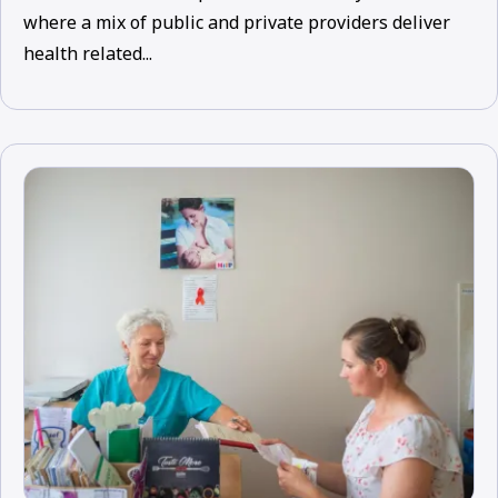
where a mix of public and private providers deliver
health related...