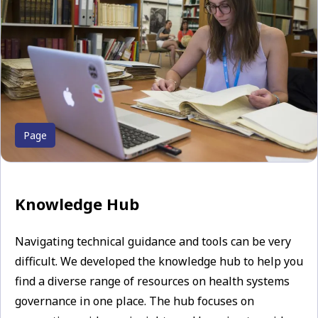
Page
Knowledge Hub
Navigating technical guidance and tools can be very
difficult. We developed the knowledge hub to help you
find a diverse range of resources on health systems
governance in one place. The hub focuses on