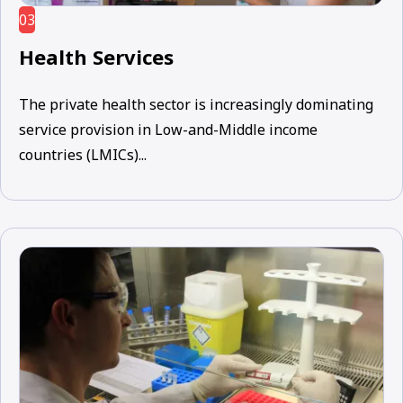
03
Health Services
The private health sector is increasingly dominating
service provision in Low-and-Middle income
countries (LMICs)...