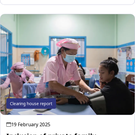
Clearing house report
19 February 2025