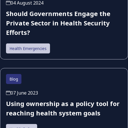
04 August 2024
Should Governments Engage the
Private Sector in Health Security
Efforts?
Health Emergencies
Blog
07 June 2023
Using ownership as a policy tool for
reaching health system goals