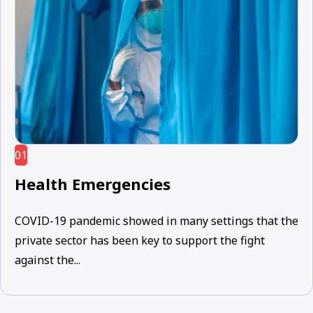
01
Health Emergencies
COVID-19 pandemic showed in many settings that the
private sector has been key to support the fight
against the...