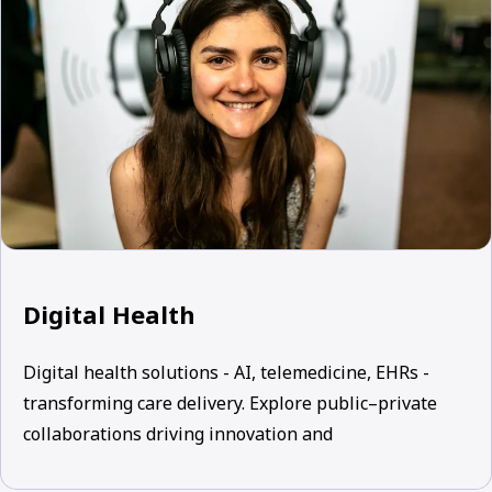
Digital Health
Digital health solutions - AI, telemedicine, EHRs -
transforming care delivery. Explore public–private
collaborations driving innovation and