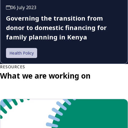
06 July 2023
Governing the transition from
donor to domestic financing for
family planning in Kenya
Health Policy
RESOURCES
What we are working on