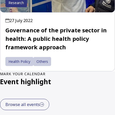
Research
27 July 2022
Governance of the private sector in
health: A public health policy
framework approach
Health Policy
Others
MARK YOUR CALENDAR
Event highlight
Browse all events