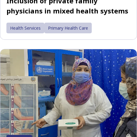
Inclusion of private family
physicians in mixed health systems
Health Services
Primary Health Care