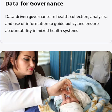
Data for Governance
Data-driven governance in health: collection, analysis,
and use of information to guide policy and ensure
accountability in mixed health systems