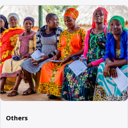
Others