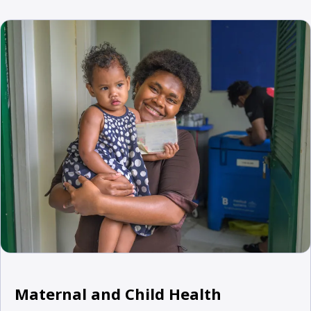
Maternal and Child Health