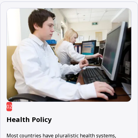
02
Health Policy
Most countries have pluralistic health systems,