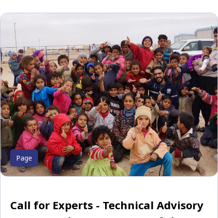
Page
Call for Experts - Technical Advisory