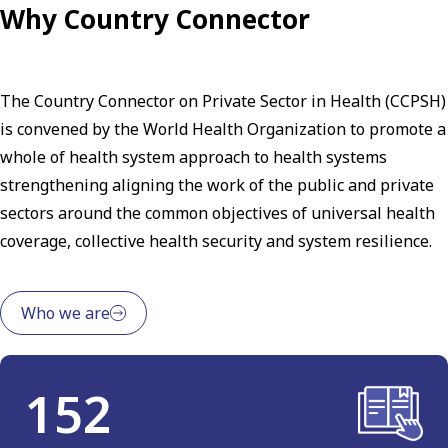
Why Country Connector
The Country Connector on Private Sector in Health (CCPSH)
is convened by the World Health Organization to promote a
whole of health system approach to health systems
strengthening aligning the work of the public and private
sectors around the common objectives of universal health
coverage, collective health security and system resilience.
Who we are
152