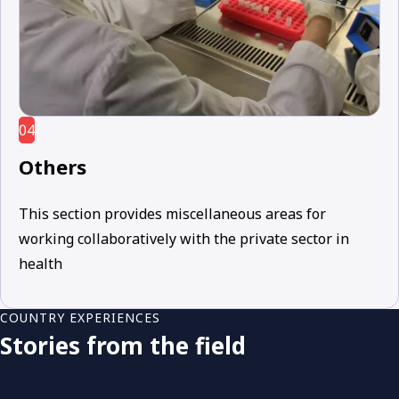
04
Others
This section provides miscellaneous areas for
working collaboratively with the private sector in
health
COUNTRY EXPERIENCES
Stories from the field