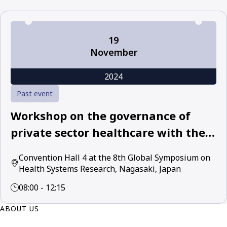
19
November
2024
Past event
Workshop on the governance of
private sector healthcare with the
World Health Organization and
Convention Hall 4 at the 8th Global Symposium on
leading academic and policy experts
Health Systems Research, Nagasaki, Japan
08:00 - 12:15
ABOUT US