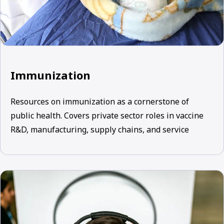
Immunization
Resources on immunization as a cornerstone of
public health. Covers private sector roles in vaccine
R&D, manufacturing, supply chains, and service