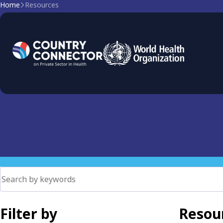
Home
Resources
Resources
Browse all resources below
Filter by
Resour