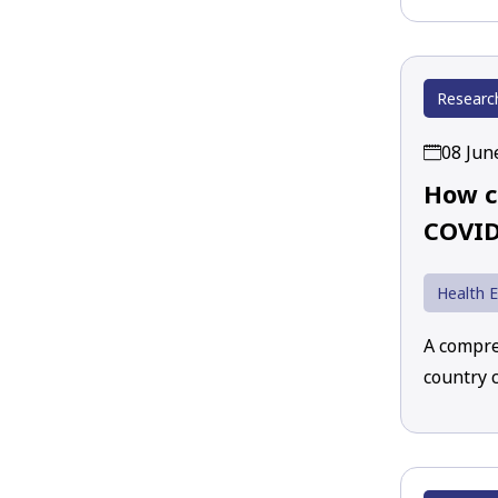
Researc
08 Jun
How c
COVID
Health 
A compre
country 