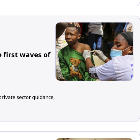
 first waves of
rivate sector guidance,