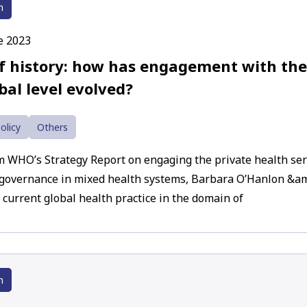
h
e 2023
ef history: how has engagement with the
bal level evolved?
olicy
Others
m WHO’s Strategy Report on engaging the private health serv
governance in mixed health systems, Barbara O’Hanlon &am
 current global health practice in the domain of
h