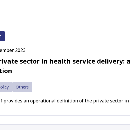
h
cember 2023
ivate sector in health service delivery: 
tion
olicy
Others
f provides an operational definition of the private sector in 