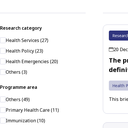
Research category
Researc
Health Services (27)
20 De
Health Policy (23)
The pr
Health Emergencies (20)
defini
Others (3)
Health P
Programme area
This brie
Others (49)
Primary Health Care (11)
Immunization (10)