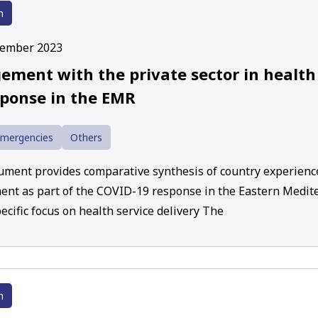
h
cember 2023
ement with the private sector in health
sponse in the EMR
Emergencies
Others
ument provides comparative synthesis of country experience
nt as part of the COVID-19 response in the Eastern Medit
ecific focus on health service delivery The
h