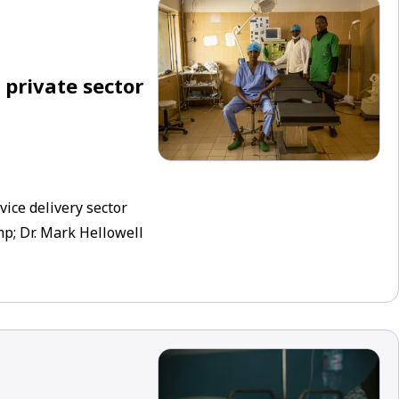
 private sector
ice delivery sector
p; Dr. Mark Hellowell