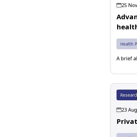
25 No
Advan
healt
Health P
A brief 
Researc
23 Aug
Priva