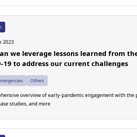
h
e 2023
an we leverage lessons learned from the
-19 to address our current challenges
Emergencies
Others
hensive overview of early-pandemic engagement with the p
case studies, and more