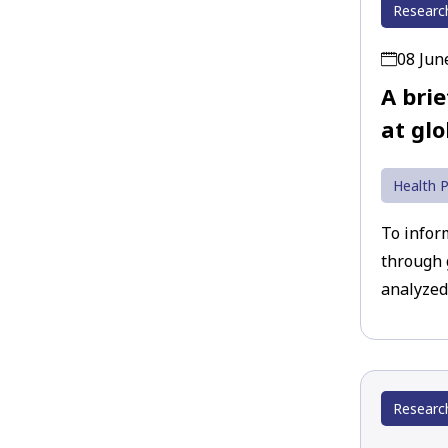
Researc
08 Jun
A bri
at glo
Health P
To infor
through 
analyzed
Researc