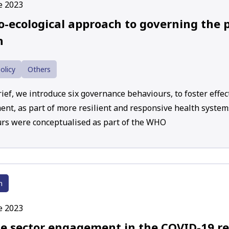
e 2023
o-ecological approach to governing the p
h
olicy
Others
rief, we introduce six governance behaviours, to foster effec
nt, as part of more resilient and responsive health syste
rs were conceptualised as part of the WHO
h
e 2023
te sector engagement in the COVID-19 r