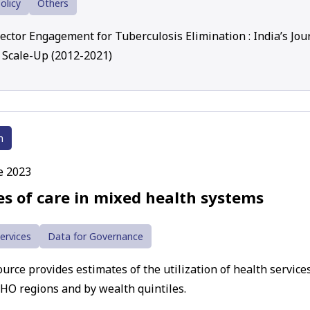
olicy
Others
Sector Engagement for Tuberculosis Elimination : India’s Jou
 Scale-Up (2012-2021)
h
e 2023
es of care in mixed health systems
ervices
Data for Governance
urce provides estimates of the utilization of health services
HO regions and by wealth quintiles.