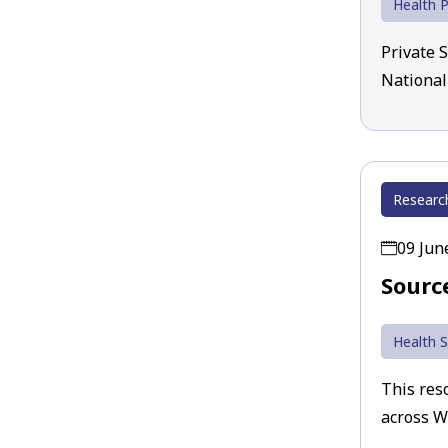
Health P
Private 
National
Researc
09 Jun
Sourc
Health S
This reso
across W