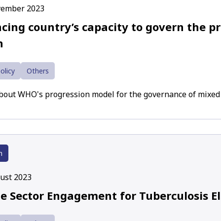
vember 2023
cing country’s capacity to govern the pr
h
olicy
Others
about WHO's progression model for the governance of mixed
h
ust 2023
te Sector Engagement for Tuberculosis E