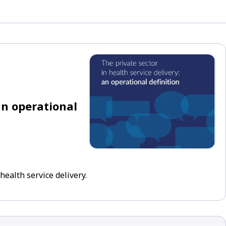
an operational
health service delivery.