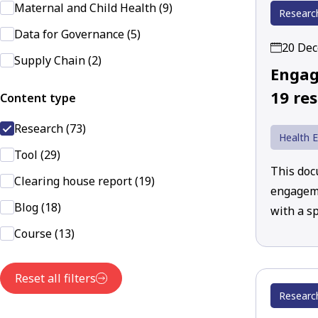
Maternal and Child Health (9)
Researc
Data for Governance (5)
20 De
Supply Chain (2)
Engag
19 re
Content type
Research (73)
Health 
Tool (29)
This doc
Clearing house report (19)
engageme
Blog (18)
with a sp
Course (13)
Reset all filters
Researc