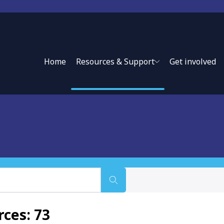
Home
Resources & Support
Get involved
ces: 73