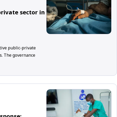
rivate sector in
tive public-private
ms. The governance
esponse: