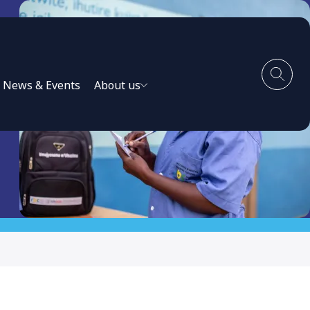
News & Events
About us