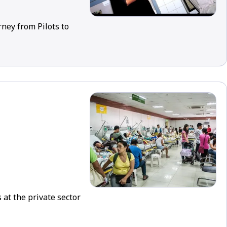
rney from Pilots to
 at the private sector