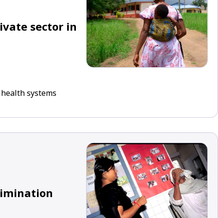
ivate sector in
 health systems
limination