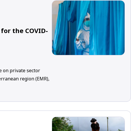
 for the COVID-
 on private sector
erranean region (EMR),