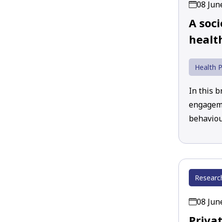
08 Jun
A soci
healt
Health P
In this b
engageme
behaviou
Researc
08 Jun
Priva