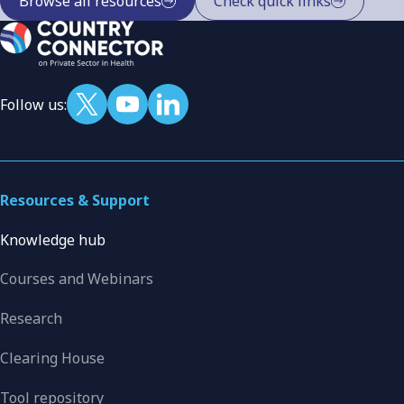
Browse all resources
Check quick links
Follow us:
Resources & Support
Knowledge hub
Courses and Webinars
Research
Clearing House
Tool repository