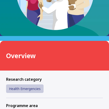
Overview
Research category
Health Emergencies
Programme area