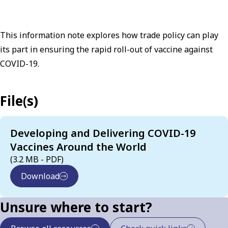
This information note explores how trade policy can play
its part in ensuring the rapid roll-out of vaccine against
COVID-19.
File(s)
Developing and Delivering COVID-19
Vaccines Around the World
(3.2 MB - PDF)
Download
Unsure where to start?