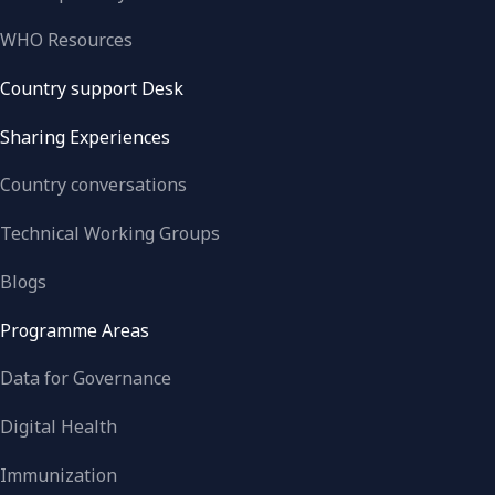
WHO Resources
Country support Desk
Sharing Experiences
Country conversations
Technical Working Groups
Blogs
Programme Areas
Data for Governance
Digital Health
Immunization