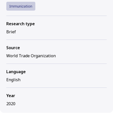
Immunization
Research type
Brief
Source
World Trade Organization
Language
English
Year
2020