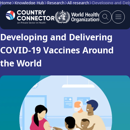
Home
Knowledge Hub
Research
All research
Developing and Del
Research
Developing and Delivering
COVID-19 Vaccines Around
the World