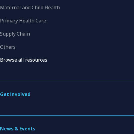
Maternal and Child Health
Primary Health Care
Supply Chain
Others
Browse all resources
Get involved
News & Events