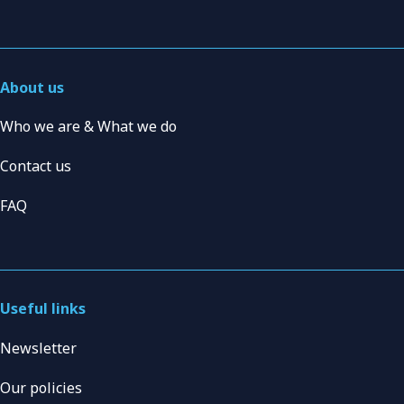
About us
Who we are & What we do
Contact us
FAQ
Useful links
Newsletter
Our policies