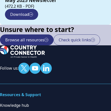
May 2025 Newsletter
(472.2 KB - PDF)
Download
Unsure where to start?
Browse all resources
Check quick links
Follow us:
Resources & Support
Knowledge hub