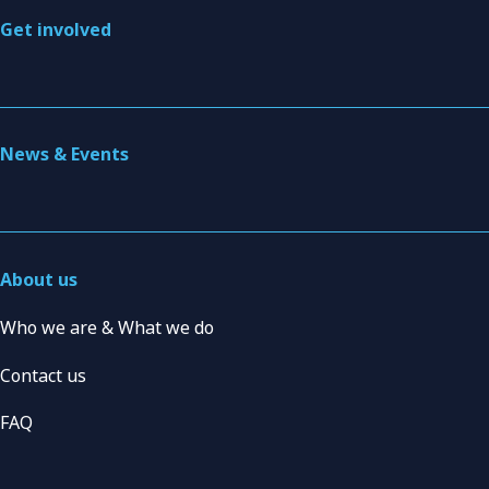
Get involved
News & Events
About us
Who we are & What we do
Contact us
FAQ