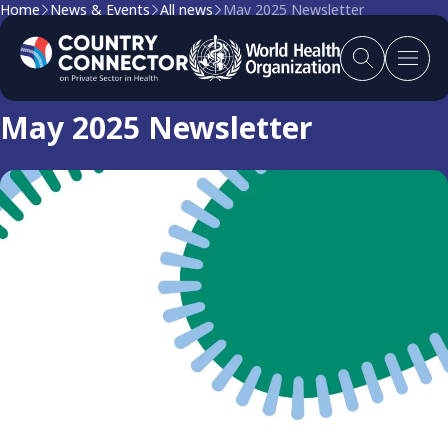
Home
News & Events
All news
May 2025 Newsletter
Newsletter
May 2025 Newsletter