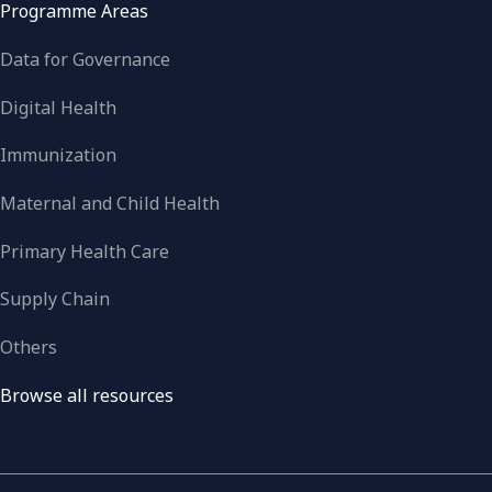
Programme Areas
Data for Governance
Digital Health
Immunization
Maternal and Child Health
Primary Health Care
Supply Chain
Others
Browse all resources