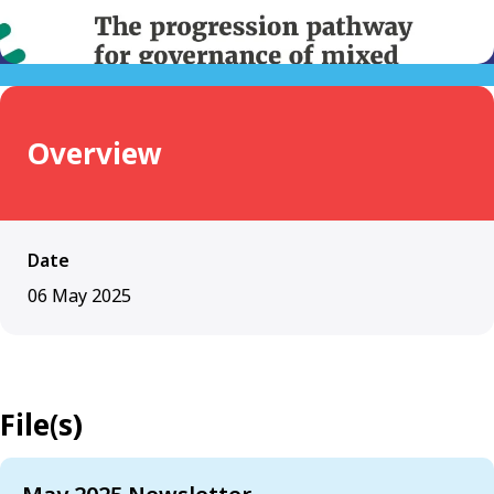
Overview
Date
06 May 2025
File(s)