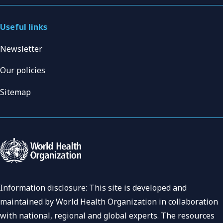
Useful links
Newsletter
Our policies
Sitemap
Information disclosure: This site is developed and
maintained by World Health Organization in collaboration
with national, regional and global experts. The resources