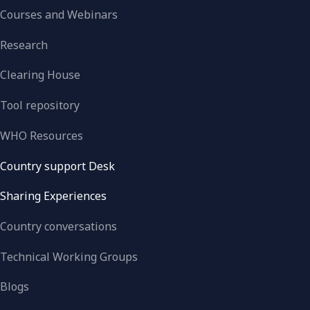
Courses and Webinars
Research
Clearing House
Tool repository
WHO Resources
Country support Desk
Sharing Experiences
Country conversations
Technical Working Groups
Blogs