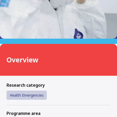
Overview
Research category
Health Emergencies
Programme area