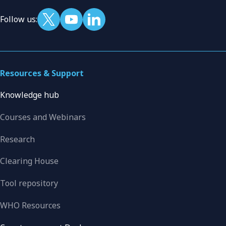
Follow us:
Resources & Support
Knowledge hub
Courses and Webinars
Research
Clearing House
Tool repository
WHO Resources