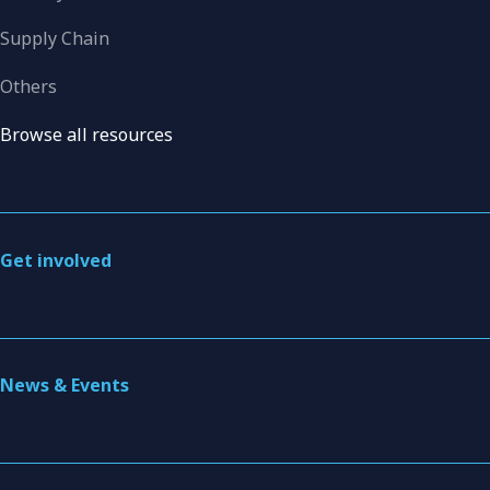
Supply Chain
Others
Browse all resources
Get involved
News & Events