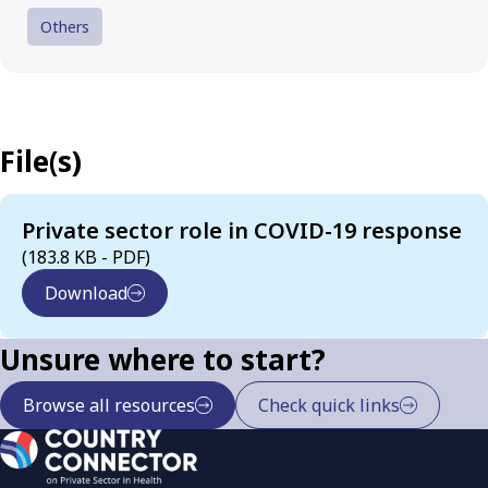
Others
File(s)
Private sector role in COVID-19 response
(183.8 KB - PDF)
Download
Unsure where to start?
Browse all resources
Check quick links