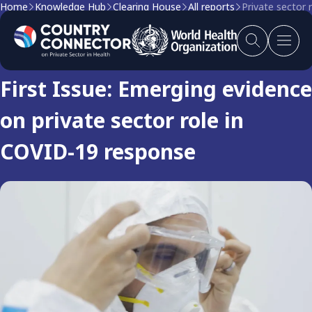
Home
Knowledge Hub
Clearing House
All reports
Private sector 
Clearing house report
First Issue: Emerging evidence
on private sector role in
COVID-19 response