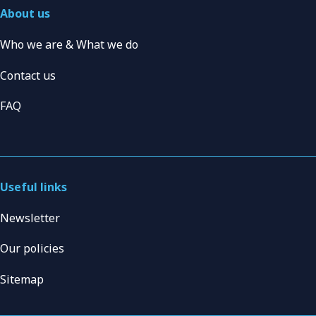
About us
Who we are & What we do
Contact us
FAQ
Useful links
Newsletter
Our policies
Sitemap