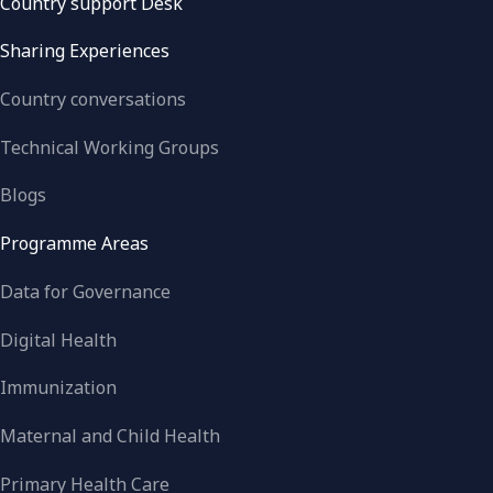
Country support Desk
Sharing Experiences
Country conversations
Technical Working Groups
Blogs
Programme Areas
Data for Governance
Digital Health
Immunization
Maternal and Child Health
Primary Health Care