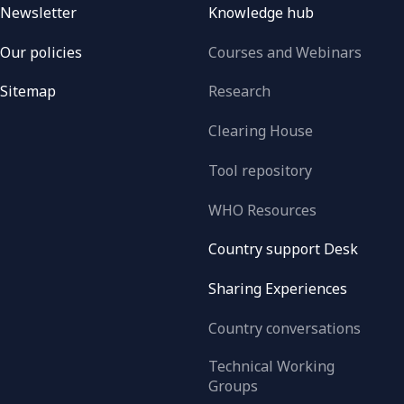
Newsletter
Knowledge hub
Our policies
Courses and Webinars
Sitemap
Research
Clearing House
Tool repository
WHO Resources
Country support Desk
Sharing Experiences
Country conversations
Technical Working
Groups