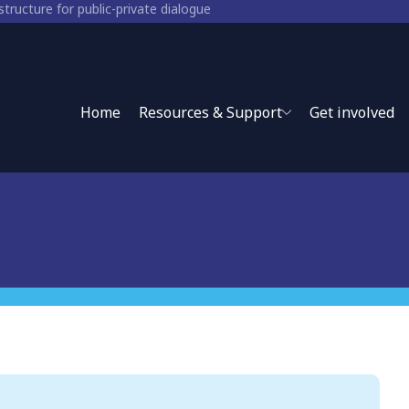
structure for public-private dialogue
for public-private policy
Home
Resources & Support
Get involved