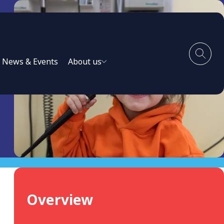
News & Events
About us
Overview