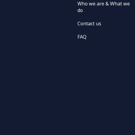
Who we are & What we
do
Contact us
FAQ