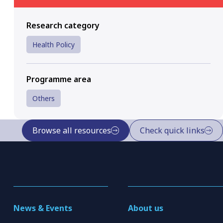
Research category
Health Policy
Programme area
Others
Browse all resources
Check quick links
News & Events
About us