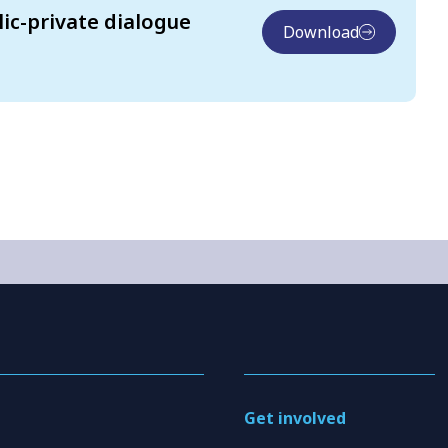
lic-private dialogue
Download
Get involved