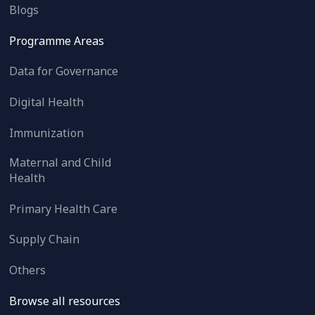
Blogs
Programme Areas
Data for Governance
Digital Health
Immunization
Maternal and Child
Health
Primary Health Care
Supply Chain
Others
Browse all resources