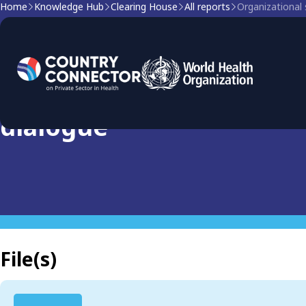
Home
Knowledge Hub
Clearing House
All reports
Organizational 
Clearing house report
Organizational structure 
dialogue
File(s)