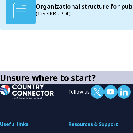
Organizational structure for pub
(125.3 KB - PDF)
Unsure where to start?
Follow us:
Useful links
Resources & Support