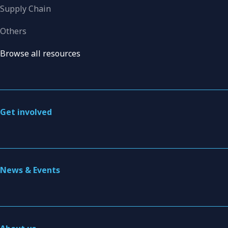
Supply Chain
Others
Browse all resources
Get involved
News & Events