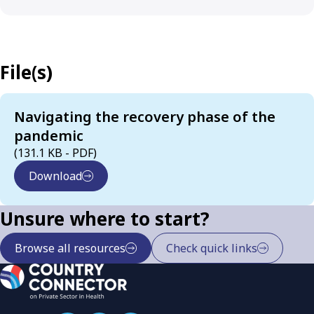
File(s)
Navigating the recovery phase of the
pandemic
(131.1 KB - PDF)
Download
Unsure where to start?
Browse all resources
Check quick links