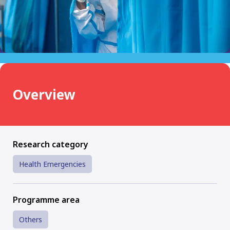
Overview
Research category
Health Emergencies
Programme area
Others