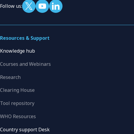
Follow us:
Resources & Support
Knowledge hub
Courses and Webinars
Research
Clearing House
Tool repository
WHO Resources
Country support Desk