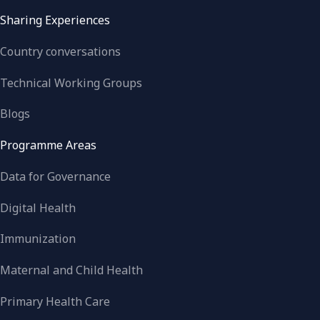
Sharing Experiences
Country conversations
Technical Working Groups
Blogs
Programme Areas
Data for Governance
Digital Health
Immunization
Maternal and Child Health
Primary Health Care