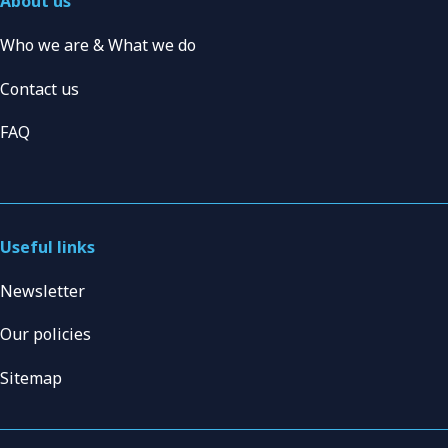
About us
Who we are & What we do
Contact us
FAQ
Useful links
Newsletter
Our policies
Sitemap