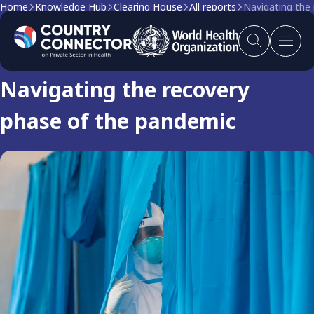
Home
Knowledge Hub
Clearing House
All reports
Navigating the
Clearing house report
Navigating the recovery
phase of the pandemic