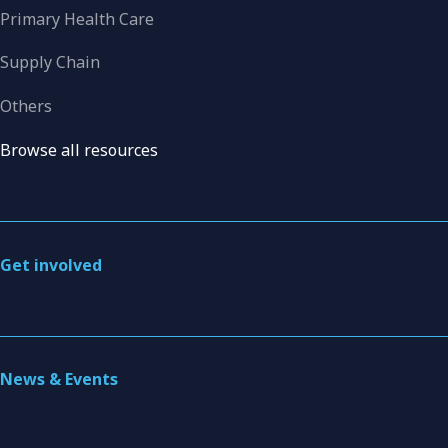
Primary Health Care
Supply Chain
Others
Browse all resources
Get involved
News & Events