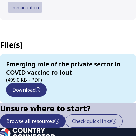
Immunization
File(s)
Emerging role of the private sector in
COVID vaccine rollout
(409.0 KB - PDF)
Download
Unsure where to start?
Browse all resources
Check quick links