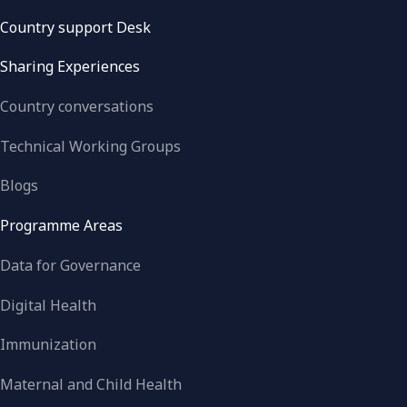
Country support Desk
Sharing Experiences
Country conversations
Technical Working Groups
Blogs
Programme Areas
Data for Governance
Digital Health
Immunization
Maternal and Child Health