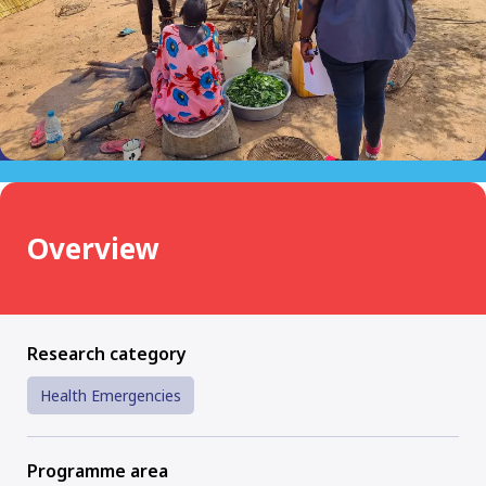
Overview
Research category
Health Emergencies
Programme area