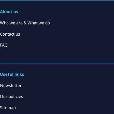
About us
Who we are & What we do
Contact us
FAQ
Useful links
Newsletter
Our policies
Sitemap