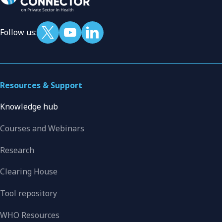
Follow us:
Resources & Support
Knowledge hub
Courses and Webinars
Research
Clearing House
Tool repository
WHO Resources