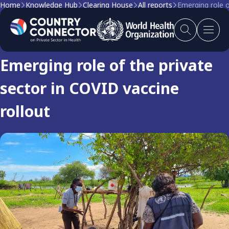
Home
Knowledge Hub
Clearing House
All reports
Emerging role o
Clearing house report
Emerging role of the private
sector in COVID vaccine
rollout