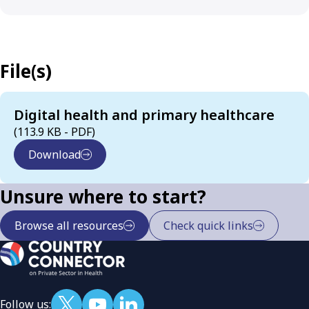
File(s)
Digital health and primary healthcare
(113.9 KB - PDF)
Download
Unsure where to start?
Browse all resources
Check quick links
Follow us: