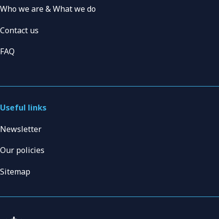
Who we are & What we do
Contact us
FAQ
Useful links
Newsletter
Our policies
Sitemap