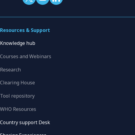
Resources & Support
Knowledge hub
Courses and Webinars
Research
Clearing House
Tool repository
WHO Resources
Country support Desk