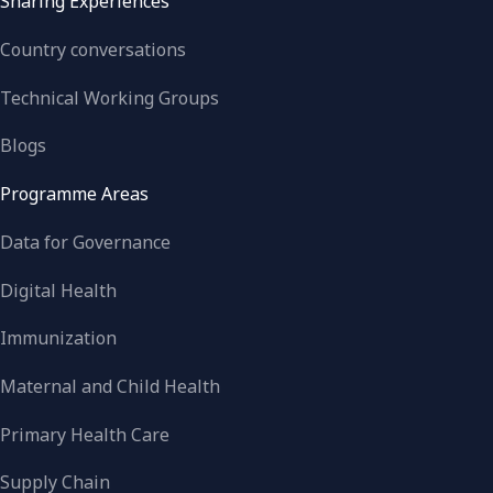
Sharing Experiences
Country conversations
Technical Working Groups
Blogs
Programme Areas
Data for Governance
Digital Health
Immunization
Maternal and Child Health
Primary Health Care
Supply Chain