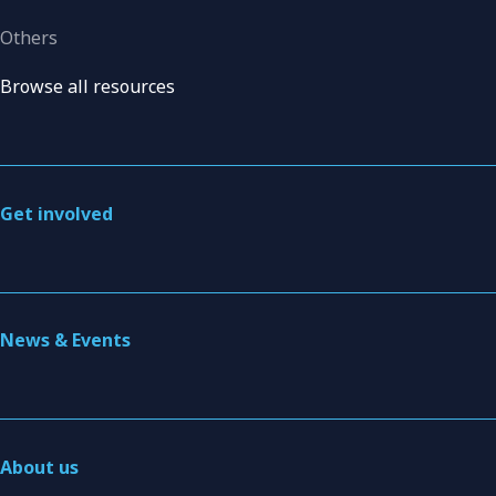
Others
Browse all resources
Get involved
News & Events
About us