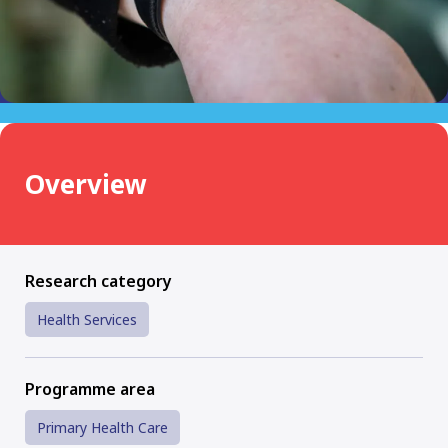
Overview
Research category
Health Services
Programme area
Primary Health Care