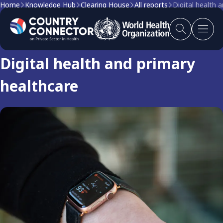
Home
Knowledge Hub
Clearing House
All reports
Digital health 
Clearing house report
Digital health and primary
healthcare