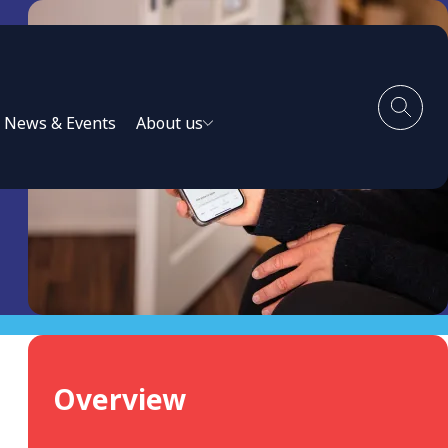
News & Events
About us
Overview