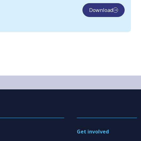
Download
Get involved