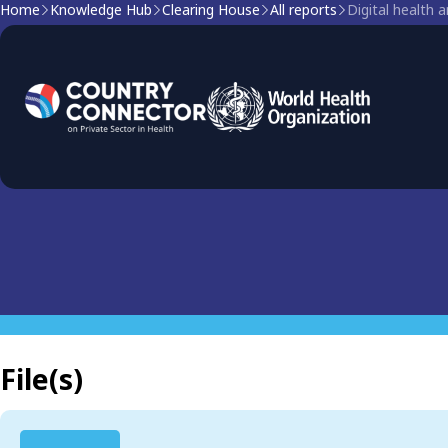
Home
Knowledge Hub
Clearing House
All reports
Digital health
Clearing house report
Digital health and COVID
File(s)