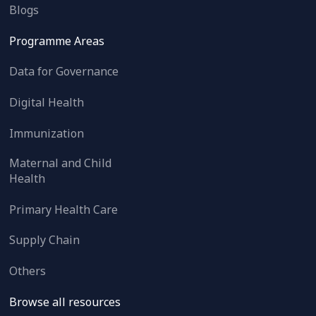
Blogs
Programme Areas
Data for Governance
Digital Health
Immunization
Maternal and Child
Health
Primary Health Care
Supply Chain
Others
Browse all resources