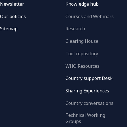
Newsletter
Knowledge hub
Our policies
Courses and Webinars
Sitemap
Research
Clearing House
Tool repository
WHO Resources
Country support Desk
Sharing Experiences
Country conversations
Technical Working
Groups