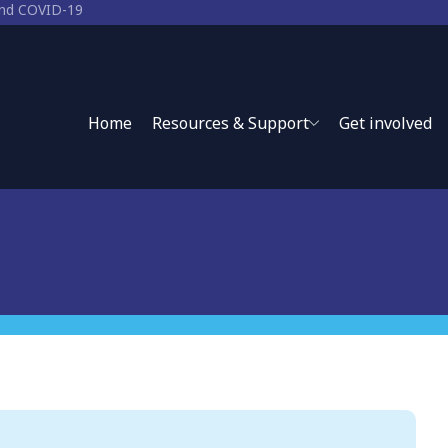
 and COVID-19
-19
Home
Resources & Support
Get involved