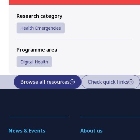
Research category
Health Emergencies
Programme area
Digital Health
Browse all resources
Check quick links
News & Events
About us