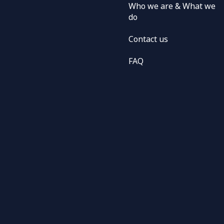
Who we are & What we
do
Contact us
FAQ