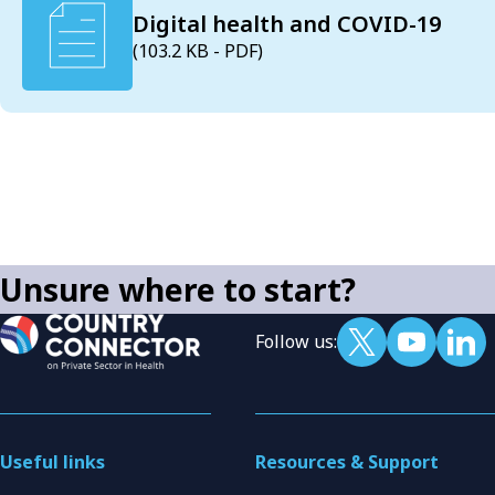
Digital health and COVID-19
(103.2 KB - PDF)
Unsure where to start?
Follow us:
Useful links
Resources & Support