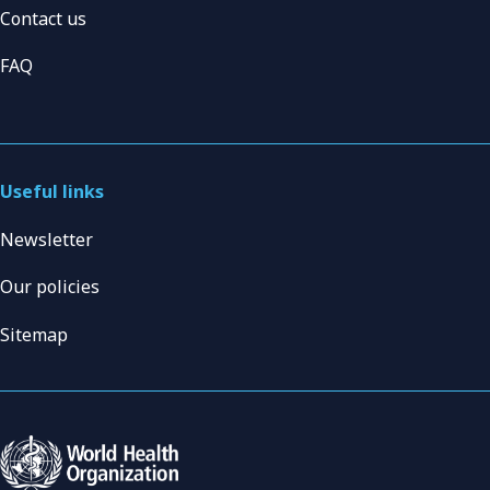
Contact us
FAQ
Useful links
Newsletter
Our policies
Sitemap