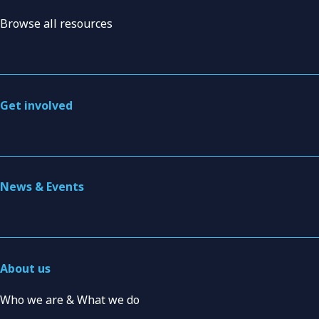
Browse all resources
Get involved
News & Events
About us
Who we are & What we do