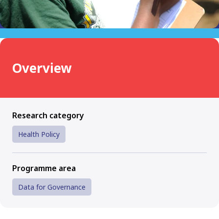
Overview
Research category
Health Policy
Programme area
Data for Governance