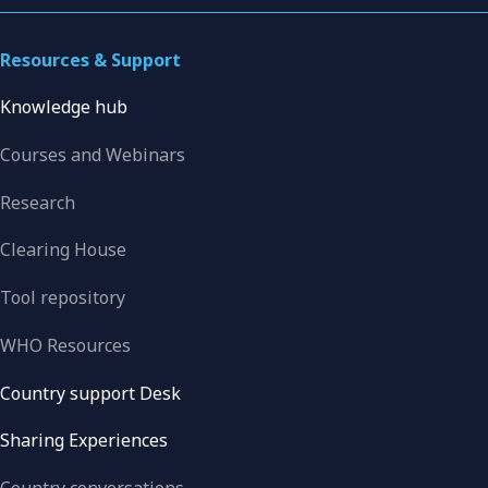
Resources & Support
Knowledge hub
Courses and Webinars
Research
Clearing House
Tool repository
WHO Resources
Country support Desk
Sharing Experiences