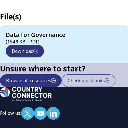
File(s)
Data for Governance
(154.9 KB - PDF)
Download
Unsure where to start?
Browse all resources
Check quick links
Follow us: