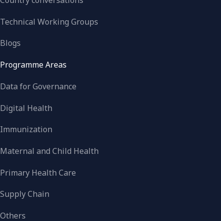
Country conversations
Technical Working Groups
Blogs
Programme Areas
Data for Governance
Digital Health
Immunization
Maternal and Child Health
Primary Health Care
Supply Chain
Others