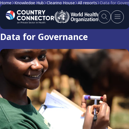
Home
Knowledge Hub
Clearing House
All reports
Data for Gove
Clearing house report
Data for Governance