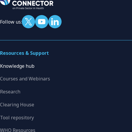
Follow us:
Resources & Support
Knowledge hub
Courses and Webinars
Research
Clearing House
Tool repository
WHO Resources