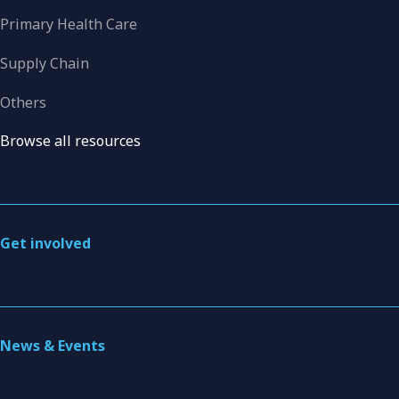
Primary Health Care
Supply Chain
Others
Browse all resources
Get involved
News & Events