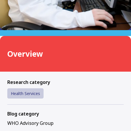
Overview
Research category
Health Services
Blog category
WHO Advisory Group