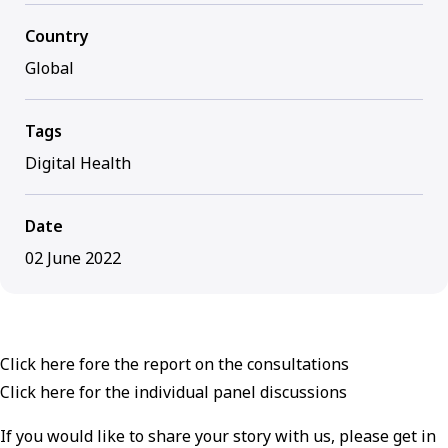
Country
Global
Tags
Digital Health
Date
02 June 2022
Click here fore the report on the consultations
Click here for the individual panel discussions
If you would like to share your story with us, please get in