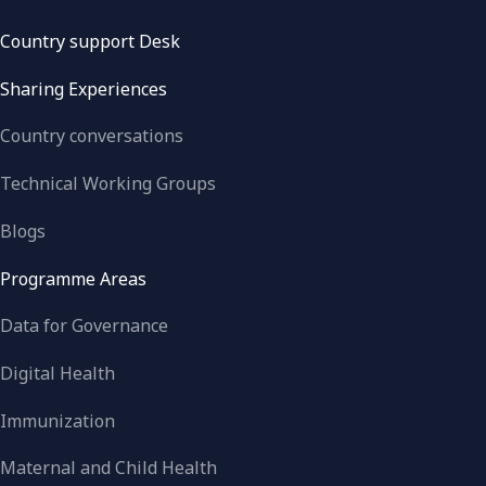
Country support Desk
Sharing Experiences
Country conversations
Technical Working Groups
Blogs
Programme Areas
Data for Governance
Digital Health
Immunization
Maternal and Child Health