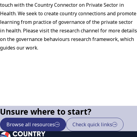
touch with the Country Connector on Private Sector in
Health. We seek to create country connections and promote
learning from practice of governance of the private sector
in health. Please visit the research channel for more details
on the governance behaviours research framework, which
guides our work.
Unsure where to start?
Browse all resources
Check quick links