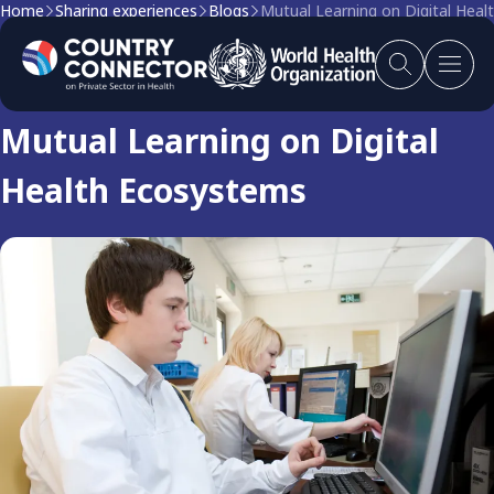
Home
Sharing experiences
Blogs
Mutual Learning on Digital Hea
Blog
Mutual Learning on Digital
Health Ecosystems