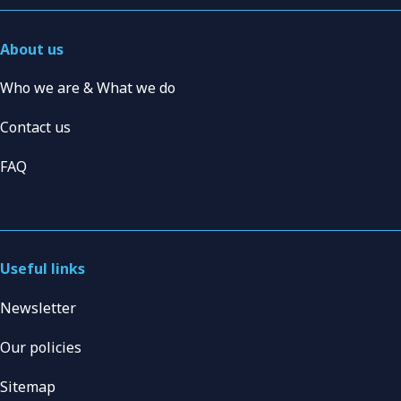
About us
Who we are & What we do
Contact us
FAQ
Useful links
Newsletter
Our policies
Sitemap