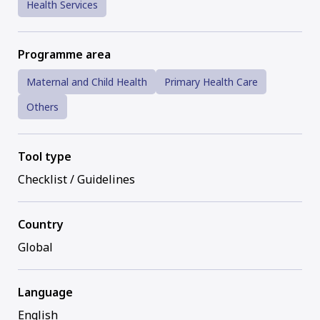
Health Services
Programme area
Maternal and Child Health
Primary Health Care
Others
Tool type
Checklist / Guidelines
Country
Global
Language
English