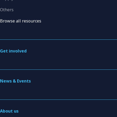
Others
Browse all resources
Get involved
News & Events
About us