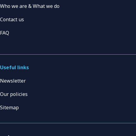
Who we are & What we do
Contact us
FAQ
Useful links
Newsletter
Our policies
Sitemap