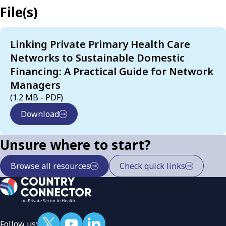
File(s)
Linking Private Primary Health Care
Networks to Sustainable Domestic
Financing: A Practical Guide for Network
Managers
(1.2 MB - PDF)
Download
Unsure where to start?
Browse all resources
Check quick links
Follow us: