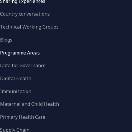
Sharing Experiences
Country conversations
Technical Working Groups
Blogs
Programme Areas
Data for Governance
Digital Health
Immunization
Maternal and Child Health
Primary Health Care
Supply Chain