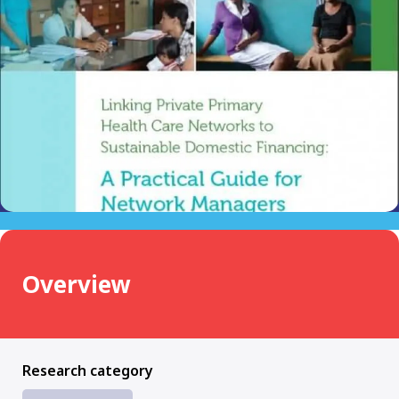
Overview
Research category