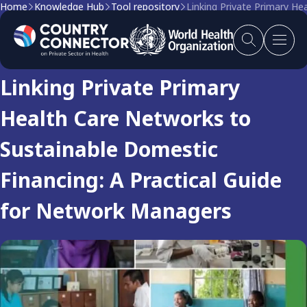
Home
Knowledge Hub
Tool repository
Linking Private Primary H
Tool
Linking Private Primary
Health Care Networks to
Sustainable Domestic
Financing: A Practical Guide
for Network Managers