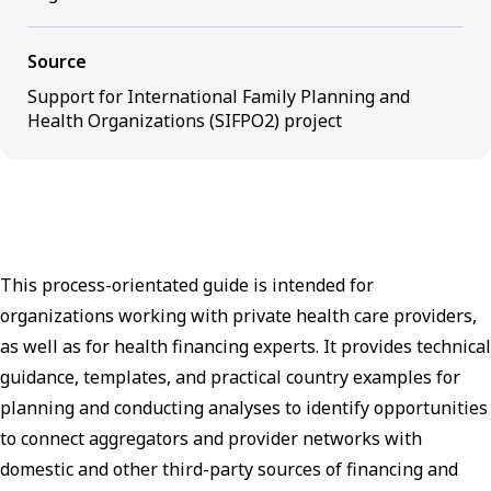
Source
Support for International Family Planning and
Health Organizations (SIFPO2) project
This process-orientated guide is intended for
organizations working with private health care providers,
as well as for health financing experts. It provides technical
guidance, templates, and practical country examples for
planning and conducting analyses to identify opportunities
to connect aggregators and provider networks with
domestic and other third-party sources of financing and