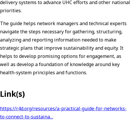
delivery systems to advance UHC efforts and other national
priorities.
The guide helps network managers and technical experts
navigate the steps necessary for gathering, structuring,
analyzing and reporting information needed to make
strategic plans that improve sustainability and equity. It
helps to develop promising options for engagement, as
well as develop a foundation of knowledge around key
health-system principles and functions.
Link(s)
https://r4d.org/resources/a-practical-guide-for-networks-
to-connect-to-sustaina…