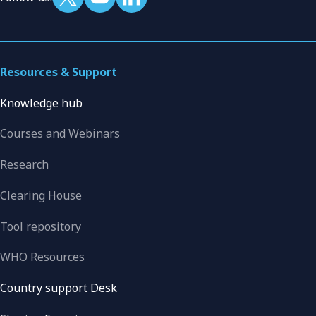
Resources & Support
Knowledge hub
Courses and Webinars
Research
Clearing House
Tool repository
WHO Resources
Country support Desk