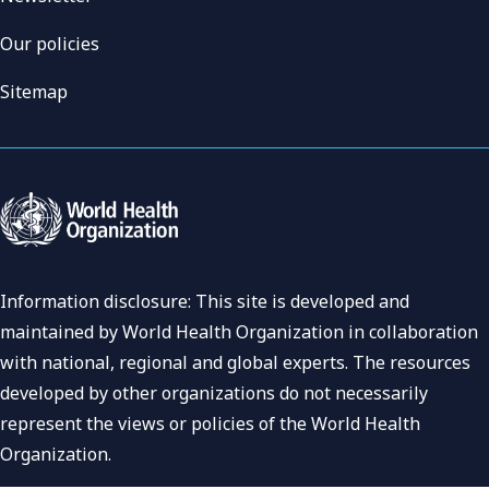
Our policies
Sitemap
Information disclosure: This site is developed and
maintained by World Health Organization in collaboration
with national, regional and global experts. The resources
developed by other organizations do not necessarily
represent the views or policies of the World Health
Organization.