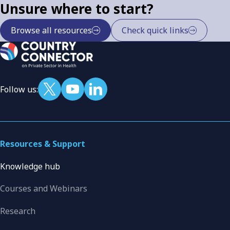
Unsure where to start?
Browse all resources
Check quick links
Follow us:
Resources & Support
Knowledge hub
Courses and Webinars
Research