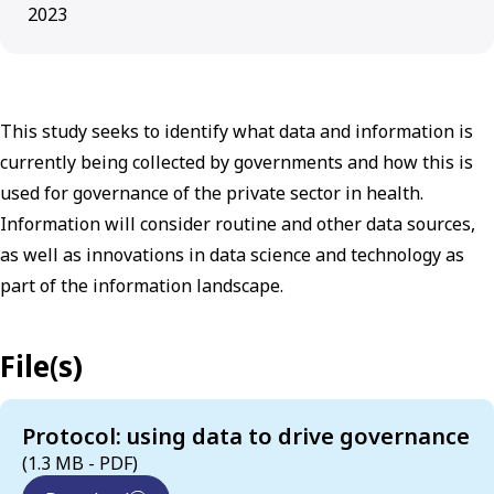
2023
This study seeks to identify what data and information is
currently being collected by governments and how this is
used for governance of the private sector in health.
Information will consider routine and other data sources,
as well as innovations in data science and technology as
part of the information landscape.
File(s)
Protocol: using data to drive governance
(1.3 MB - PDF)