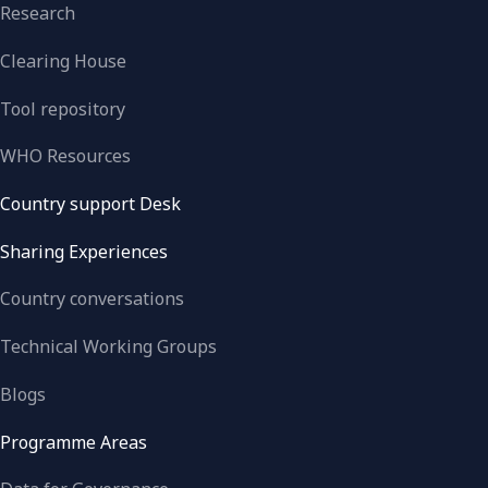
Research
Clearing House
Tool repository
WHO Resources
Country support Desk
Sharing Experiences
Country conversations
Technical Working Groups
Blogs
Programme Areas