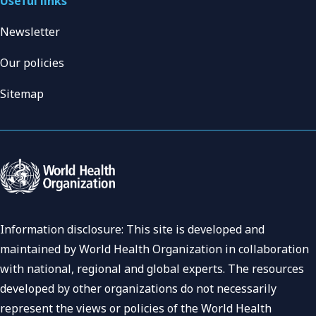
Useful links
Newsletter
Our policies
Sitemap
Information disclosure: This site is developed and
maintained by World Health Organization in collaboration
with national, regional and global experts. The resources
developed by other organizations do not necessarily
represent the views or policies of the World Health