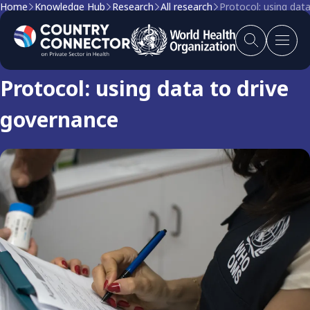
Home
Knowledge Hub
Research
All research
Protocol: using dat
Research
Protocol: using data to drive
governance