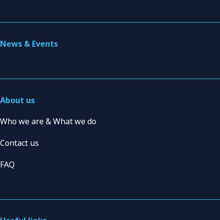
News & Events
About us
Who we are & What we do
Contact us
FAQ