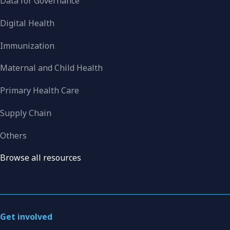
Data for Governance
Digital Health
Immunization
Maternal and Child Health
Primary Health Care
Supply Chain
Others
Browse all resources
Get involved