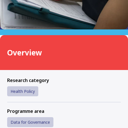
Overview
Research category
Health Policy
Programme area
Data for Governance