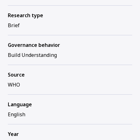
Research type
Brief
Governance behavior
Build Understanding
Source
WHO
Language
English
Year