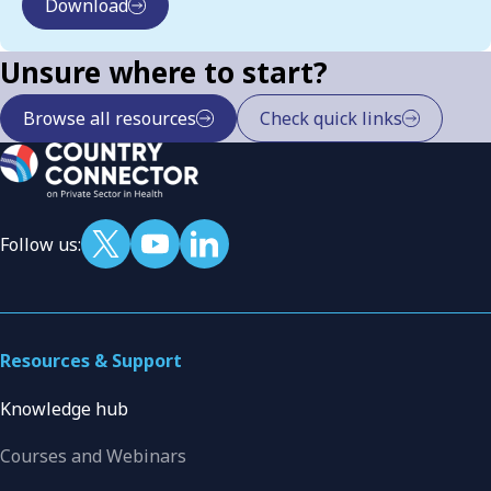
Download
Unsure where to start?
Browse all resources
Check quick links
Follow us:
Resources & Support
Knowledge hub
Courses and Webinars