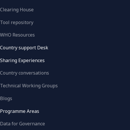
Clearing House
Tool repository
WHO Resources
Country support Desk
Sharing Experiences
Country conversations
Technical Working Groups
Blogs
Programme Areas
Data for Governance