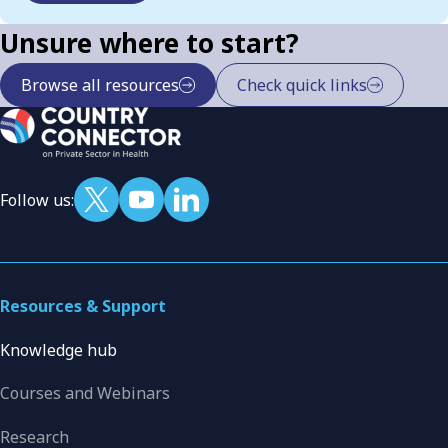
Unsure where to start?
Browse all resources
Check quick links
Follow us:
Resources & Support
Knowledge hub
Courses and Webinars
Research