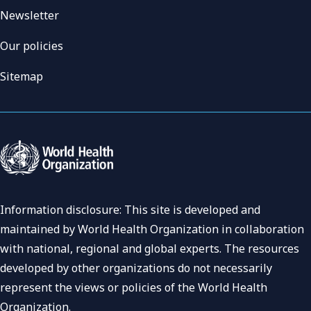
Newsletter
Our policies
Sitemap
Information disclosure: This site is developed and
maintained by World Health Organization in collaboration
with national, regional and global experts. The resources
developed by other organizations do not necessarily
represent the views or policies of the World Health
Organization.