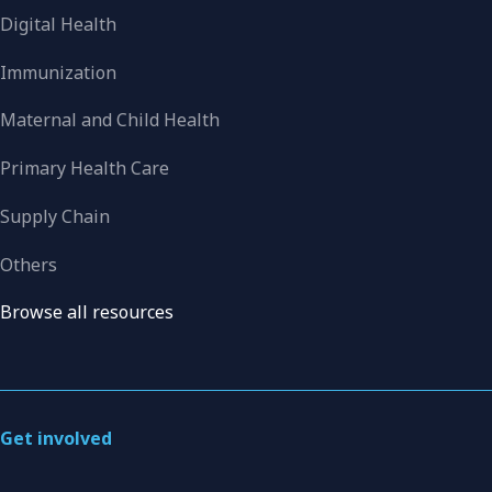
Digital Health
Immunization
Maternal and Child Health
Primary Health Care
Supply Chain
Others
Browse all resources
Get involved