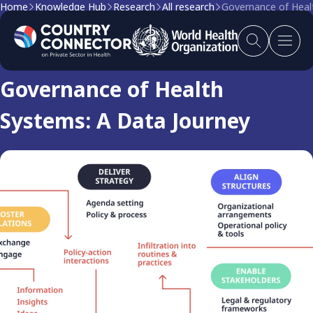
Home
Knowledge Hub
Research
All research
Governance of Heal
Research
Governance of Health
Systems: A Data Journey