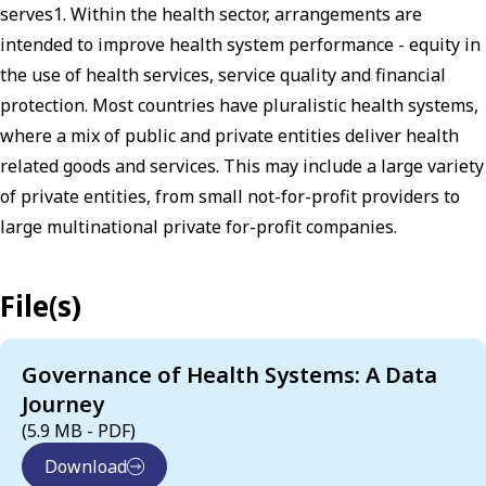
serves1. Within the health sector, arrangements are
intended to improve health system performance - equity in
the use of health services, service quality and financial
protection. Most countries have pluralistic health systems,
where a mix of public and private entities deliver health
related goods and services. This may include a large variety
of private entities, from small not-for-profit providers to
large multinational private for-profit companies.
File(s)
Governance of Health Systems: A Data
Journey
(5.9 MB - PDF)
Download