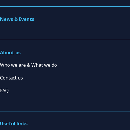
News & Events
About us
Who we are & What we do
Contact us
FAQ
Useful links