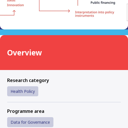
Overview
Research category
Health Policy
Programme area
Data for Governance