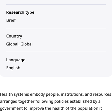
Research type
Brief
Country
Global, Global
Language
English
Health systems embody people, institutions, and resources
arranged together following policies established by a
government to improve the health of the population it