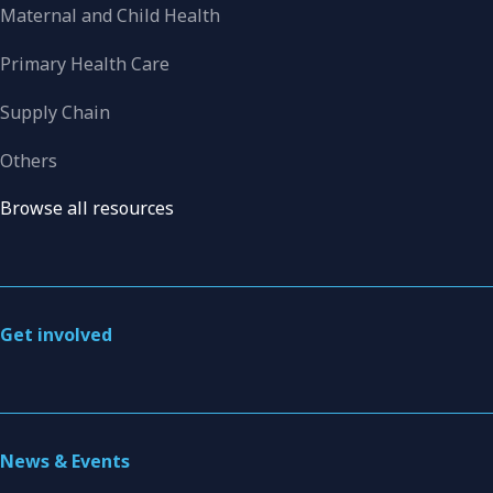
Maternal and Child Health
Primary Health Care
Supply Chain
Others
Browse all resources
Get involved
News & Events