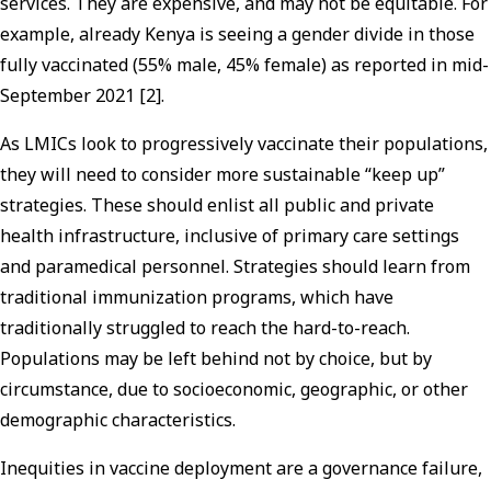
services. They are expensive, and may not be equitable. For
example, already Kenya is seeing a gender divide in those
fully vaccinated (55% male, 45% female) as reported in mid-
September 2021 [2].
As LMICs look to progressively vaccinate their populations,
they will need to consider more sustainable “keep up”
strategies. These should enlist all public and private
health infrastructure, inclusive of primary care settings
and paramedical personnel. Strategies should learn from
traditional immunization programs, which have
traditionally struggled to reach the hard-to-reach.
Populations may be left behind not by choice, but by
circumstance, due to socioeconomic, geographic, or other
demographic characteristics.
Inequities in vaccine deployment are a governance failure,