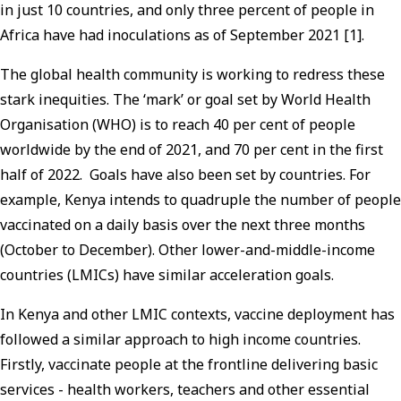
in just 10 countries, and only three percent of people in
Africa have had inoculations as of September 2021 [1].
The global health community is working to redress these
stark inequities. The ‘mark’ or goal set by World Health
Organisation (WHO) is to reach 40 per cent of people
worldwide by the end of 2021, and 70 per cent in the first
half of 2022. Goals have also been set by countries. For
example, Kenya intends to quadruple the number of people
vaccinated on a daily basis over the next three months
(October to December). Other lower-and-middle-income
countries (LMICs) have similar acceleration goals.
In Kenya and other LMIC contexts, vaccine deployment has
followed a similar approach to high income countries.
Firstly, vaccinate people at the frontline delivering basic
services - health workers, teachers and other essential