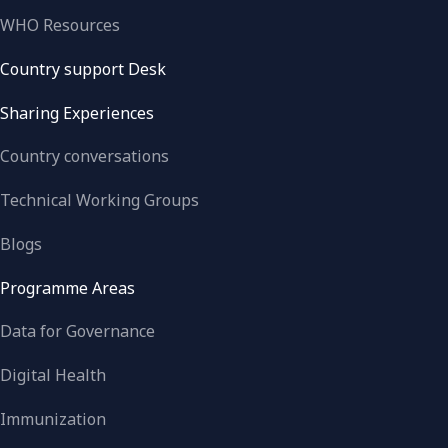
WHO Resources
Country support Desk
Sharing Experiences
Country conversations
Technical Working Groups
Blogs
Programme Areas
Data for Governance
Digital Health
Immunization