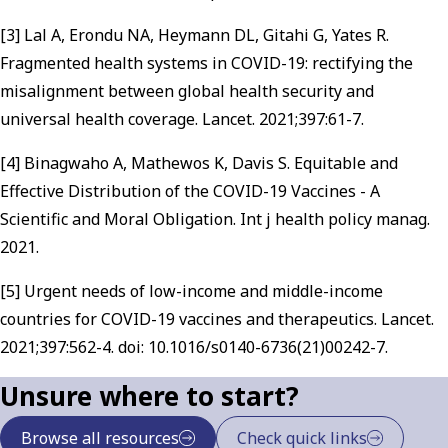
[3] Lal A, Erondu NA, Heymann DL, Gitahi G, Yates R.
Fragmented health systems in COVID-19: rectifying the
misalignment between global health security and
universal health coverage. Lancet. 2021;397:61-7.
[4] Binagwaho A, Mathewos K, Davis S. Equitable and
Effective Distribution of the COVID-19 Vaccines - A
Scientific and Moral Obligation. Int j health policy manag.
2021.
[5] Urgent needs of low-income and middle-income
countries for COVID-19 vaccines and therapeutics. Lancet.
2021;397:562-4. doi: 10.1016/s0140-6736(21)00242-7.
Unsure where to start?
Browse all resources
Check quick links