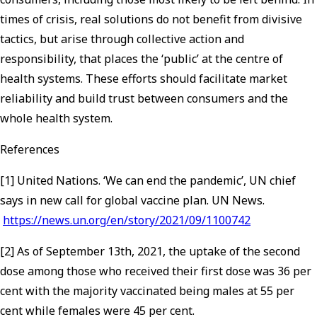
times of crisis, real solutions do not benefit from divisive
tactics, but arise through collective action and
responsibility, that places the ‘public’ at the centre of
health systems. These efforts should facilitate market
reliability and build trust between consumers and the
whole health system.
References
[1] United Nations. ‘We can end the pandemic’, UN chief
says in new call for global vaccine plan. UN News.
https://news.un.org/en/story/2021/09/1100742
[2] As of September 13th, 2021, the uptake of the second
dose among those who received their first dose was 36 per
cent with the majority vaccinated being males at 55 per
cent while females were 45 per cent.