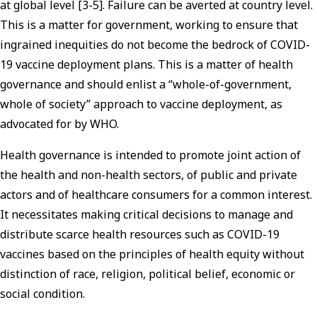
at global level [3-5]. Failure can be averted at country level.
This is a matter for government, working to ensure that
ingrained inequities do not become the bedrock of COVID-
19 vaccine deployment plans. This is a matter of health
governance and should enlist a “whole-of-government,
whole of society” approach to vaccine deployment, as
advocated for by WHO.
Health governance is intended to promote joint action of
the health and non-health sectors, of public and private
actors and of healthcare consumers for a common interest.
It necessitates making critical decisions to manage and
distribute scarce health resources such as COVID-19
vaccines based on the principles of health equity without
distinction of race, religion, political belief, economic or
social condition.