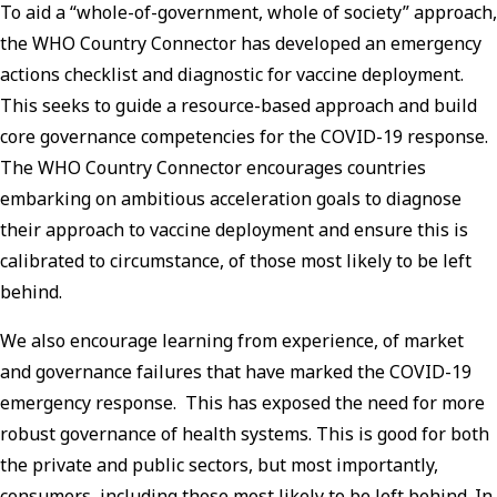
To aid a “whole-of-government, whole of society” approach,
the WHO Country Connector has developed an emergency
actions checklist and diagnostic for vaccine deployment.
This seeks to guide a resource-based approach and build
core governance competencies for the COVID-19 response.
The WHO Country Connector encourages countries
embarking on ambitious acceleration goals to diagnose
their approach to vaccine deployment and ensure this is
calibrated to circumstance, of those most likely to be left
behind.
We also encourage learning from experience, of market
and governance failures that have marked the COVID-19
emergency response. This has exposed the need for more
robust governance of health systems. This is good for both
the private and public sectors, but most importantly,
consumers, including those most likely to be left behind. In