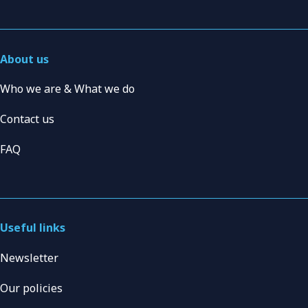
About us
Who we are & What we do
Contact us
FAQ
Useful links
Newsletter
Our policies