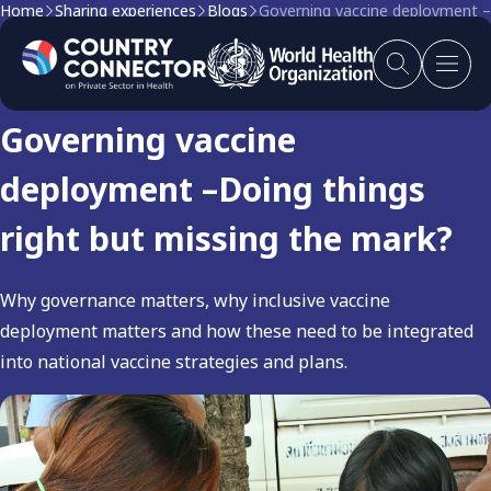
Home
Sharing experiences
Blogs
Governing vaccine deployment –D
Blog
Governing vaccine
deployment –Doing things
right but missing the mark?
Why governance matters, why inclusive vaccine
deployment matters and how these need to be integrated
into national vaccine strategies and plans.