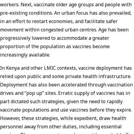
workers. Next, vaccinate older age groups and people with
pre-existing conditions. An urban focus has also prevailed,
in an effort to restart economies, and facilitate safer
movement within congested urban centres. Age has been
progressively lowered to accommodate a greater
proportion of the population as vaccines become
increasingly available.
In Kenya and other LMIC contexts, vaccine deployment has
relied upon public and some private health infrastructure.
Deployment has also been accelerated through vaccination
drives and “pop up” sites. Erratic supply of vaccines has in
part dictated such strategies, given the need to rapidly
vaccinate populations and use vaccines before they expire.
However, these strategies, while expedient, draw health
personnel away from other duties, including essential