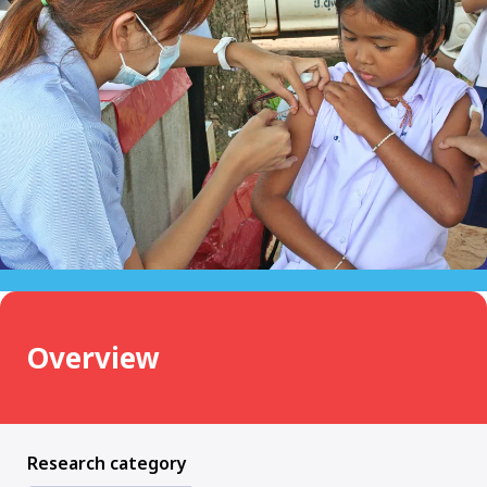
Overview
Research category