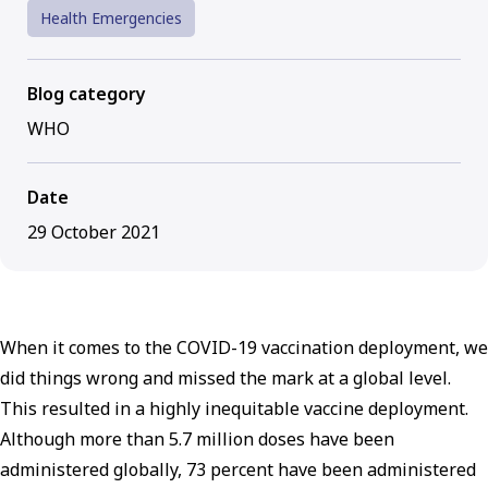
Health Emergencies
Blog category
WHO
Date
29 October 2021
When it comes to the COVID-19 vaccination deployment, we
did things wrong and missed the mark at a global level.
This resulted in a highly inequitable vaccine deployment.
Although more than 5.7 million doses have been
administered globally, 73 percent have been administered