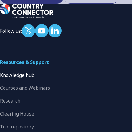
Follow us:
Resources & Support
Knowledge hub
Courses and Webinars
Research
Clearing House
Tool repository