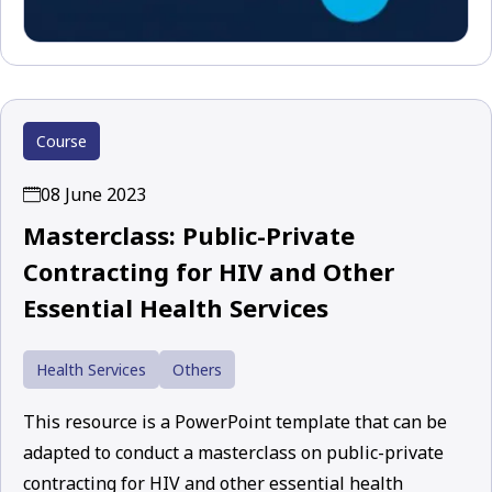
Course
08 June 2023
Masterclass: Public-Private
Contracting for HIV and Other
Essential Health Services
Health Services
Others
This resource is a PowerPoint template that can be
adapted to conduct a masterclass on public-private
contracting for HIV and other essential health