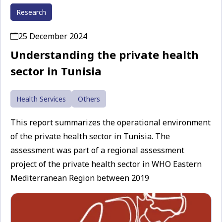
Research
25 December 2024
Understanding the private health
sector in Tunisia
Health Services
Others
This report summarizes the operational environment
of the private health sector in Tunisia. The
assessment was part of a regional assessment
project of the private health sector in WHO Eastern
Mediterranean Region between 2019