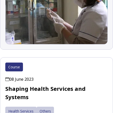
Course
08 June 2023
Shaping Health Services and
Systems
Health Services
Others