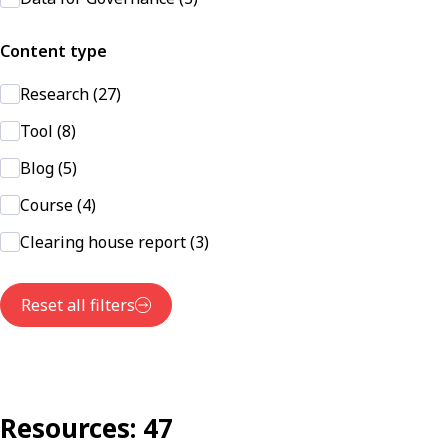
Content type
Research (27)
Tool (8)
Blog (5)
Course (4)
Clearing house report (3)
Reset all filters
Resources: 47