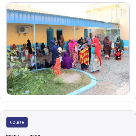
Course