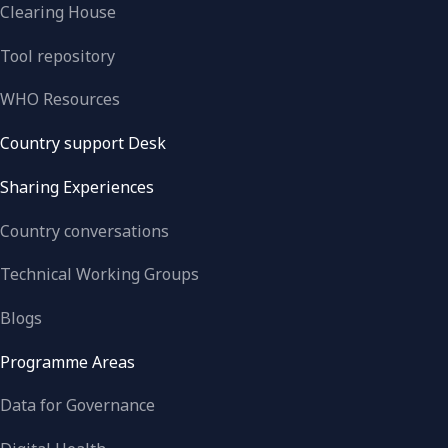
Clearing House
Tool repository
WHO Resources
Country support Desk
Sharing Experiences
Country conversations
Technical Working Groups
Blogs
Programme Areas
Data for Governance