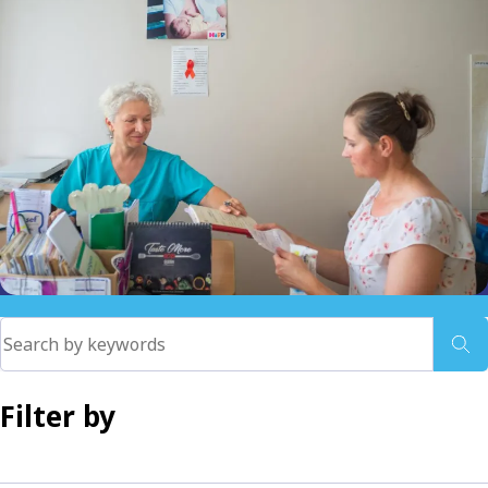
Filter by