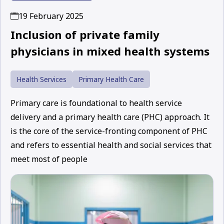
19 February 2025
Inclusion of private family
physicians in mixed health systems
Health Services
Primary Health Care
Primary care is foundational to health service
delivery and a primary health care (PHC) approach. It
is the core of the service-fronting component of PHC
and refers to essential health and social services that
meet most of people