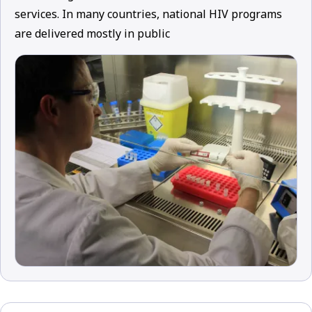
services. In many countries, national HIV programs
are delivered mostly in public