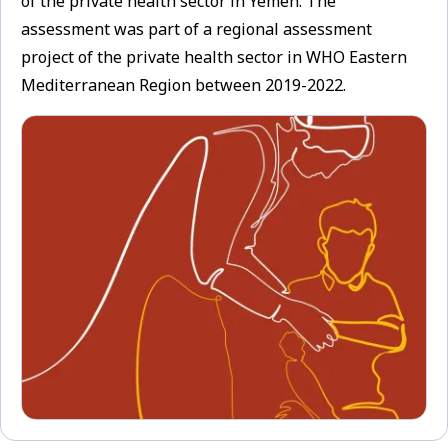
of the private health sector in Yemen. The
assessment was part of a regional assessment
project of the private health sector in WHO Eastern
Mediterranean Region between 2019-2022.