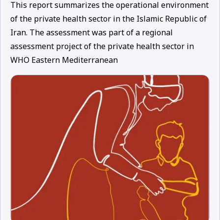
This report summarizes the operational environment
of the private health sector in the Islamic Republic of
Iran. The assessment was part of a regional
assessment project of the private health sector in
WHO Eastern Mediterranean