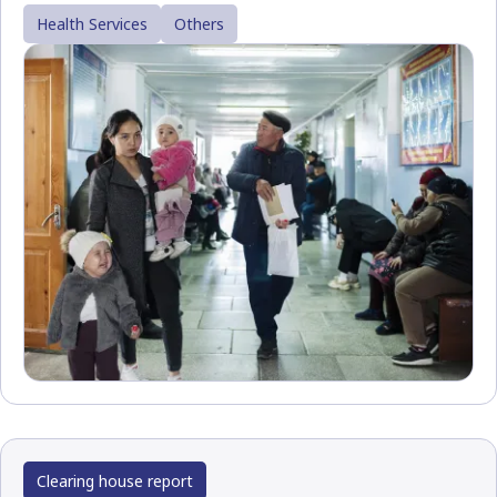
Health Services
Others
Clearing house report