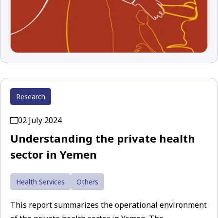
Research
02 July 2024
Understanding the private health
sector in Yemen
Health Services
Others
This report summarizes the operational environment