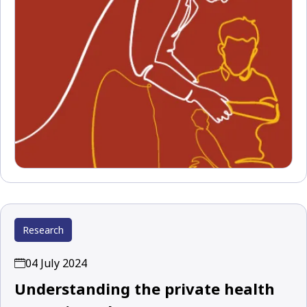
Research
04 July 2024
Understanding the private health