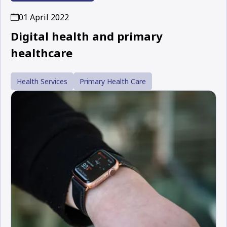
01 April 2022
Digital health and primary
healthcare
Health Services
Primary Health Care