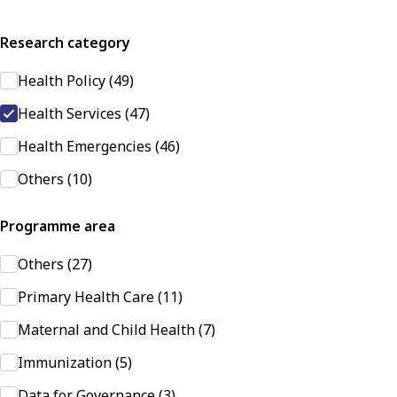
Research category
Health Policy (49)
Health Services (47)
Health Emergencies (46)
Others (10)
Programme area
Others (27)
Primary Health Care (11)
Maternal and Child Health (7)
Immunization (5)
Data for Governance (3)