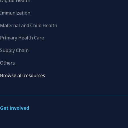
Digital Health
Immunization
Maternal and Child Health
Primary Health Care
Supply Chain
Others
Browse all resources
Get involved