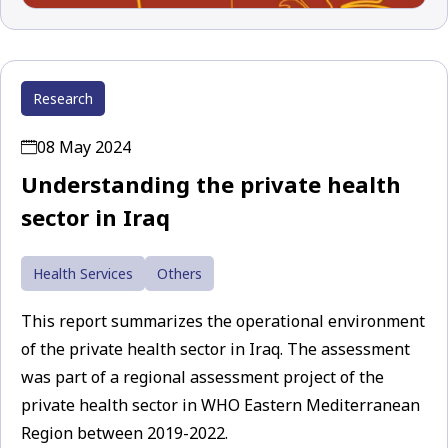
Research
08 May 2024
Understanding the private health
sector in Iraq
Health Services
Others
This report summarizes the operational environment
of the private health sector in Iraq. The assessment
was part of a regional assessment project of the
private health sector in WHO Eastern Mediterranean
Region between 2019-2022.