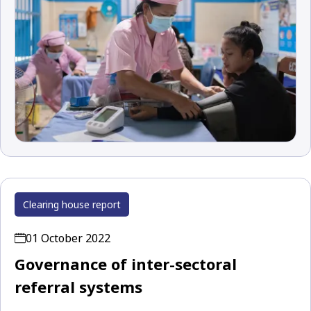
Clearing house report
01 October 2022
Governance of inter-sectoral
referral systems