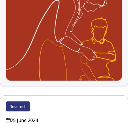
Research
25 June 2024