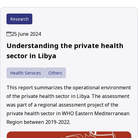
Research
25 June 2024
Understanding the private health
sector in Libya
Health Services
Others
This report summarizes the operational environment
of the private health sector in Libya. The assessment
was part of a regional assessment project of the
private health sector in WHO Eastern Mediterranean
Region between 2019-2022.