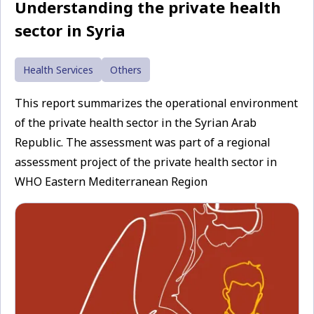
Understanding the private health
sector in Syria
Health Services
Others
This report summarizes the operational environment
of the private health sector in the Syrian Arab
Republic. The assessment was part of a regional
assessment project of the private health sector in
WHO Eastern Mediterranean Region