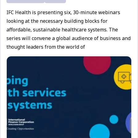
IFC Health is presenting six, 30-minute webinars
looking at the necessary building blocks for
affordable, sustainable healthcare systems. The
series will convene a global audience of business and
thought leaders from the world of