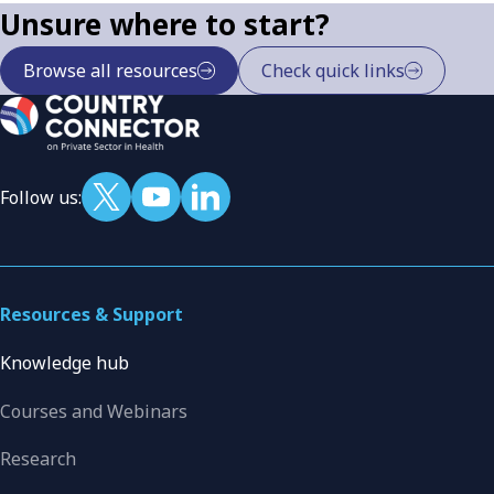
Unsure where to start?
Browse all resources
Check quick links
Follow us:
Resources & Support
Knowledge hub
Courses and Webinars
Research