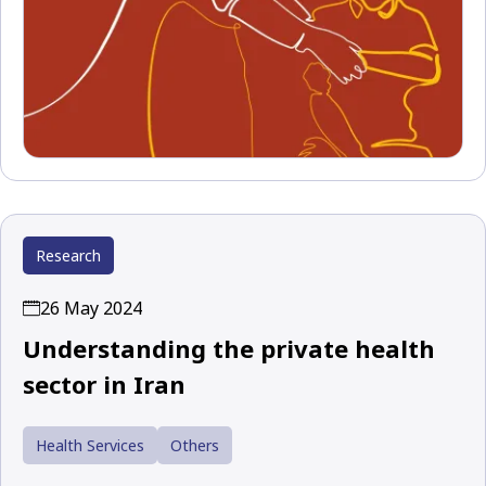
Research
26 May 2024
Understanding the private health
sector in Iran
Health Services
Others