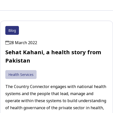
Blog
28 March 2022
Sehat Kahani, a health story from
Pakistan
Health Services
The Country Connector engages with national health
systems and the people that lead, manage and
operate within these systems to build understanding
of health governance of the private sector in health,