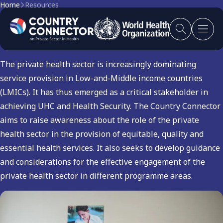
Home
Resources
Health Services
The private health sector is increasingly dominating
service provision in Low-and-Middle income countries
(LMICs). It has thus emerged as a critical stakeholder in
achieving UHC and Health Security. The Country Connector
aims to raise awareness about the role of the private
health sector in the provision of equitable, quality and
essential health services. It also seeks to develop guidance
and considerations for the effective engagement of the
private health sector in different programme areas.