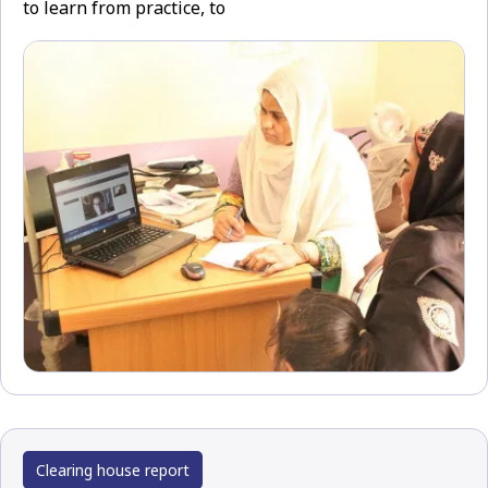
to learn from practice, to
Clearing house report