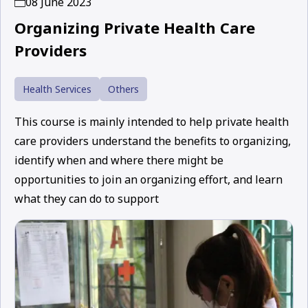
08 June 2023
Organizing Private Health Care
Providers
Health Services
Others
This course is mainly intended to help private health
care providers understand the benefits to organizing,
identify when and where there might be
opportunities to join an organizing effort, and learn
what they can do to support