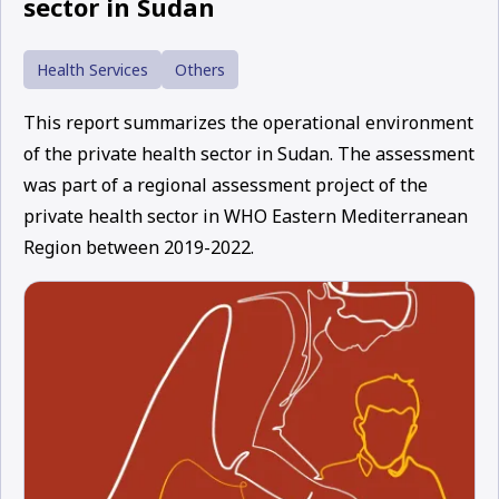
sector in Sudan
Health Services
Others
This report summarizes the operational environment
of the private health sector in Sudan. The assessment
was part of a regional assessment project of the
private health sector in WHO Eastern Mediterranean
Region between 2019-2022.