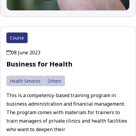
Course
08 June 2023
Business for Health
Health Services
Others
This is a competency-based training program in
business administration and financial management.
The program comes with materials for trainers to
train managers of private clinics and health facilities
who want to deepen their