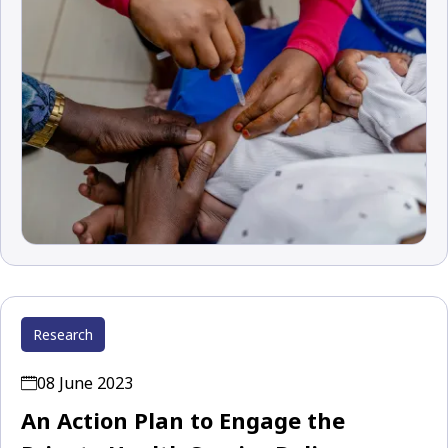
Research
08 June 2023
An Action Plan to Engage the