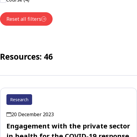
Reset all filters
Resources: 46
Research
20 December 2023
Engagement with the private sector
in health for the COVID-19 response