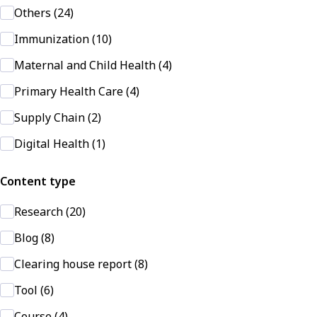
Others (24)
Immunization (10)
Maternal and Child Health (4)
Primary Health Care (4)
Supply Chain (2)
Digital Health (1)
Content type
Research (20)
Blog (8)
Clearing house report (8)
Tool (6)
Course (4)