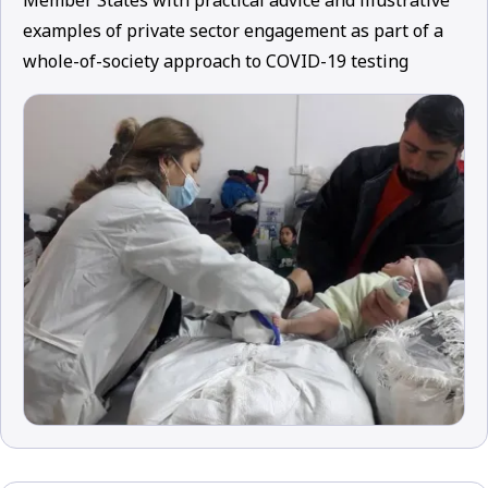
Member States with practical advice and illustrative
examples of private sector engagement as part of a
whole-of-society approach to COVID-19 testing