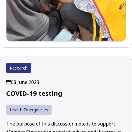
Research
08 June 2023
COVID-19 testing
Health Emergencies
The purpose of this discussion note is to support