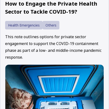
How to Engage the Private Health
Sector to Tackle COVID-19?
Health Emergencies
Others
This note outlines options for private sector
engagement to support the COVID-19 containment
phase as part of a low- and middle-income pandemic
response.