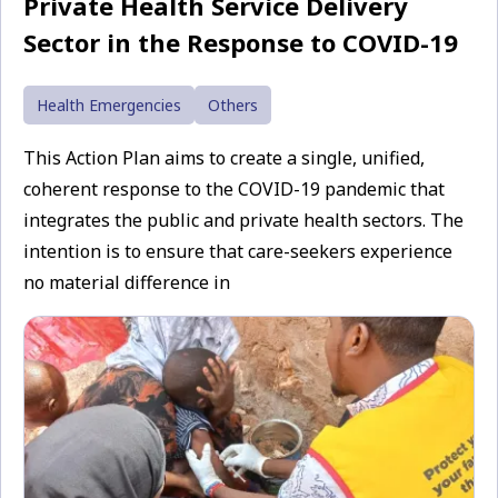
Private Health Service Delivery
Sector in the Response to COVID-19
Health Emergencies
Others
This Action Plan aims to create a single, unified,
coherent response to the COVID-19 pandemic that
integrates the public and private health sectors. The
intention is to ensure that care-seekers experience
no material difference in