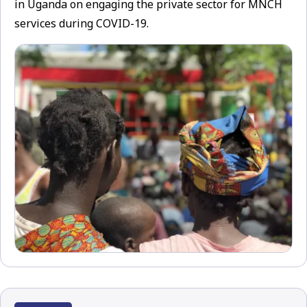
in Uganda on engaging the private sector for MNCH
services during COVID-19.