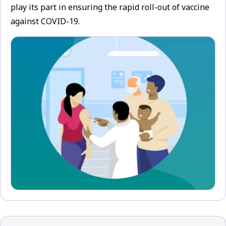
play its part in ensuring the rapid roll-out of vaccine
against COVID-19.