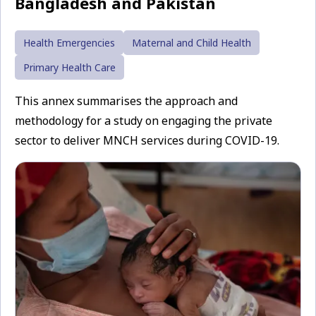
Bangladesh and Pakistan
Health Emergencies
Maternal and Child Health
Primary Health Care
This annex summarises the approach and
methodology for a study on engaging the private
sector to deliver MNCH services during COVID-19.