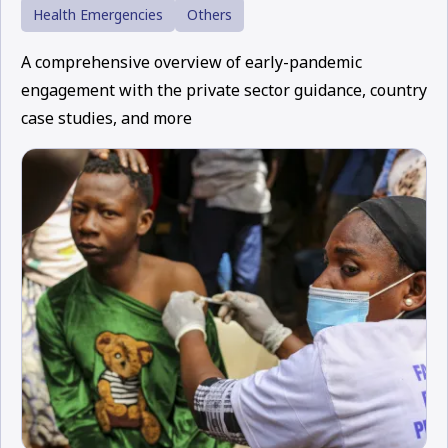
Health Emergencies
Others
A comprehensive overview of early-pandemic
engagement with the private sector guidance, country
case studies, and more