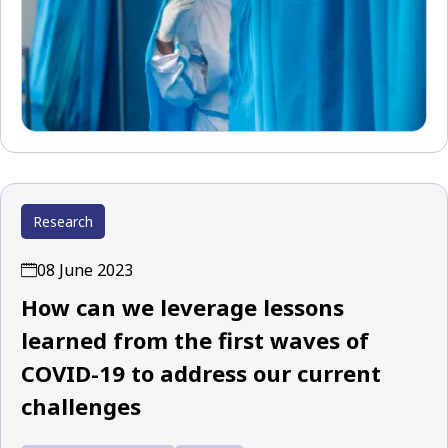
Research
08 June 2023
How can we leverage lessons
learned from the first waves of
COVID-19 to address our current
challenges