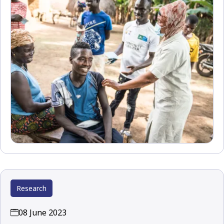
Research
08 June 2023