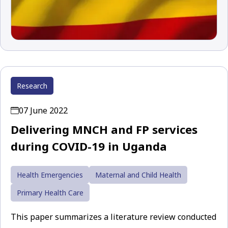
Research
07 June 2022
Delivering MNCH and FP services
during COVID-19 in Uganda
Health Emergencies
Maternal and Child Health
Primary Health Care
This paper summarizes a literature review conducted