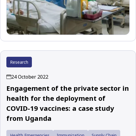
Research
24 October 2022
Engagement of the private sector in
health for the deployment of
COVID-19 vaccines: a case study
from Uganda
Health Emergencies
Immunization
Supply Chain