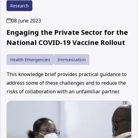
Research
08 June 2023
Engaging the Private Sector for the
National COVID-19 Vaccine Rollout
Health Emergencies
Immunization
This knowledge brief provides practical guidance to
address some of these challenges and to reduce the
risks of collaboration with an unfamiliar partner.