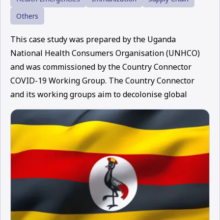
Others
This case study was prepared by the Uganda
National Health Consumers Organisation (UNHCO)
and was commissioned by the Country Connector
COVID-19 Working Group. The Country Connector
and its working groups aim to decolonise global