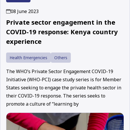
08 June 2023
Private sector engagement in the
COVID-19 response: Kenya country
experience
Health Emergencies
Others
The WHO’s Private Sector Engagement COVID-19
Initiative (WHO-PCI) case study series is for Member
States seeking to engage the private health sector in
their COVID-19 response. The series seeks to
promote a culture of “learning by