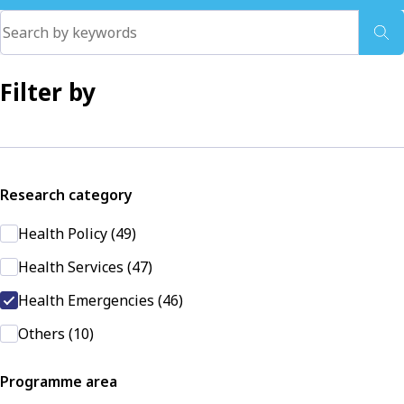
Filter by
Research category
Health Policy (49)
Health Services (47)
Health Emergencies (46)
Others (10)
Programme area