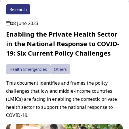
Research
08 June 2023
Enabling the Private Health Sector
in the National Response to COVID-
19: Six Current Policy Challenges
Health Emergencies
Others
This document identifies and frames the policy
challenges that low and middle-income countries
(LMICs) are facing in enabling the domestic private
health sector to support the national response to
COVID-19.