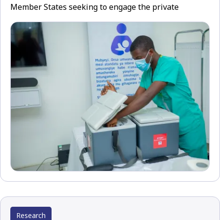
Member States seeking to engage the private
Research