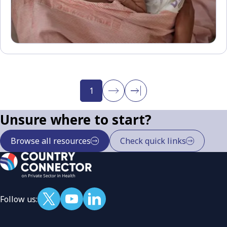
1
Unsure where to start?
Browse all resources
Check quick links
Follow us: