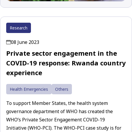
Research
08 June 2023
Private sector engagement in the
COVID-19 response: Rwanda country
experience
Health Emergencies
Others
To support Member States, the health system
governance department of WHO has created the
WHO’s Private Sector Engagement COVID-19
Initiative (WHO-PCI). The WHO-PCI case study is for