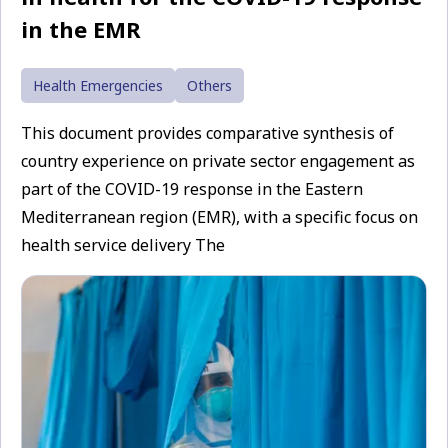
in the EMR
Health Emergencies
Others
This document provides comparative synthesis of
country experience on private sector engagement as
part of the COVID-19 response in the Eastern
Mediterranean region (EMR), with a specific focus on
health service delivery The