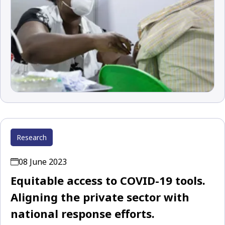
Research
08 June 2023
Equitable access to COVID-19 tools.
Aligning the private sector with
national response efforts.