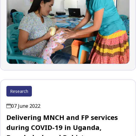
Research
07 June 2022
Delivering MNCH and FP services
during COVID-19 in Uganda,