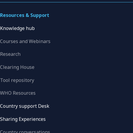
Resources & Support
Knowledge hub
Courses and Webinars
Research
Clearing House
Tool repository
WHO Resources
Country support Desk
Sharing Experiences
Country conversations