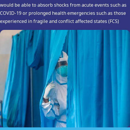
would be able to absorb shocks from acute events such as
COVID-19 or prolonged health emergencies such as those
experienced in fragile and conflict affected states (FCS)