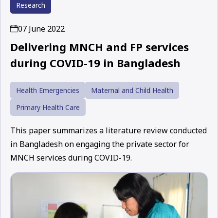
Research
07 June 2022
Delivering MNCH and FP services
during COVID-19 in Bangladesh
Health Emergencies
Maternal and Child Health
Primary Health Care
This paper summarizes a literature review conducted
in Bangladesh on engaging the private sector for
MNCH services during COVID-19.