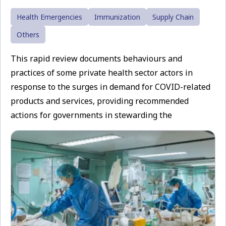
Health Emergencies
Immunization
Supply Chain
Others
This rapid review documents behaviours and
practices of some private health sector actors in
response to the surges in demand for COVID-related
products and services, providing recommended
actions for governments in stewarding the