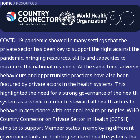
Home
Resources
Health Emergencies
COVID-19 pandemic showed in many settings that the
private sector has been key to support the fight against the
pandemic, bringing resources, skills and capacities to
maximize the national response. At the same time, adverse
behaviours and opportunistic practices have also been
featured by private actors in the health systems. This
highlighted the need for a strong governance of the health
system as a whole in order to steward all health actors to
behave in accordance with national health principles. WHO
Country Connector on Private Sector in Health (CCPSH)
aims to to support Member states in employing different
governance tools for building resilient health systems that