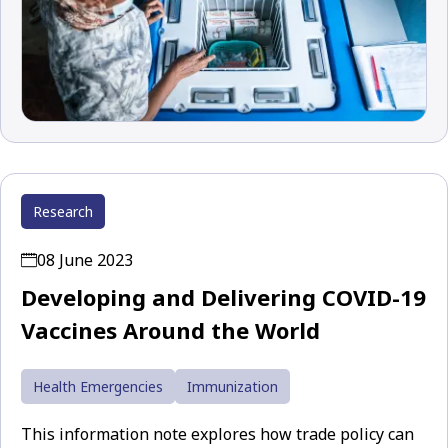
Research
08 June 2023
Developing and Delivering COVID-19
Vaccines Around the World
Health Emergencies
Immunization
This information note explores how trade policy can