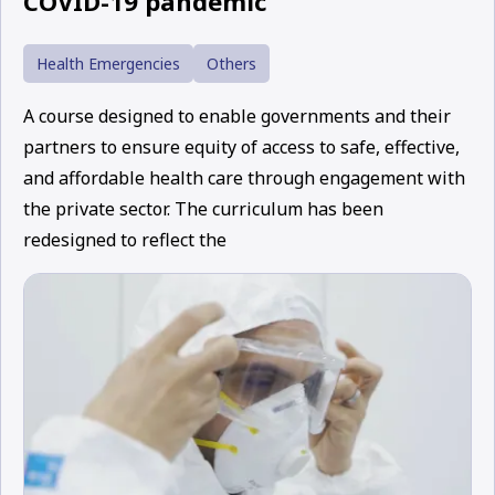
COVID-19 pandemic
Health Emergencies
Others
A course designed to enable governments and their
partners to ensure equity of access to safe, effective,
and affordable health care through engagement with
the private sector. The curriculum has been
redesigned to reflect the