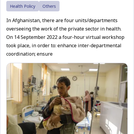
Health Policy
Others
In Afghanistan, there are four units/departments
overseeing the work of the private sector in health.
On 14 September 2022 a four-hour virtual workshop
took place, in order to: enhance inter-departmental
coordination; ensure