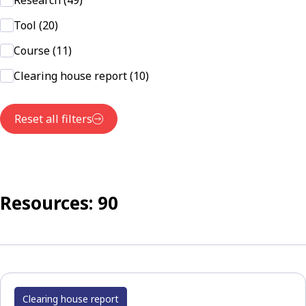
Research (49)
Tool (20)
Course (11)
Clearing house report (10)
Reset all filters
Resources: 90
Clearing house report