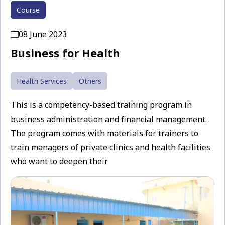
Course
08 June 2023
Business for Health
Health Services
Others
This is a competency-based training program in
business administration and financial management.
The program comes with materials for trainers to
train managers of private clinics and health facilities
who want to deepen their