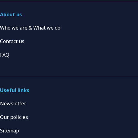
About us
Who we are & What we do
Contact us
FAQ
Useful links
Newsletter
Our policies
Sitemap