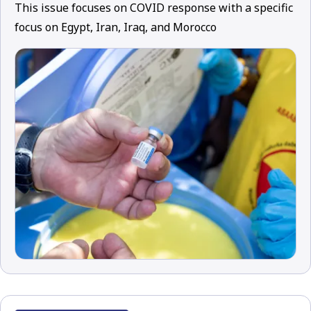
This issue focuses on COVID response with a specific
focus on Egypt, Iran, Iraq, and Morocco