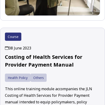
Course
08 June 2023
Costing of Health Services for
Provider Payment Manual
Health Policy
Others
This online training module accompanies the JLN
Costing of Health Services for Provider Payment
manual intended to equip policymakers, policy