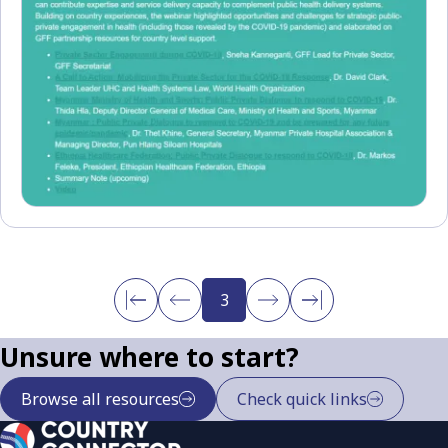
3
Unsure where to start?
Browse all resources
Check quick links