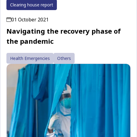
Clearing house report
01 October 2021
Navigating the recovery phase of
the pandemic
Health Emergencies
Others