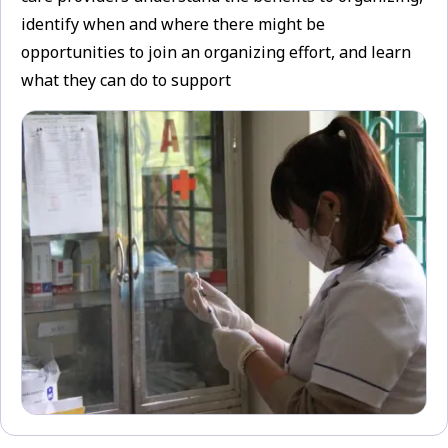
identify when and where there might be
opportunities to join an organizing effort, and learn
what they can do to support