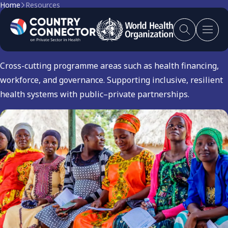
Home
Resources
Others
Cross-cutting programme areas such as health financing,
workforce, and governance. Supporting inclusive, resilient
health systems with public–private partnerships.