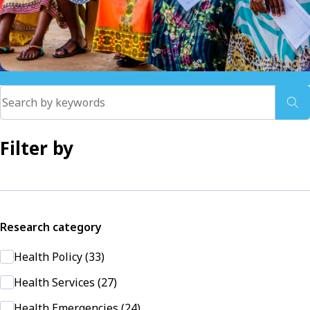
Filter by
Research category
Health Policy (33)
Health Services (27)
Health Emergencies (24)