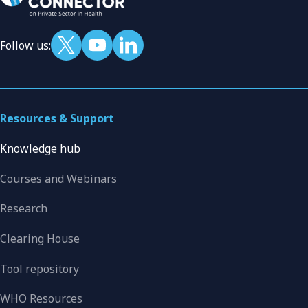
Follow us:
Resources & Support
Knowledge hub
Courses and Webinars
Research
Clearing House
Tool repository
WHO Resources