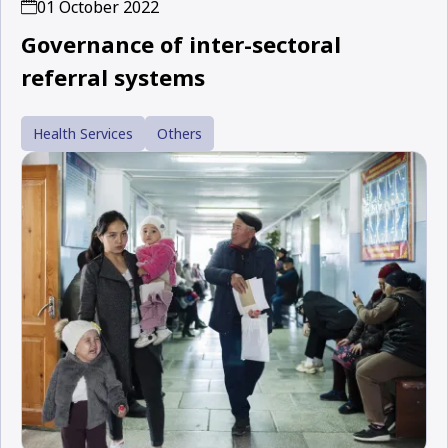
01 October 2022
Governance of inter-sectoral
referral systems
Health Services
Others