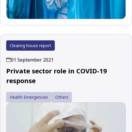
Clearing house report
01 September 2021
Private sector role in COVID-19
response
Health Emergencies
Others