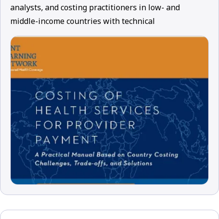
analysts, and costing practitioners in low- and
middle-income countries with technical