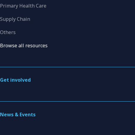
Primary Health Care
Supply Chain
Others
Browse all resources
Get involved
News & Events