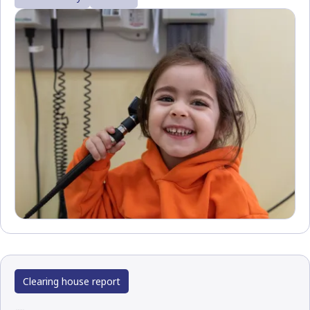
Clearing house report