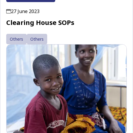
27 June 2023
Clearing House SOPs
Others
Others