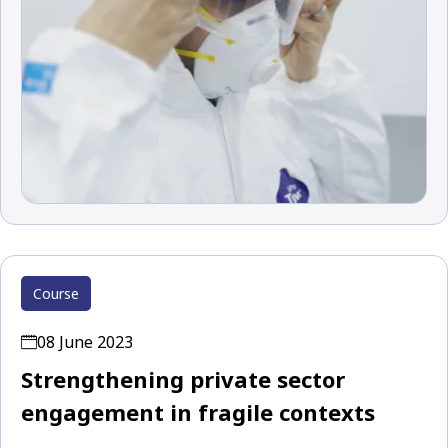
Course
08 June 2023
Strengthening private sector
engagement in fragile contexts