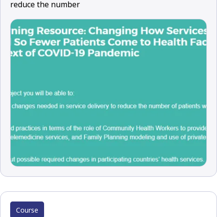
reduce the number
Course