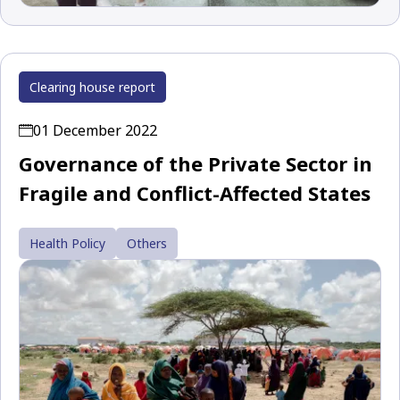
Clearing house report
01 December 2022
Governance of the Private Sector in
Fragile and Conflict-Affected States
Health Policy
Others