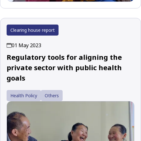
Clearing house report
01 May 2023
Regulatory tools for aligning the
private sector with public health
goals
Health Policy
Others