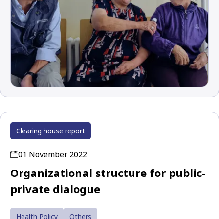
Clearing house report
01 November 2022
Organizational structure for public-
private dialogue
Health Policy
Others