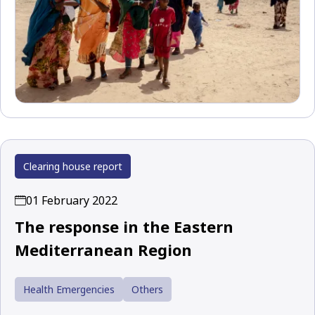
Clearing house report
01 February 2022
The response in the Eastern
Mediterranean Region
Health Emergencies
Others