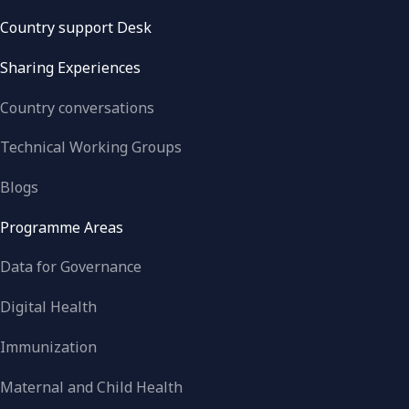
Country support Desk
Sharing Experiences
Country conversations
Technical Working Groups
Blogs
Programme Areas
Data for Governance
Digital Health
Immunization
Maternal and Child Health