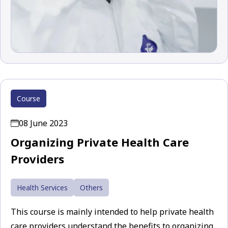
Course
08 June 2023
Organizing Private Health Care
Providers
Health Services
Others
This course is mainly intended to help private health
care providers understand the benefits to organizing,