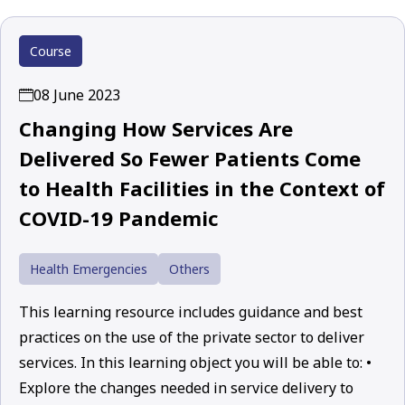
Course
08 June 2023
Changing How Services Are
Delivered So Fewer Patients Come
to Health Facilities in the Context of
COVID-19 Pandemic
Health Emergencies
Others
This learning resource includes guidance and best
practices on the use of the private sector to deliver
services. In this learning object you will be able to: •
Explore the changes needed in service delivery to