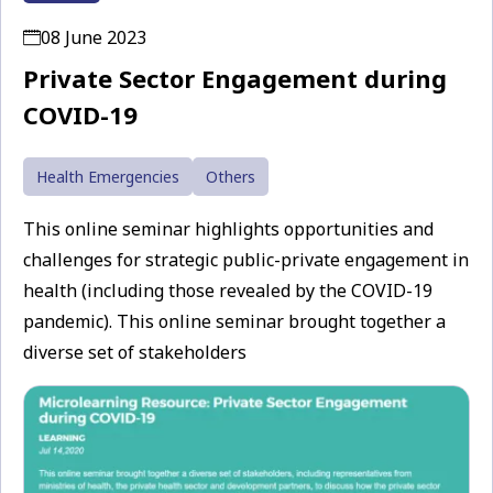
08 June 2023
Private Sector Engagement during
COVID-19
Health Emergencies
Others
This online seminar highlights opportunities and
challenges for strategic public-private engagement in
health (including those revealed by the COVID-19
pandemic). This online seminar brought together a
diverse set of stakeholders