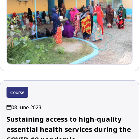
Course
08 June 2023
Sustaining access to high-quality
essential health services during the