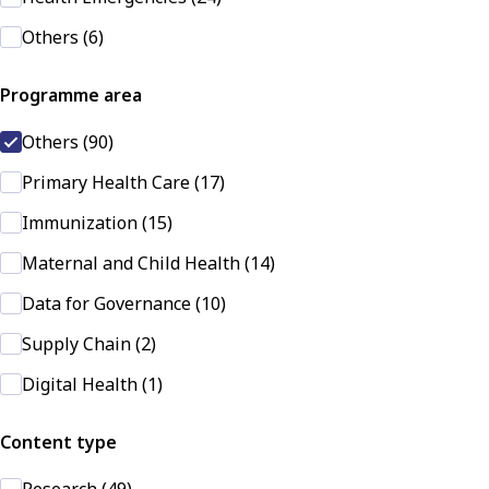
Others (6)
Programme area
Others (90)
Primary Health Care (17)
Immunization (15)
Maternal and Child Health (14)
Data for Governance (10)
Supply Chain (2)
Digital Health (1)
Content type