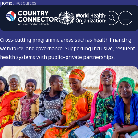
Home
Resources
Others
Cross-cutting programme areas such as health financing,
workforce, and governance. Supporting inclusive, resilient
health systems with public–private partnerships.