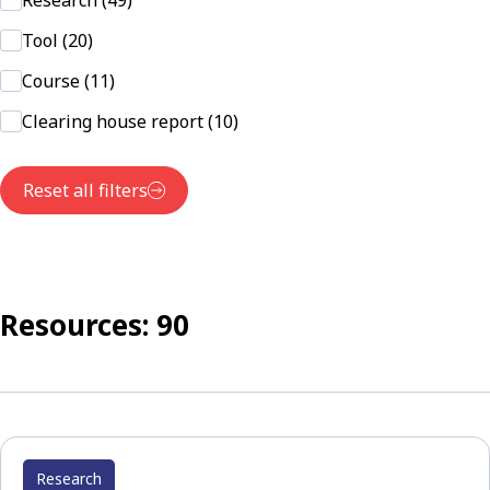
Research (49)
Tool (20)
Course (11)
Clearing house report (10)
Reset all filters
Resources: 90
Research