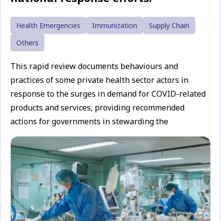
Health Emergencies
Immunization
Supply Chain
Others
This rapid review documents behaviours and
practices of some private health sector actors in
response to the surges in demand for COVID-related
products and services, providing recommended
actions for governments in stewarding the