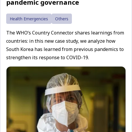
pandemic governance
Health Emergencies
Others
The WHO’s Country Connector shares learnings from
countries: in this new case study, we analyze how
South Korea has learned from previous pandemics to
strengthen its response to COVID-19.