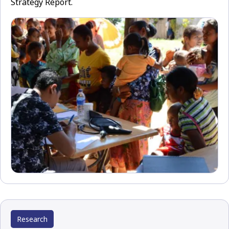
Strategy Report.
Research