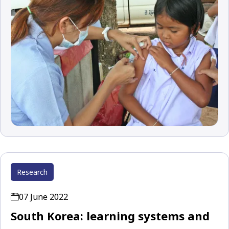
Research
07 June 2022
South Korea: learning systems and