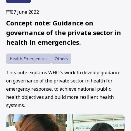
07 June 2022
Concept note: Guidance on
governance of the private sector in
health in emergencies.
Health Emergencies
Others
This note explains WHO's work to develop guidance
on governance of the private sector in health for
emergency response, to achieve national public
health objectives and build more resilient health
systems.