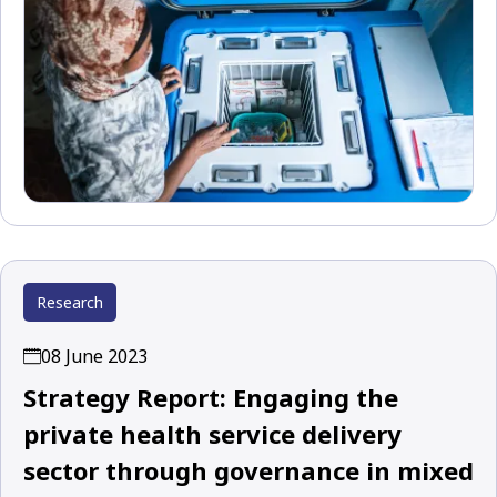
Research
08 June 2023
Strategy Report: Engaging the
private health service delivery
sector through governance in mixed