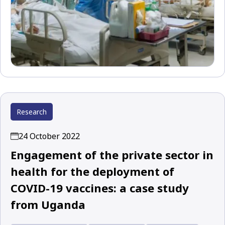
Research
24 October 2022
Engagement of the private sector in
health for the deployment of
COVID-19 vaccines: a case study
from Uganda