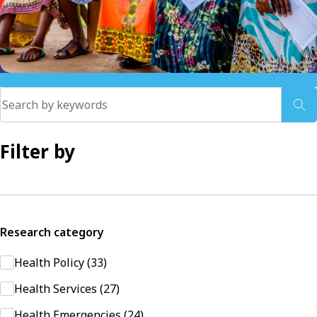
Filter by
Research category
Health Policy (33)
Health Services (27)
Health Emergencies (24)