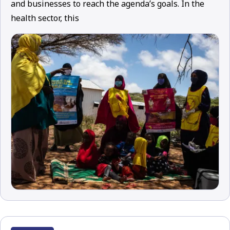
and businesses to reach the agenda’s goals. In the
health sector, this