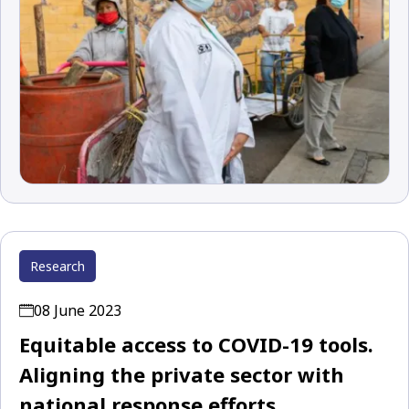
Research
08 June 2023
Equitable access to COVID-19 tools.
Aligning the private sector with
national response efforts.