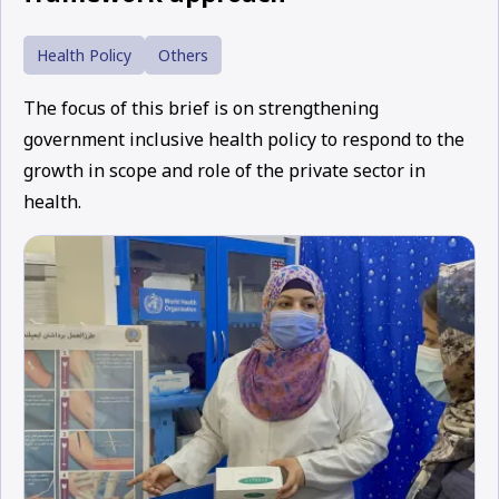
Health Policy
Others
The focus of this brief is on strengthening
government inclusive health policy to respond to the
growth in scope and role of the private sector in
health.