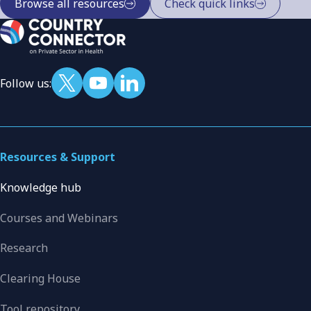
Browse all resources
Check quick links
Follow us:
Resources & Support
Knowledge hub
Courses and Webinars
Research
Clearing House
Tool repository