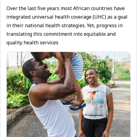
Over the last five years most African countries have
integrated universal health coverage (UHC) as a goal
in their national health strategies. Yet, progress in
translating this commitment into equitable and
quality health services