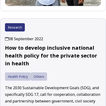
Research
08 September 2022
How to develop inclusive national
health policy for the private sector
in health
Health Policy
Others
The 2030 Sustainable Development Goals (SDG), and
specifically SDG 17, call for cooperation, collaboration
and partnership between government, civil society