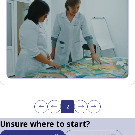
2
Unsure where to start?