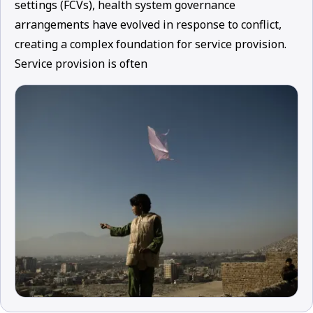
settings (FCVs), health system governance
arrangements have evolved in response to conflict,
creating a complex foundation for service provision.
Service provision is often