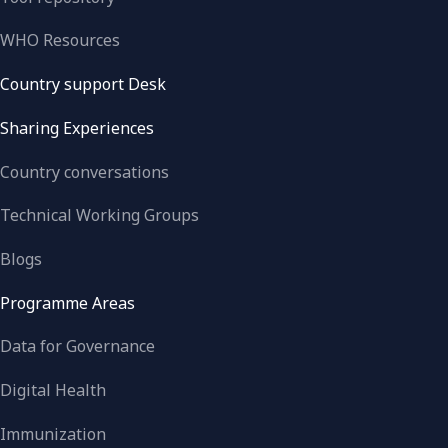
WHO Resources
Country support Desk
Sharing Experiences
Country conversations
Technical Working Groups
Blogs
Programme Areas
Data for Governance
Digital Health
Immunization