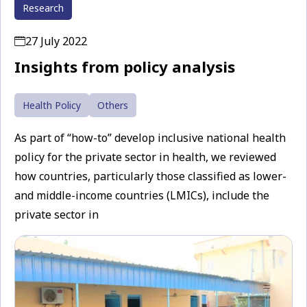
Research
27 July 2022
Insights from policy analysis
Health Policy
Others
As part of “how-to” develop inclusive national health
policy for the private sector in health, we reviewed
how countries, particularly those classified as lower-
and middle-income countries (LMICs), include the
private sector in