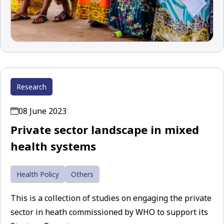
Research
08 June 2023
Private sector landscape in mixed
health systems
Health Policy
Others
This is a collection of studies on engaging the private
sector in heath commissioned by WHO to support its