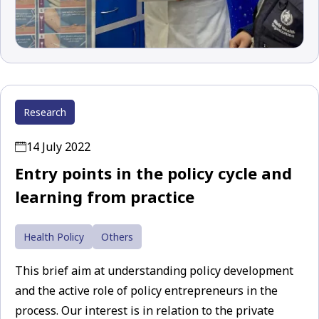
Research
14 July 2022
Entry points in the policy cycle and
learning from practice
Health Policy
Others
This brief aim at understanding policy development
and the active role of policy entrepreneurs in the
process. Our interest is in relation to the private