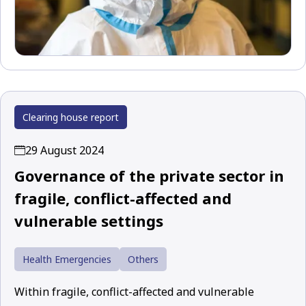
Clearing house report
29 August 2024
Governance of the private sector in
fragile, conflict-affected and
vulnerable settings
Health Emergencies
Others
Within fragile, conflict-affected and vulnerable