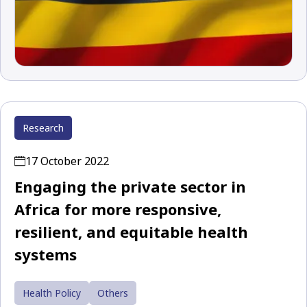
Research
17 October 2022
Engaging the private sector in
Africa for more responsive,
resilient, and equitable health
systems
Health Policy
Others