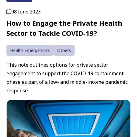
08 June 2023
How to Engage the Private Health
Sector to Tackle COVID-19?
Health Emergencies
Others
This note outlines options for private sector
engagement to support the COVID-19 containment
phase as part of a low- and middle-income pandemic
response.