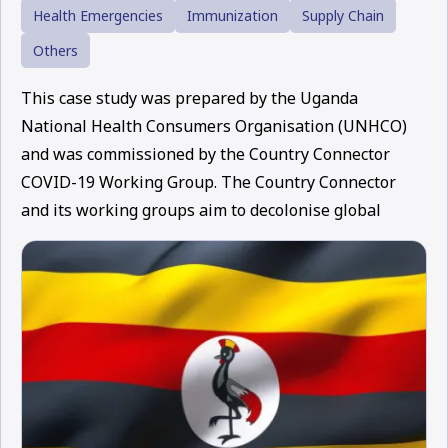
Health Emergencies
Immunization
Supply Chain
Others
This case study was prepared by the Uganda
National Health Consumers Organisation (UNHCO)
and was commissioned by the Country Connector
COVID-19 Working Group. The Country Connector
and its working groups aim to decolonise global