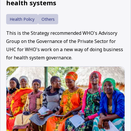
health systems
Health Policy
Others
This is the Strategy recommended WHO's Advisory
Group on the Governance of the Private Sector for
UHC for WHO's work on a new way of doing business
for health system governance.