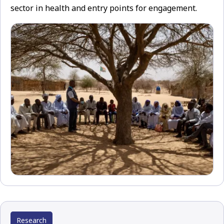
sector in health and entry points for engagement.
Research