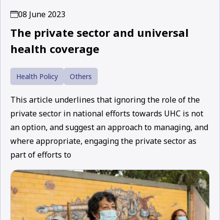
08 June 2023
The private sector and universal
health coverage
Health Policy
Others
This article underlines that ignoring the role of the
private sector in national efforts towards UHC is not
an option, and suggest an approach to managing, and
where appropriate, engaging the private sector as
part of efforts to