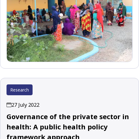
Research
27 July 2022
Governance of the private sector in
health: A public health policy
framework approach