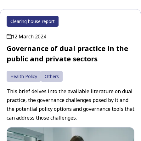
Clearing house report
12 March 2024
Governance of dual practice in the
public and private sectors
Health Policy
Others
This brief delves into the available literature on dual
practice, the governance challenges posed by it and
the potential policy options and governance tools that
can address those challenges.