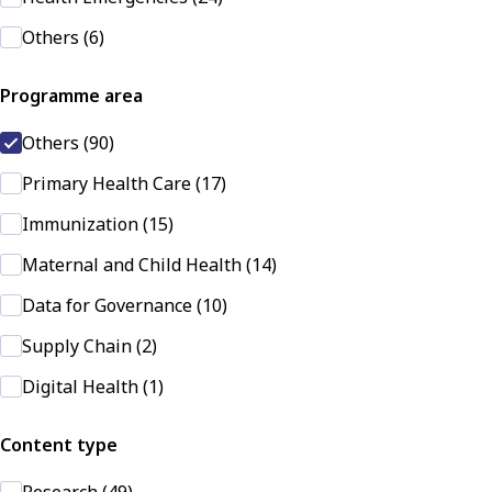
Others (6)
Programme area
Others (90)
Primary Health Care (17)
Immunization (15)
Maternal and Child Health (14)
Data for Governance (10)
Supply Chain (2)
Digital Health (1)
Content type