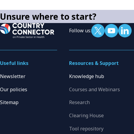
Unsure where to start?
Follow us:
Useful links
Resources & Support
Newsletter
Knowledge hub
Our policies
Courses and Webinars
Sitemap
Research
Clearing House
Tool repository