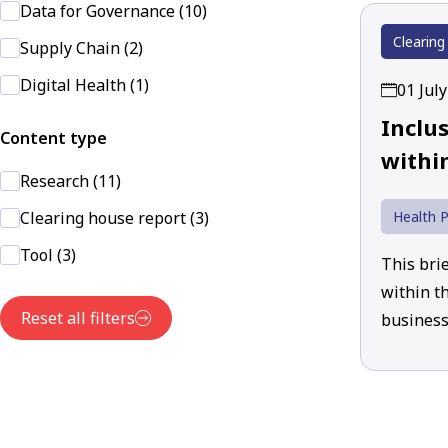
Data for Governance (10)
Clearing
Supply Chain (2)
Digital Health (1)
01 Jul
Inclu
Content type
withi
Research (11)
Clearing house report (3)
Health P
Tool (3)
This bri
within t
Reset all filters
business