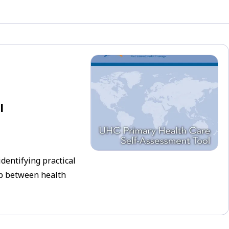
l
identifying practical
ip between health