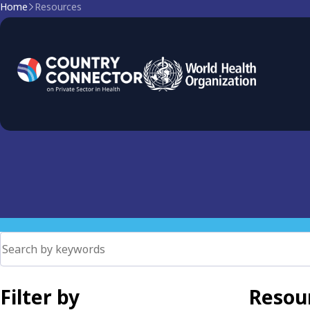
Home
Resources
Primary Health Care
PHC as the foundation of health systems. Explore governan
coverage and ensure equitable access.
Filter by
Resour