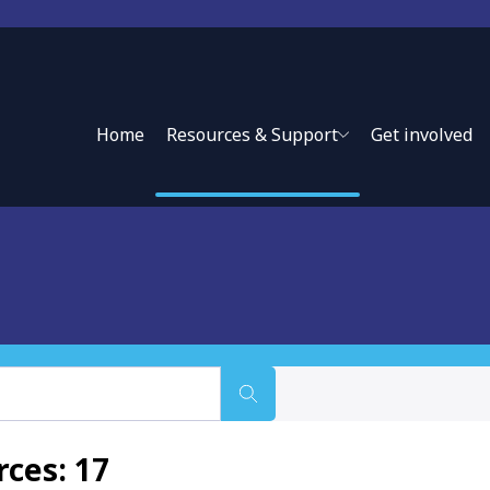
Home
Resources & Support
Get involved
ce approaches and private sector partnerships to expand
ces: 17