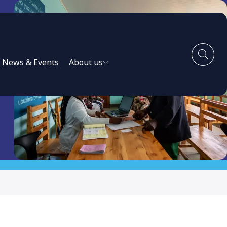
News & Events
About us