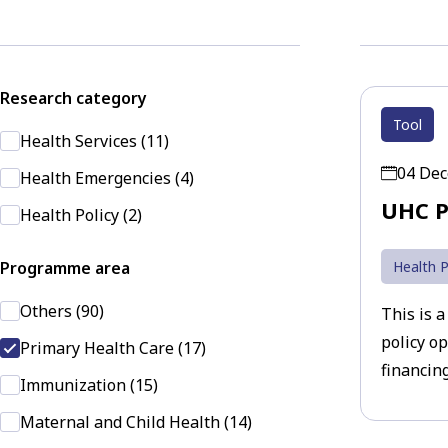
Research category
Tool
Health Services (11)
04 De
Health Emergencies (4)
UHC P
Health Policy (2)
Programme area
Health P
Others (90)
This is a
policy o
Primary Health Care (17)
financing
Immunization (15)
Maternal and Child Health (14)