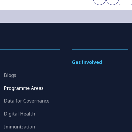
Get involved
Blogs
Programme Areas
Data for Governance
Digital Health
Immunization