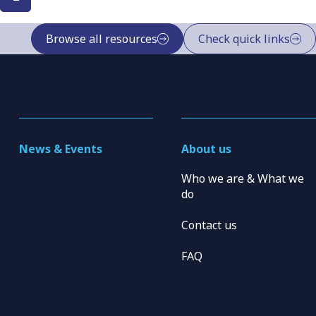
Browse all resources
Check quick links
News & Events
About us
Who we are & What we
do
Contact us
FAQ