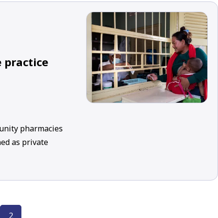
 practice
munity pharmacies
ed as private
2