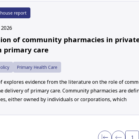
 house report
y 2026
sion of community pharmacies in private
n primary care
olicy
Primary Health Care
ef explores evidence from the literature on the role of com
he delivery of primary care. Community pharmacies are defin
es, either owned by individuals or corporations, which
1