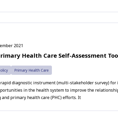
cember 2021
rimary Health Care Self-Assessment Too
olicy
Primary Health Care
 rapid diagnostic instrument (multi-stakeholder survey) for 
pportunities in the health system to improve the relationsh
 and primary health care (PHC) efforts. It