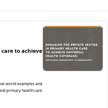
 care to achieve
real-world examples and
ound primary health care