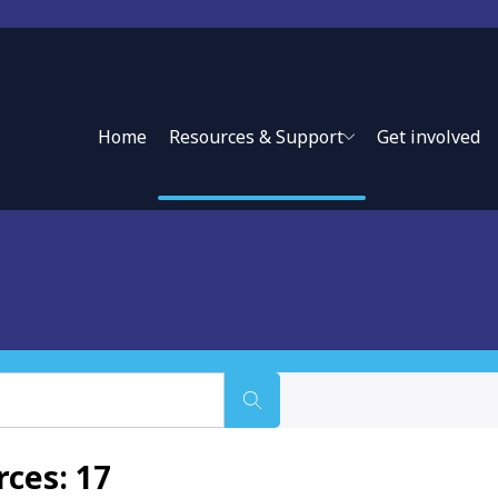
Home
Resources & Support
Get involved
ce approaches and private sector partnerships to expand
ces: 17