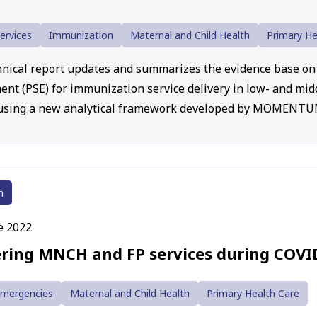
ervices
Immunization
Maternal and Child Health
Primary He
hnical report updates and summarizes the evidence base on 
nt (PSE) for immunization service delivery in low- and mid
 using a new analytical framework developed by MOMENT
h
e 2022
ering MNCH and FP services during COVI
Emergencies
Maternal and Child Health
Primary Health Care