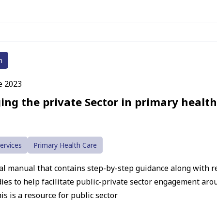
h
e 2023
ing the private Sector in primary health
ervices
Primary Health Care
cal manual that contains step-by-step guidance along with 
dies to help facilitate public-private sector engagement ar
is is a resource for public sector