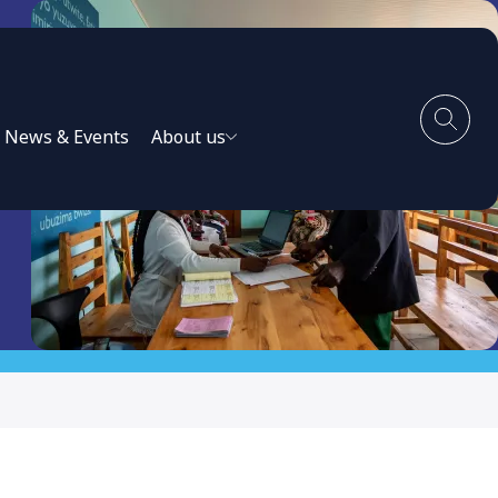
News & Events
About us