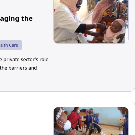
gaging the
alth Care
 private sector’s role
 the barriers and