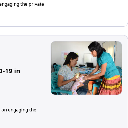
engaging the private
D-19 in
h on engaging the