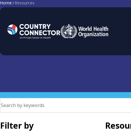
Home
Resources
Primary Health Care
PHC as the foundation of health systems. Explore governan
coverage and ensure equitable access.
Filter by
Resour