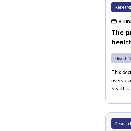
Researc
08 Jun
The p
healt
Health S
This doc
overview
health se
Researc