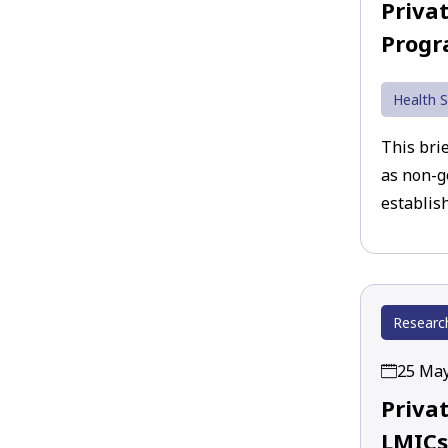
Priva
Prog
Health S
This brie
as non-g
establish
Researc
25 Ma
Priva
LMICs