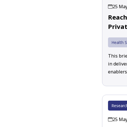
25 Ma
Reach
Privat
Health S
This brie
in deliv
enablers 
Researc
25 Ma