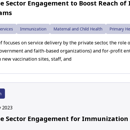
te Sector Engagement to Boost Reach of
rams
ervices
Immunization
Maternal and Child Health
Primary He
f focuses on service delivery by the private sector, the role 
overnment and faith-based organizations) and for-profit enti
 new vaccination sites, staff, and
h
y 2023
te Sector Engagement for Immunization