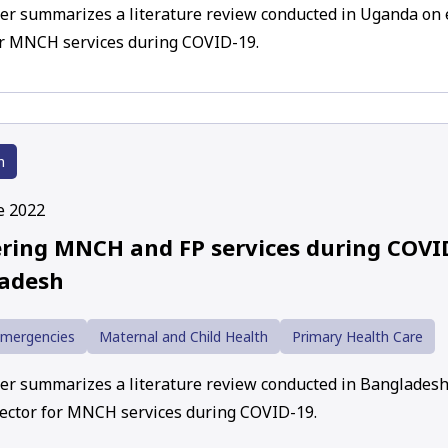
er summarizes a literature review conducted in Uganda on 
or MNCH services during COVID-19.
h
e 2022
ering MNCH and FP services during COVI
adesh
Emergencies
Maternal and Child Health
Primary Health Care
er summarizes a literature review conducted in Banglades
sector for MNCH services during COVID-19.