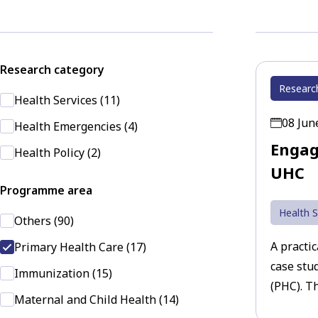
Research category
Researc
Health Services (11)
08 Jun
Health Emergencies (4)
Engag
Health Policy (2)
UHC
Programme area
Health S
Others (90)
A practi
Primary Health Care (17)
case stu
Immunization (15)
(PHC). Th
Maternal and Child Health (14)