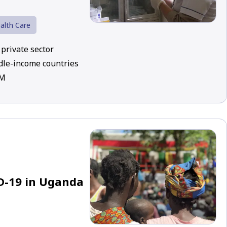
alth Care
private sector
dle-income countries
UM
D-19 in Uganda