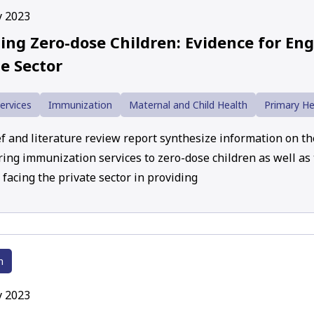
y 2023
ing Zero-dose Children: Evidence for En
e Sector
ervices
Immunization
Maternal and Child Health
Primary He
f and literature review report synthesize information on the
ering immunization services to zero-dose children as well as
facing the private sector in providing
h
y 2023