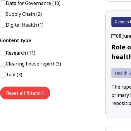
Data for Governance (10)
Supply Chain (2)
Researc
Digital Health (1)
08 Jun
Content type
Role 
Research (11)
healt
Clearing house report (3)
Health S
Tool (3)
The repor
Reset all filters
primary h
repositio