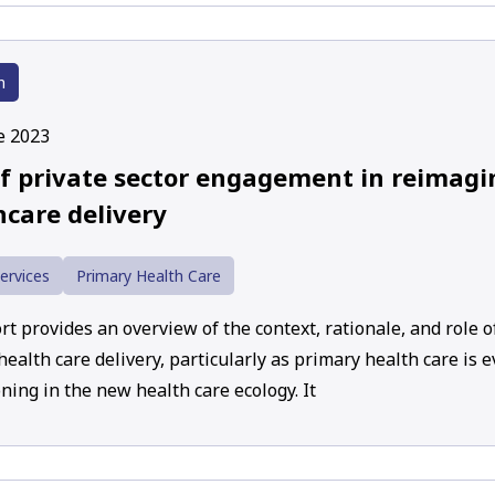
h
e 2023
of private sector engagement in reimag
hcare delivery
ervices
Primary Health Care
t provides an overview of the context, rationale, and role of
ealth care delivery, particularly as primary health care is 
ning in the new health care ecology. It