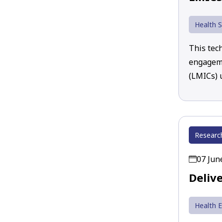
Health S
This tec
engageme
(LMICs)
Researc
07 Jun
Deliv
Health 