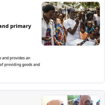
 and primary
e and provides an
 of providing goods and