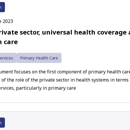
h
e 2023
rivate sector, universal health coverage
h care
ervices
Primary Health Care
ument focuses on the first component of primary health car
 of the role of the private sector in health systems in terms
rvices, particularly in primary care
h