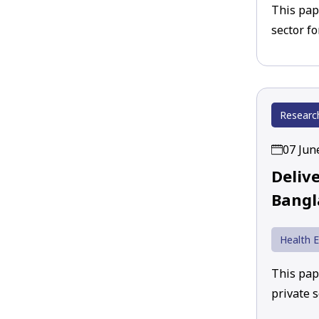
This pap
sector f
Researc
07 Jun
Deliv
Bangl
Health 
This pap
private 