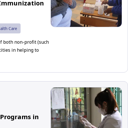
 Immunization
alth Care
of both non-profit (such
ties in helping to
 Programs in