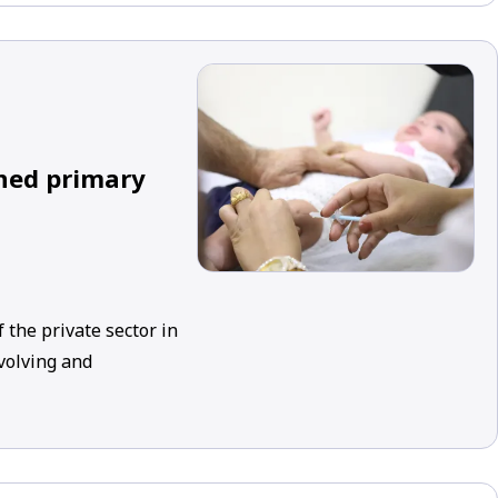
ined primary
 the private sector in
evolving and